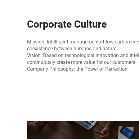
Corporate Culture
Mission: Intelligent management of low-carbon e
coexistence between humans and nature
Vision :Based on technological innovation and intel
continuously create more value for our customers
Company Philosophy: the Power of Perfection