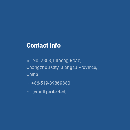
Contact Info
No. 2868, Luheng Road,
Changzhou City, Jiangsu Province,
China
+86-519-89869880
[email protected]