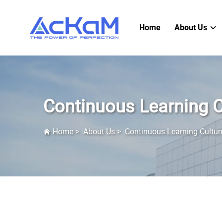
Home
About Us
Continuous Learning C
Home
>
About Us
>
Continuous Learning Cultur