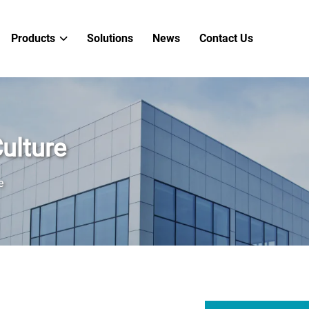
Products
Solutions
News
Contact Us
ulture
e