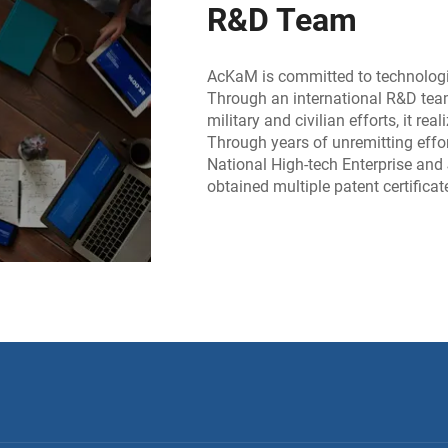
R&D Team
AcKaM is committed to technologic
Through an international R&D tea
military and civilian efforts, it r
Through years of unremitting effo
National High-tech Enterprise and
obtained multiple patent certifica