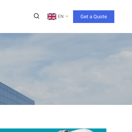
Get a Quote
EN