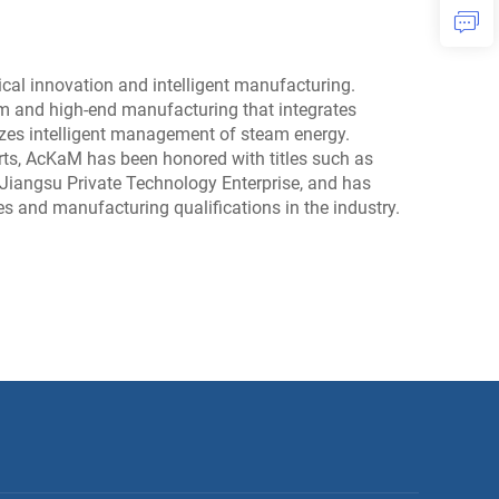
al innovation and intelligent manufacturing.
m and high-end manufacturing that integrates
ealizes intelligent management of steam energy.
rts, AcKaM has been honored with titles such as
 Jiangsu Private Technology Enterprise, and has
tes and manufacturing qualifications in the industry.