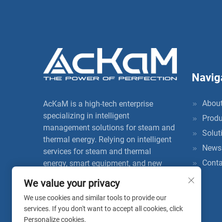
Navig
About
AcKaM is a high-tech enterprise
specializing in intelligent
Produ
management solutions for steam and
Solut
thermal energy. Relying on intelligent
News
services for steam and thermal
Conta
energy, smart equipment, and new
insulation materials, it provides users
We value your privacy
with one-stop full life cycle
We use cookies and similar tools to provide our
management services, thereby
services. If you don't want to accept all cookies, click
improving energy utilization efficiency
Personalize cookies.