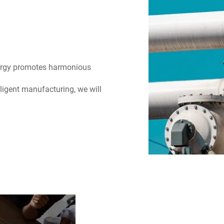
nergy promotes harmonious
ligent manufacturing, we will