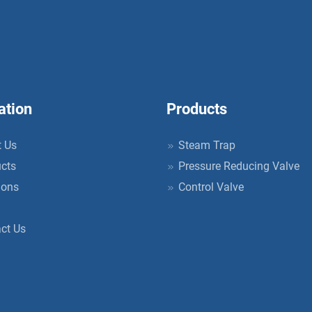
ation
Products
 Us
Steam Trap
cts
Pressure Reducing Valve
ions
Control Valve
ct Us