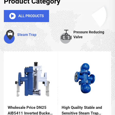
Product Category
ALL PRODUCTS
Pressure Reducing
Steam Trap
Valve
Wholesale Price DN25
High Quality Stable and
AIB5411 Inverted Bucket
Sensitive Steam Trap