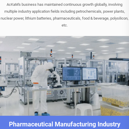
AcKaM's business has maintained continuous growth globally, involving
multiple industry application fields including petrochemicals, power plants,
nuclear power, lithium batteries, pharmaceuticals, food & beverage, polysilicon,
etc.
Pharmaceutical Manufacturing Industry