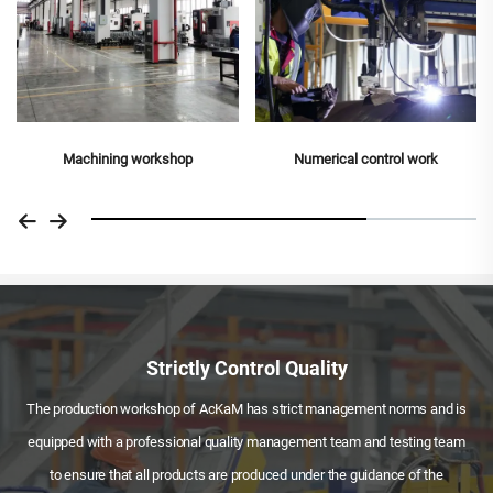
Numerical control work
Strictly Control Quality
The production workshop of AcKaM has strict management norms and is
equipped with a professional quality management team and testing team
to ensure that all products are produced under the guidance of the