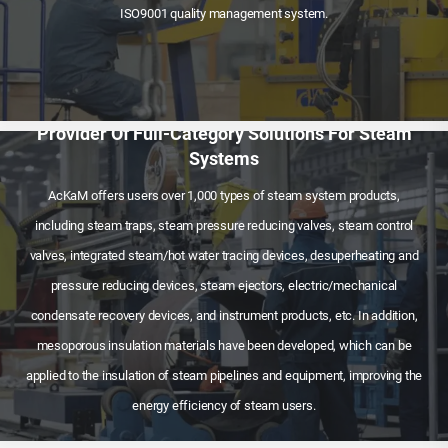
ISO9001 quality management system.
Provider Of Full-Category Solutions For Steam
Systems
AcKaM offers users over 1,000 types of steam system products,
including steam traps, steam pressure reducing valves, steam control
valves, integrated steam/hot water tracing devices, desuperheating and
pressure reducing devices, steam ejectors, electric/mechanical
condensate recovery devices, and instrument products, etc. In addition,
mesoporous insulation materials have been developed, which can be
applied to the insulation of steam pipelines and equipment, improving the
energy efficiency of steam users.