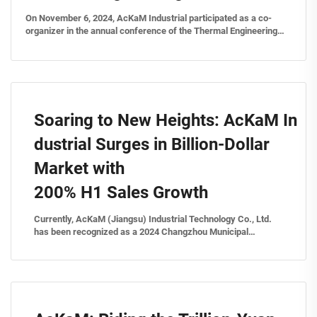
On November 6, 2024, AcKaM Industrial participated as a co-
organizer in the annual conference of the Thermal Engineering
Committee under the China Petroleum and Chemical Survey &
Design Association, alongside the National Chemical Thermal
En...
Soaring to New Heights: AcKaM In
dustrial Surges in Billion-Dollar
Market with
200% H1 Sales Growth
Currently, AcKaM (Jiangsu) Industrial Technology Co., Ltd.
has been recognized as a 2024 Changzhou Municipal
Industrial Design Center for its "Sensor-based Remote
Steam Energy Management Platform." "This platform
integrates steam energy system h...