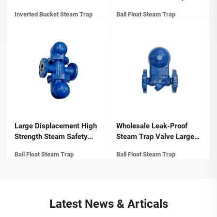
Type Steam Trap with
Manufacturers Self-
Inverted Bucket Steam Trap
Ball Float Steam Trap
Flange Ends Manual
Cleaning Performance
Power for General
Compact Structure Float
Application
Ball Steam Trap
Large Displacement High
Wholesale Leak-Proof
Strength Steam Safety
Steam Trap Valve Large
Valve Compact Structure
Displacement Compact
Ball Float Steam Trap
Ball Float Steam Trap
Lever Ball Float Steam
Structure Float Ball Steam
Traps
Trap
Latest News & Articals