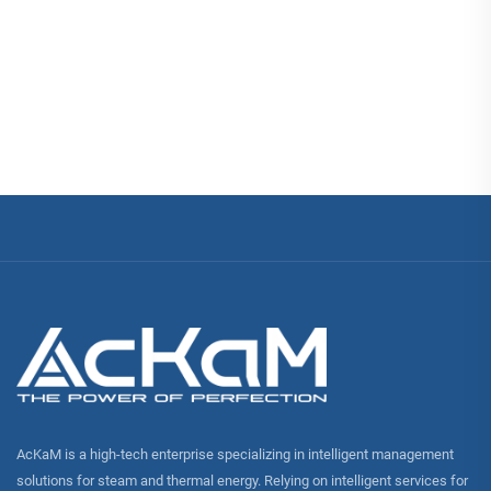
AcKaM is a high-tech enterprise specializing in intelligent management
solutions for steam and thermal energy. Relying on intelligent services for