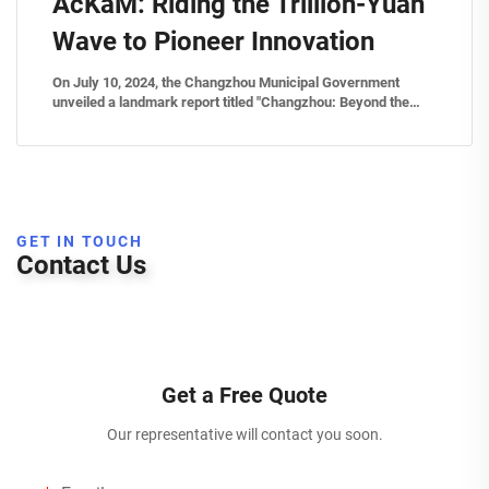
AcKaM: Riding the Trillion-Yuan
Wave to Pioneer Innovation
On July 10, 2024, the Changzhou Municipal Government
unveiled a landmark report titled "Changzhou: Beyond the
Trillion Threshold – Surging Toward Innovation", spotlighting
breakthrough advancements in advanced materials. Central
to this narrati...
GET IN TOUCH
Contact Us
Get a Free Quote
Our representative will contact you soon.