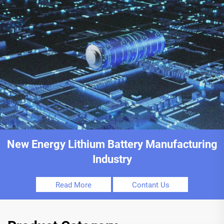
New Energy Lithium Battery Manufacturing
Industry
Read More
Contant Us