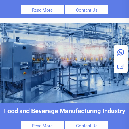
Read More
Contant Us
Food and Beverage Manufacturing Industry
Read More
Contant Us