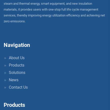
steam and thermal energy, smart equipment, and new insulation
materials, it provides users with one-stop full life cycle management
services, thereby improving energy utilization efficiency and achieving net
zero emissions.
Navigation
About Us
Products
Solutions
News
Contact Us
Products