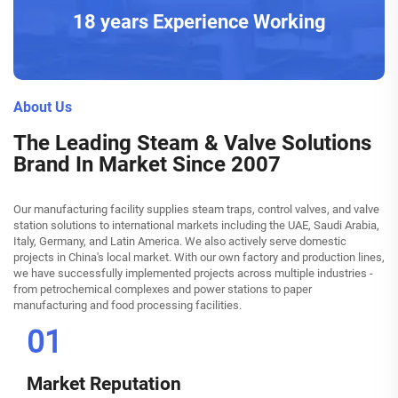
18 years Experience Working
About Us
The Leading Steam & Valve Solutions
Brand In Market Since 2007
Our manufacturing facility supplies steam traps, control valves, and valve
station solutions to international markets including the UAE, Saudi Arabia,
Italy, Germany, and Latin America. We also actively serve domestic
projects in China's local market. With our own factory and production lines,
we have successfully implemented projects across multiple industries -
from petrochemical complexes and power stations to paper
manufacturing and food processing facilities.
01
Market Reputation