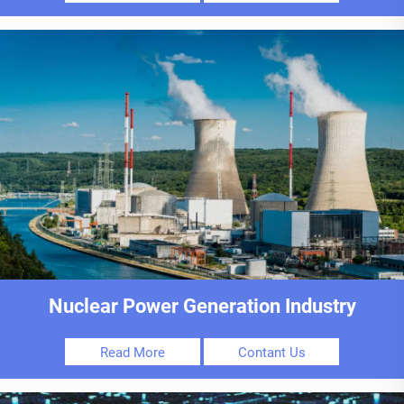
Nuclear Power Generation Industry
Read More
Contant Us