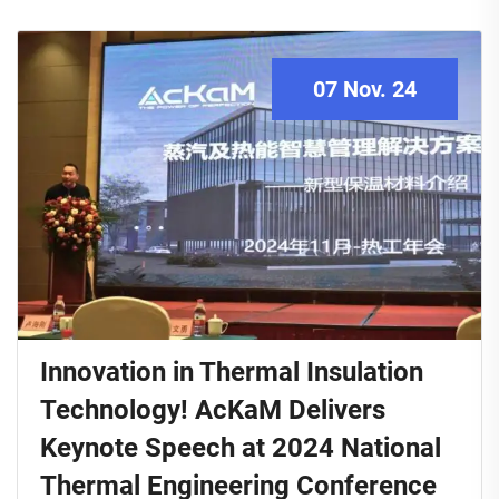
07 Nov. 24
Innovation in Thermal Insulation
Technology! AcKaM Delivers
Keynote Speech at 2024 National
Thermal Engineering Conference