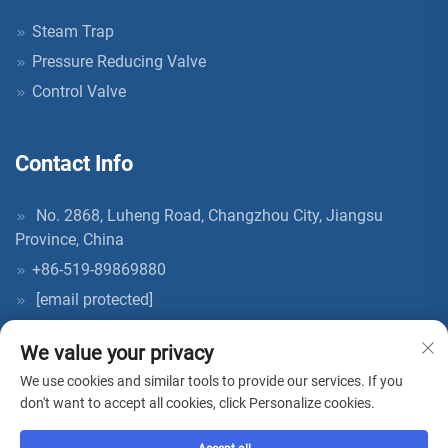
Steam Trap
Pressure Reducing Valve
Control Valve
Contact Info
No. 2868, Luheng Road, Changzhou City, Jiangsu
Province, China
+86-519-89869880
[email protected]
We value your privacy
We use cookies and similar tools to provide our services. If you
don't want to accept all cookies, click Personalize cookies.
Copyright © 2026 China AcKaM (jiangsu) Industrial Technology Co.,
Ltd. All rights reserved. -
Privacy Policy