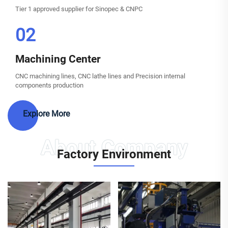
Tier 1 approved supplier for Sinopec & CNPC
02
Machining Center
CNC machining lines, CNC lathe lines and Precision internal
components production
Explore More
Factory Environment
Automatic welding machine