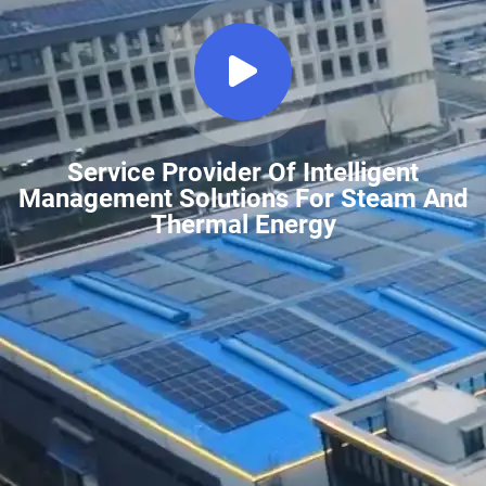
Service Provider Of Intelligent
Management Solutions For Steam And
Thermal Energy