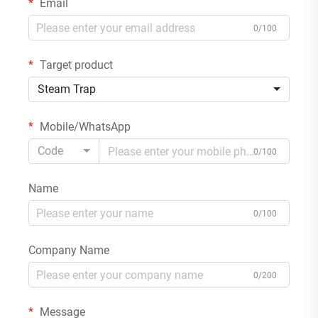
Email
0/100
Target product
Steam Trap
Mobile/WhatsApp
Code
0/100
Name
0/100
Company Name
0/200
Message