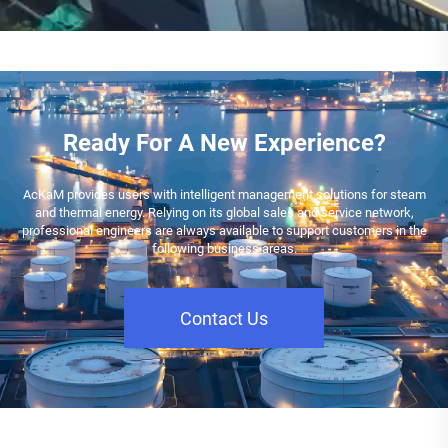
Ready For A New Experience?
AcKaM provides users with intelligent management solutions for steam
and thermal energy. Relying on its global sales and service network,
professional engineers are always available to support customers in the
following business areas.
Contact Us