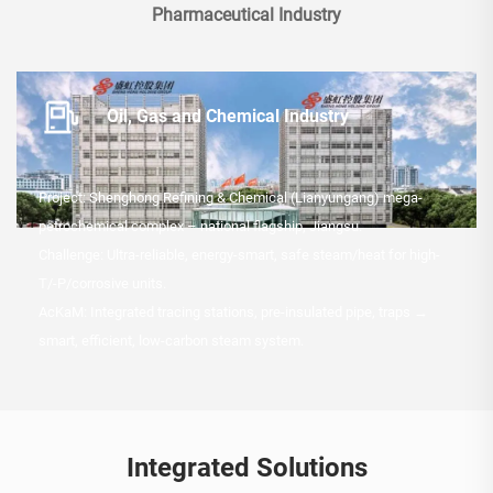
Pharmaceutical Industry
Oil, Gas and Chemical Industry
Project: Shenghong Refining & Chemical (Lianyungang) mega-
petrochemical complex – national flagship, Jiangsu.
Challenge: Ultra-reliable, energy-smart, safe steam/heat for high-
T/-P/corrosive units.
AcKaM: Integrated tracing stations, pre-insulated pipe, traps →
smart, efficient, low-carbon steam system.
Integrated Solutions