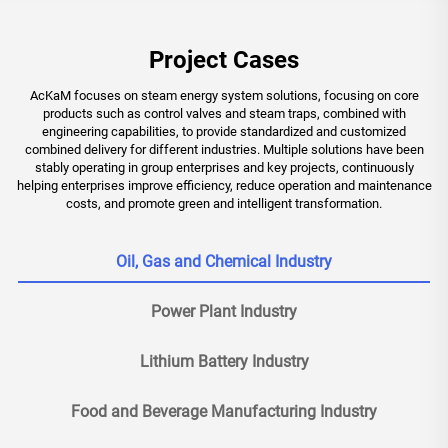
Project Cases
AcKaM focuses on steam energy system solutions, focusing on core
products such as control valves and steam traps, combined with
engineering capabilities, to provide standardized and customized
combined delivery for different industries. Multiple solutions have been
stably operating in group enterprises and key projects, continuously
helping enterprises improve efficiency, reduce operation and maintenance
costs, and promote green and intelligent transformation.
Oil, Gas and Chemical Industry
Power Plant Industry
Lithium Battery Industry
Food and Beverage Manufacturing Industry