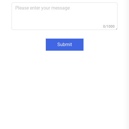
0/1000
Submit