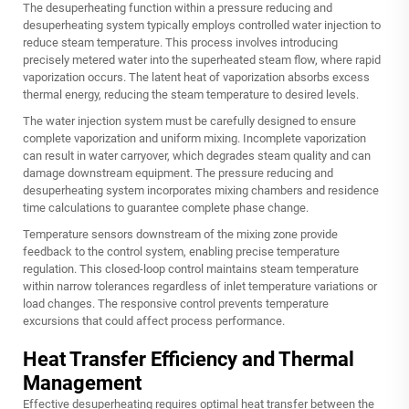
The desuperheating function within a pressure reducing and
desuperheating system typically employs controlled water injection to
reduce steam temperature. This process involves introducing
precisely metered water into the superheated steam flow, where rapid
vaporization occurs. The latent heat of vaporization absorbs excess
thermal energy, reducing the steam temperature to desired levels.
The water injection system must be carefully designed to ensure
complete vaporization and uniform mixing. Incomplete vaporization
can result in water carryover, which degrades steam quality and can
damage downstream equipment. The pressure reducing and
desuperheating system incorporates mixing chambers and residence
time calculations to guarantee complete phase change.
Temperature sensors downstream of the mixing zone provide
feedback to the control system, enabling precise temperature
regulation. This closed-loop control maintains steam temperature
within narrow tolerances regardless of inlet temperature variations or
load changes. The responsive control prevents temperature
excursions that could affect process performance.
Heat Transfer Efficiency and Thermal
Management
Effective desuperheating requires optimal heat transfer between the