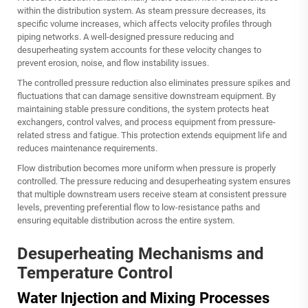
within the distribution system. As steam pressure decreases, its
specific volume increases, which affects velocity profiles through
piping networks. A well-designed pressure reducing and
desuperheating system accounts for these velocity changes to
prevent erosion, noise, and flow instability issues.
The controlled pressure reduction also eliminates pressure spikes and
fluctuations that can damage sensitive downstream equipment. By
maintaining stable pressure conditions, the system protects heat
exchangers, control valves, and process equipment from pressure-
related stress and fatigue. This protection extends equipment life and
reduces maintenance requirements.
Flow distribution becomes more uniform when pressure is properly
controlled. The pressure reducing and desuperheating system ensures
that multiple downstream users receive steam at consistent pressure
levels, preventing preferential flow to low-resistance paths and
ensuring equitable distribution across the entire system.
Desuperheating Mechanisms and
Temperature Control
Water Injection and Mixing Processes