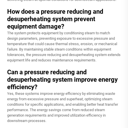
How does a pressure reducing and
desuperheating system prevent
equipment damage?
The system protects equipment by conditioning steam to match
design parameters, preventing exposure to excessive pressure and
temperature that could cause thermal stress, erosion, or mechanical
failure. By maintaining stable steam conditions within equipment
tolerances, the pressure reducing and desuperheating system extends
equipment life and reduces maintenance requirements.
Can a pressure reducing and
desuperheating system improve energy
efficiency?
Yes, these systems improve energy efficiency by eliminating waste
energy from excessive pressure and superheat, optimizing steam
conditions for specific applications, and enabling better heat transfer
performance. The energy savings come from reduced steam
generation requirements and improved utilization efficiency in
downstream processes.