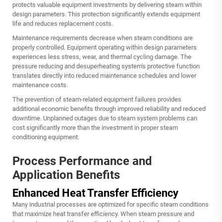
protects valuable equipment investments by delivering steam within
design parameters. This protection significantly extends equipment
life and reduces replacement costs.
Maintenance requirements decrease when steam conditions are
properly controlled. Equipment operating within design parameters
experiences less stress, wear, and thermal cycling damage. The
pressure reducing and desuperheating system's protective function
translates directly into reduced maintenance schedules and lower
maintenance costs.
The prevention of steam-related equipment failures provides
additional economic benefits through improved reliability and reduced
downtime. Unplanned outages due to steam system problems can
cost significantly more than the investment in proper steam
conditioning equipment.
Process Performance and
Application Benefits
Enhanced Heat Transfer Efficiency
Many industrial processes are optimized for specific steam conditions
that maximize heat transfer efficiency. When steam pressure and