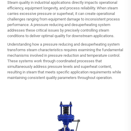
Steam quality in industrial applications directly impacts operational
efficiency, equipment longevity, and process reliability. When steam
carries excessive pressure or superheat, it can create operational
challenges ranging from equipment damage to inconsistent process
performance. A pressure reducing and desuperheating system
addresses these critical issues by precisely controlling steam
conditions to deliver optimal quality for downstream applications.
Understanding how a pressure reducing and desuperheating system
transforms steam characteristics requires examining the fundamental
mechanisms involved in pressure reduction and temperature control.
These systems work through coordinated processes that
simultaneously address pressure levels and superheat content,
resulting in steam that meets specific application requirements while
maintaining consistent quality parameters throughout operation.