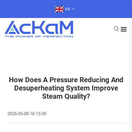
EN
How Does A Pressure Reducing And
Desuperheating System Improve
Steam Quality?
2026-05-08 16:15:00