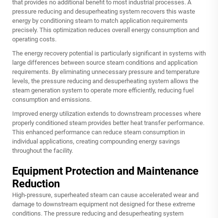
that provides no additional benefit to most industrial processes. A
pressure reducing and desuperheating system recovers this waste
energy by conditioning steam to match application requirements
precisely. This optimization reduces overall energy consumption and
operating costs.
The energy recovery potential is particularly significant in systems with
large differences between source steam conditions and application
requirements. By eliminating unnecessary pressure and temperature
levels, the pressure reducing and desuperheating system allows the
steam generation system to operate more efficiently, reducing fuel
consumption and emissions.
Improved energy utilization extends to downstream processes where
properly conditioned steam provides better heat transfer performance.
This enhanced performance can reduce steam consumption in
individual applications, creating compounding energy savings
throughout the facility.
Equipment Protection and Maintenance
Reduction
High-pressure, superheated steam can cause accelerated wear and
damage to downstream equipment not designed for these extreme
conditions. The pressure reducing and desuperheating system