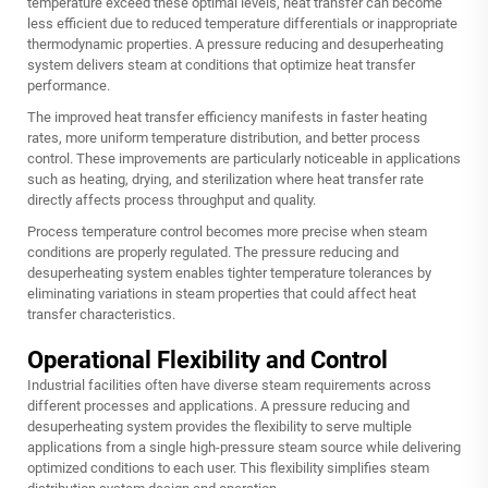
temperature exceed these optimal levels, heat transfer can become
less efficient due to reduced temperature differentials or inappropriate
thermodynamic properties. A pressure reducing and desuperheating
system delivers steam at conditions that optimize heat transfer
performance.
The improved heat transfer efficiency manifests in faster heating
rates, more uniform temperature distribution, and better process
control. These improvements are particularly noticeable in applications
such as heating, drying, and sterilization where heat transfer rate
directly affects process throughput and quality.
Process temperature control becomes more precise when steam
conditions are properly regulated. The pressure reducing and
desuperheating system enables tighter temperature tolerances by
eliminating variations in steam properties that could affect heat
transfer characteristics.
Operational Flexibility and Control
Industrial facilities often have diverse steam requirements across
different processes and applications. A pressure reducing and
desuperheating system provides the flexibility to serve multiple
applications from a single high-pressure steam source while delivering
optimized conditions to each user. This flexibility simplifies steam