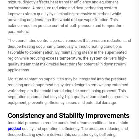
mixture, directly affects heat transfer efficiency and equipment
performance. A pressure reducing and desuperheating system
improves steam quality by eliminating excessive superheat while
preventing condensation that would reduce vapor fraction. This
balance requires precise control of both pressure and temperature
parameters.
The coordinated control approach ensures that pressure reduction and
desuperheating occur simultaneously without creating conditions
favorable to condensation. By maintaining steam in the superheated
region while reducing excess temperature, the system delivers high-
quality steam that maximizes heat transfer potential in downstream
applications.
Moisture separation capabilities may be integrated into the pressure
reducing and desuperheating system design to remove any entrained
water droplets that could form during the conditioning process. This
separation ensures that only dry, high-quality steam reaches process
equipment, preventing efficiency losses and potential damage.
Consistency and Stability Improvements
Industrial processes require consistent steam conditions to maintain
product
quality and operational efficiency. The pressure reducing and
desuperheating system delivers this consistency by buffering