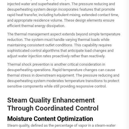
injected water and superheated steam. The pressure reducing and
desuperheating system design incorporates features that promote
rapid heat transfer, including turbulent mixing, extended contact time,
and appropriate residence volume. These design elements ensure
efficient thermal energy dissipation.
The thermal management aspect extends beyond simple temperature
reduction. The system must handle varying thermal loads while
maintaining consistent outlet conditions. This capability requires
sophisticated control algorithms that anticipate load changes and
adjust water injection rates proactively rather than reactively.
Thermal shock prevention is another critical consideration in
desuperheating operations. Rapid temperature changes can cause
thermal stress in downstream equipment. The pressure reducing and
desuperheating system moderates temperature transitions to protect
sensitive components while still providing responsive control.
Steam Quality Enhancement
Through Coordinated Control
Moisture Content Optimization
Steam quality, defined as the percentage of vapor in a steam-water