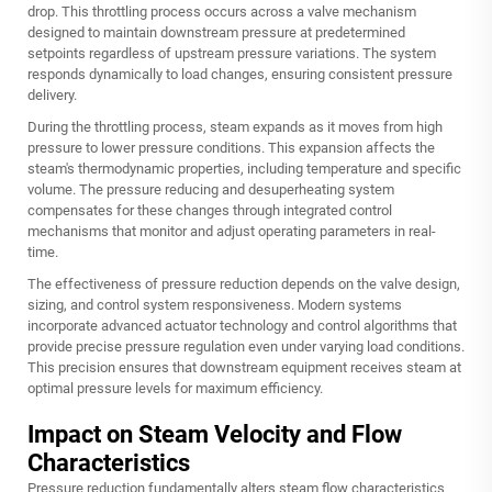
drop. This throttling process occurs across a valve mechanism
designed to maintain downstream pressure at predetermined
setpoints regardless of upstream pressure variations. The system
responds dynamically to load changes, ensuring consistent pressure
delivery.
During the throttling process, steam expands as it moves from high
pressure to lower pressure conditions. This expansion affects the
steam's thermodynamic properties, including temperature and specific
volume. The pressure reducing and desuperheating system
compensates for these changes through integrated control
mechanisms that monitor and adjust operating parameters in real-
time.
The effectiveness of pressure reduction depends on the valve design,
sizing, and control system responsiveness. Modern systems
incorporate advanced actuator technology and control algorithms that
provide precise pressure regulation even under varying load conditions.
This precision ensures that downstream equipment receives steam at
optimal pressure levels for maximum efficiency.
Impact on Steam Velocity and Flow
Characteristics
Pressure reduction fundamentally alters steam flow characteristics