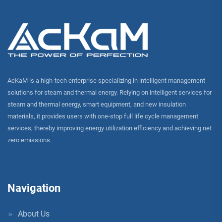
AcKaM is a high-tech enterprise specializing in intelligent management
solutions for steam and thermal energy. Relying on intelligent services for
steam and thermal energy, smart equipment, and new insulation
materials, it provides users with one-stop full life cycle management
services, thereby improving energy utilization efficiency and achieving net
zero emissions.
Navigation
About Us