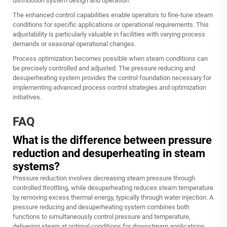
distribution system design and operation.
The enhanced control capabilities enable operators to fine-tune steam
conditions for specific applications or operational requirements. This
adjustability is particularly valuable in facilities with varying process
demands or seasonal operational changes.
Process optimization becomes possible when steam conditions can
be precisely controlled and adjusted. The pressure reducing and
desuperheating system provides the control foundation necessary for
implementing advanced process control strategies and optimization
initiatives.
FAQ
What is the difference between pressure
reduction and desuperheating in steam
systems?
Pressure reduction involves decreasing steam pressure through
controlled throttling, while desuperheating reduces steam temperature
by removing excess thermal energy, typically through water injection. A
pressure reducing and desuperheating system combines both
functions to simultaneously control pressure and temperature,
delivering steam at optimal conditions for downstream applications.