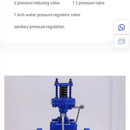
2 pressure reducing valve
1 2 pressure valve
1 inch water pressure regulator valve
sanitary pressure regulation