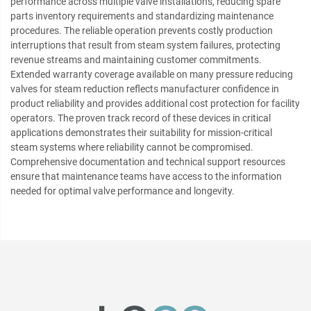
performance across multiple valve installations, reducing spare
parts inventory requirements and standardizing maintenance
procedures. The reliable operation prevents costly production
interruptions that result from steam system failures, protecting
revenue streams and maintaining customer commitments.
Extended warranty coverage available on many pressure reducing
valves for steam reduction reflects manufacturer confidence in
product reliability and provides additional cost protection for facility
operators. The proven track record of these devices in critical
applications demonstrates their suitability for mission-critical
steam systems where reliability cannot be compromised.
Comprehensive documentation and technical support resources
ensure that maintenance teams have access to the information
needed for optimal valve performance and longevity.