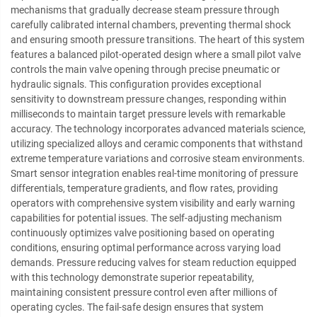
mechanisms that gradually decrease steam pressure through
carefully calibrated internal chambers, preventing thermal shock
and ensuring smooth pressure transitions. The heart of this system
features a balanced pilot-operated design where a small pilot valve
controls the main valve opening through precise pneumatic or
hydraulic signals. This configuration provides exceptional
sensitivity to downstream pressure changes, responding within
milliseconds to maintain target pressure levels with remarkable
accuracy. The technology incorporates advanced materials science,
utilizing specialized alloys and ceramic components that withstand
extreme temperature variations and corrosive steam environments.
Smart sensor integration enables real-time monitoring of pressure
differentials, temperature gradients, and flow rates, providing
operators with comprehensive system visibility and early warning
capabilities for potential issues. The self-adjusting mechanism
continuously optimizes valve positioning based on operating
conditions, ensuring optimal performance across varying load
demands. Pressure reducing valves for steam reduction equipped
with this technology demonstrate superior repeatability,
maintaining consistent pressure control even after millions of
operating cycles. The fail-safe design ensures that system