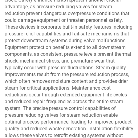
advantage, as pressure reducing valves for steam
reduction prevent dangerous overpressure conditions that
could damage equipment or threaten personnel safety.
These devices incorporate built-in safety features including
pressure relief capabilities and fail-safe mechanisms that
protect downstream systems during valve malfunctions.
Equipment protection benefits extend to all downstream
components, as consistent pressure levels prevent thermal
shock, mechanical stress, and premature wear that
typically occur with pressure fluctuations. Steam quality
improvements result from the pressure reduction process,
which often removes moisture content and provides drier
steam for critical applications. Maintenance cost
reductions occur through extended equipment life cycles
and reduced repair frequencies across the entire steam
system. The precise pressure control capabilities of
pressure reducing valves for steam reduction enable
optimal process performance, leading to improved product
quality and reduced waste generation. Installation flexibility
allows these valves to retrofit existing systems without