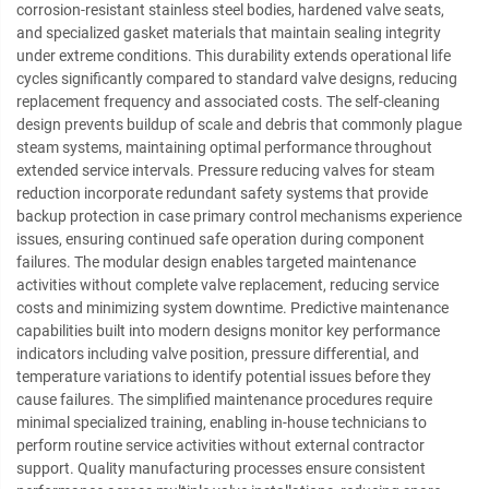
corrosion-resistant stainless steel bodies, hardened valve seats,
and specialized gasket materials that maintain sealing integrity
under extreme conditions. This durability extends operational life
cycles significantly compared to standard valve designs, reducing
replacement frequency and associated costs. The self-cleaning
design prevents buildup of scale and debris that commonly plague
steam systems, maintaining optimal performance throughout
extended service intervals. Pressure reducing valves for steam
reduction incorporate redundant safety systems that provide
backup protection in case primary control mechanisms experience
issues, ensuring continued safe operation during component
failures. The modular design enables targeted maintenance
activities without complete valve replacement, reducing service
costs and minimizing system downtime. Predictive maintenance
capabilities built into modern designs monitor key performance
indicators including valve position, pressure differential, and
temperature variations to identify potential issues before they
cause failures. The simplified maintenance procedures require
minimal specialized training, enabling in-house technicians to
perform routine service activities without external contractor
support. Quality manufacturing processes ensure consistent