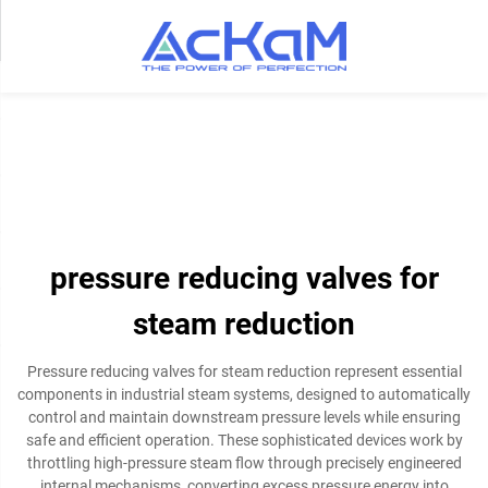
pressure reducing valves for
steam reduction
Pressure reducing valves for steam reduction represent essential
components in industrial steam systems, designed to automatically
control and maintain downstream pressure levels while ensuring
safe and efficient operation. These sophisticated devices work by
throttling high-pressure steam flow through precisely engineered
internal mechanisms, converting excess pressure energy into