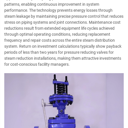
patterns, enabling continuous improvement in system
performance. The technology prevents energy losses through
steam leakage by maintaining precise pressure control that reduces
stress on piping systems and joint connections. Maintenance cost
reductions result from extended equipment life cycles achieved
through optimal operating conditions, reducing replacement
frequency and repair costs across the entire steam distribution
system. Return on investment calculations typically show payback
periods of less than two years for pressure reducing valves for
steam reduction installations, making them attractive investments
for cost-conscious facility managers.