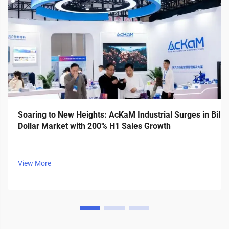
Soaring to New Heights: AcKaM Industrial Surges in Billi
Dollar Market with 200% H1 Sales Growth
View More