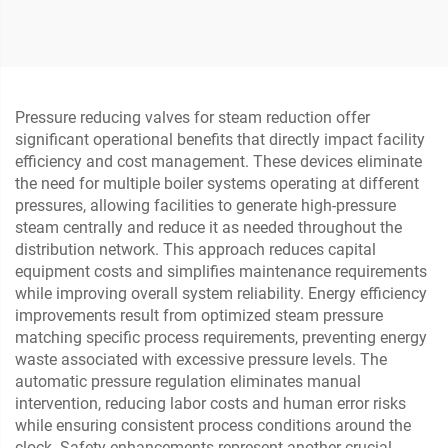
Single-Seat Pneumatic
Rate Cage Control Valve
Control Valve
for Metallurgy and Steel
Pressure reducing valves for steam reduction offer
significant operational benefits that directly impact facility
efficiency and cost management. These devices eliminate
the need for multiple boiler systems operating at different
pressures, allowing facilities to generate high-pressure
steam centrally and reduce it as needed throughout the
distribution network. This approach reduces capital
equipment costs and simplifies maintenance requirements
while improving overall system reliability. Energy efficiency
improvements result from optimized steam pressure
matching specific process requirements, preventing energy
waste associated with excessive pressure levels. The
automatic pressure regulation eliminates manual
intervention, reducing labor costs and human error risks
while ensuring consistent process conditions around the
clock. Safety enhancements represent another crucial