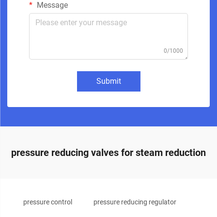
Message
0/1000
Submit
pressure reducing valves for steam reduction
pressure control
pressure reducing regulator