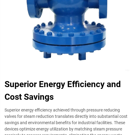
Superior Energy Efficiency and
Cost Savings
Superior energy efficiency achieved through pressure reducing
valves for steam reduction translates directly into substantial cost
savings and environmental benefits for industrial facilities. These
devices optimize energy utilization by matching steam pressure