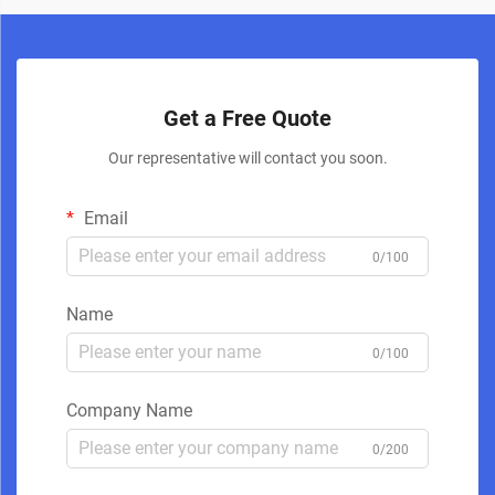
Get a Free Quote
Our representative will contact you soon.
Email
0/100
Name
0/100
Company Name
0/200