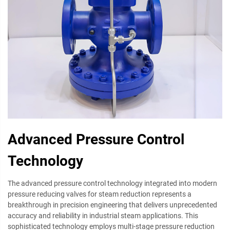
Advanced Pressure Control
Technology
The advanced pressure control technology integrated into modern
pressure reducing valves for steam reduction represents a
breakthrough in precision engineering that delivers unprecedented
accuracy and reliability in industrial steam applications. This
sophisticated technology employs multi-stage pressure reduction