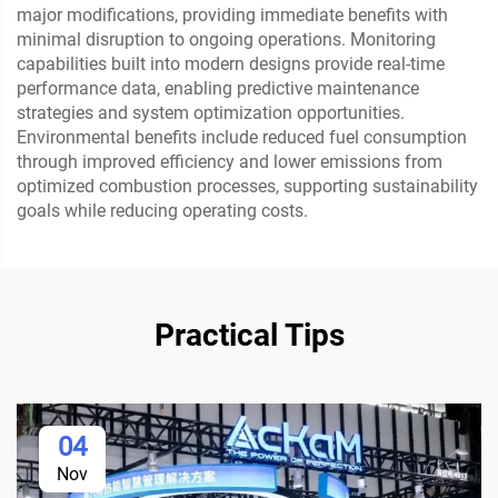
major modifications, providing immediate benefits with
minimal disruption to ongoing operations. Monitoring
capabilities built into modern designs provide real-time
performance data, enabling predictive maintenance
strategies and system optimization opportunities.
Environmental benefits include reduced fuel consumption
through improved efficiency and lower emissions from
optimized combustion processes, supporting sustainability
goals while reducing operating costs.
Practical Tips
04
Nov