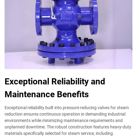
Exceptional Reliability and
Maintenance Benefits
Exceptional reliability built into pressure reducing valves for steam
reduction ensures continuous operation in demanding industrial
environments while minimizing maintenance requirements and
unplanned downtime. The robust construction features heavy-duty
materials specifically selected for steam service, including