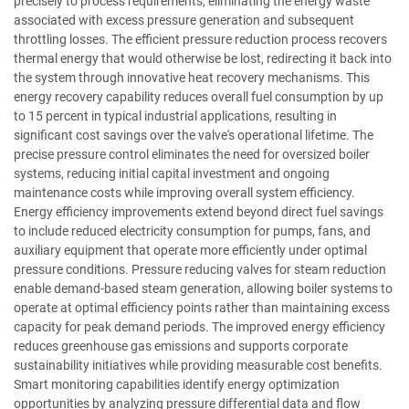
precisely to process requirements, eliminating the energy waste
associated with excess pressure generation and subsequent
throttling losses. The efficient pressure reduction process recovers
thermal energy that would otherwise be lost, redirecting it back into
the system through innovative heat recovery mechanisms. This
energy recovery capability reduces overall fuel consumption by up
to 15 percent in typical industrial applications, resulting in
significant cost savings over the valve's operational lifetime. The
precise pressure control eliminates the need for oversized boiler
systems, reducing initial capital investment and ongoing
maintenance costs while improving overall system efficiency.
Energy efficiency improvements extend beyond direct fuel savings
to include reduced electricity consumption for pumps, fans, and
auxiliary equipment that operate more efficiently under optimal
pressure conditions. Pressure reducing valves for steam reduction
enable demand-based steam generation, allowing boiler systems to
operate at optimal efficiency points rather than maintaining excess
capacity for peak demand periods. The improved energy efficiency
reduces greenhouse gas emissions and supports corporate
sustainability initiatives while providing measurable cost benefits.
Smart monitoring capabilities identify energy optimization
opportunities by analyzing pressure differential data and flow