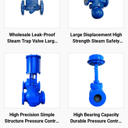
Wholesale Leak-Proof
Large Displacement High
Steam Trap Valve Large
Strength Steam Safety
Displacement Compact
Valve Compact Structure
Structure Float Ball Steam
Lever Ball Float Steam
Trap
Traps
High Precision Simple
High Bearing Capacity
Structure Pressure Control
Durable Pressure Control
Valve Easy Maintenance
Valve Reduce Fluid Flow