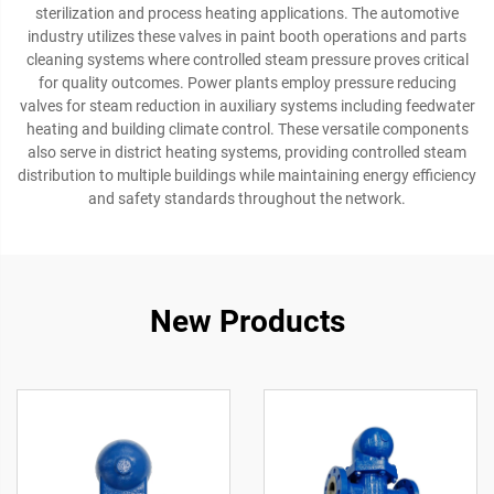
sterilization and process heating applications. The automotive
industry utilizes these valves in paint booth operations and parts
cleaning systems where controlled steam pressure proves critical
for quality outcomes. Power plants employ pressure reducing
valves for steam reduction in auxiliary systems including feedwater
heating and building climate control. These versatile components
also serve in district heating systems, providing controlled steam
distribution to multiple buildings while maintaining energy efficiency
and safety standards throughout the network.
New Products