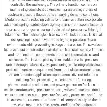
controlled thermal energy. The primary function centers on
maintaining consistent downstream pressure regardless of
upstream pressure fluctuations or varying demand conditions.
Modern pressure reducing valves for steam reduction incorporate
advanced spring-loaded diaphragm systems that respond instantly
to pressure changes, ensuring stable output pressure within tight
tolerances. The technological framework includes specialized seat
designs engineered to withstand high-temperature steam
environments while preventing leakage and erosion. These valves
feature robust construction materials such as stainless steel bodies
and hardened trim components that resist thermal stress and
corrosion. The internal pilot system enables precise pressure
control through balanced valve positioning, while integral strainers
protect downstream equipment from particulate contamination.
Steam reduction applications span across diverse industries
including food processing, chemical manufacturing,
pharmaceutical production, and power generation facilities. In
textile manufacturing, pressure reducing valves for steam reduction
ensure consistent steam pressure for dyeing processes and fabric
treatment operations. Pharmaceutical companies rely on these
devices to maintain sterile steam conditions for equipment