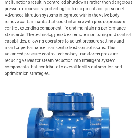
malfunctions result in controlled shutdowns rather than dangerous
pressure excursions, protecting both equipment and personnel.
Advanced filtration systems integrated within the valve body
remove contaminants that could interfere with precise pressure
control, extending component life and maintaining performance
standards. The technology enables remote monitoring and control
capabilities, allowing operators to adjust pressure settings and
monitor performance from centralized control rooms. This
advanced pressure control technology transforms pressure
reducing valves for steam reduction into intelligent system
components that contribute to overall facility automation and
optimization strategies.