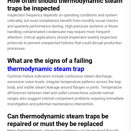
How often should thermodynamic steam
traps be inspected
Inspection frequency depends on operating conditions and system
criticality, but most installations benefit from monthly visual checks
and quarterly performance testing. High-pressure systems or those
handling contaminated condensate may require more frequent
attention. Critical applications should implement weekly inspection
protocols to prevent unexpected failures that could disrupt production
processes.
What are the signs of a failing
thermodynamic steam trap
Common failure indicators include continuous steam discharge,
excessive noise levels, irregular temperature patterns across the trap
body, and visible steam leakage around flanges or joints. Temperature
differences between inlet and outlet connections outside normal
ranges also suggest internal component problems requiring immediate
investigation and potential maintenance intervention.
Can thermodynamic steam traps be
repaired or must they be replaced
Many thermodynamic steam trap problems can be resolved through