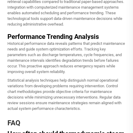
retrieval capabilities compared to traditional paper-based approaches.
Integration with computerized maintenance management systems
enables automated scheduling and performance trending. These
technological tools support data-driven maintenance decisions while
reducing administrative overhead.
Performance Trending Analysis
Historical performance data reveals patterns that predict maintenance
needs and guide system optimization efforts. Tracking key
parameters such as discharge temperatures, cycle frequencies, and
maintenance intervals identifies degradation trends before failures
occur. This proactive approach reduces emergency repairs while
improving overall system reliability.
Statistical analysis techniques help distinguish normal operational
variations from developing problems requiring intervention. Control
chart methodologies provide objective criteria for maintenance
decisions while minimizing unnecessary interventions. Regular data
review sessions ensure maintenance strategies remain aligned with
actual system performance characteristics.
FAQ