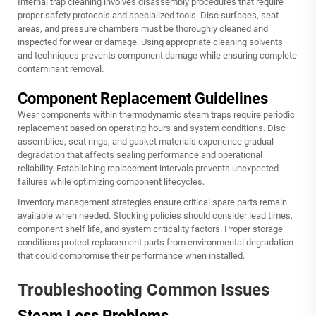
Internal trap cleaning involves disassembly procedures that require
proper safety protocols and specialized tools. Disc surfaces, seat
areas, and pressure chambers must be thoroughly cleaned and
inspected for wear or damage. Using appropriate cleaning solvents
and techniques prevents component damage while ensuring complete
contaminant removal.
Component Replacement Guidelines
Wear components within thermodynamic steam traps require periodic
replacement based on operating hours and system conditions. Disc
assemblies, seat rings, and gasket materials experience gradual
degradation that affects sealing performance and operational
reliability. Establishing replacement intervals prevents unexpected
failures while optimizing component lifecycles.
Inventory management strategies ensure critical spare parts remain
available when needed. Stocking policies should consider lead times,
component shelf life, and system criticality factors. Proper storage
conditions protect replacement parts from environmental degradation
that could compromise their performance when installed.
Troubleshooting Common Issues
Steam Loss Problems