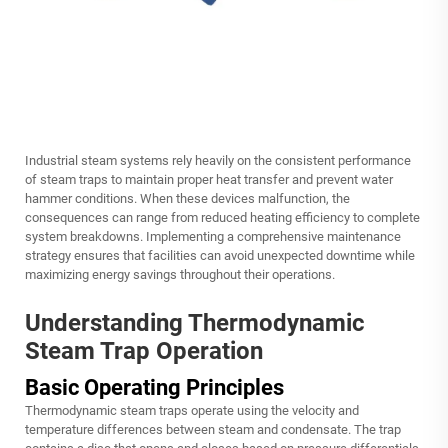
Industrial steam systems rely heavily on the consistent performance
of steam traps to maintain proper heat transfer and prevent water
hammer conditions. When these devices malfunction, the
consequences can range from reduced heating efficiency to complete
system breakdowns. Implementing a comprehensive maintenance
strategy ensures that facilities can avoid unexpected downtime while
maximizing energy savings throughout their operations.
Understanding Thermodynamic
Steam Trap Operation
Basic Operating Principles
Thermodynamic steam traps operate using the velocity and
temperature differences between steam and condensate. The trap