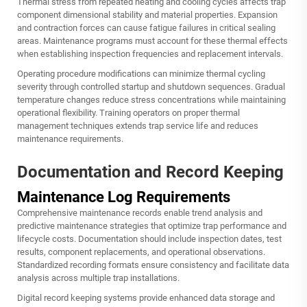
Thermal stress from repeated heating and cooling cycles affects trap
component dimensional stability and material properties. Expansion
and contraction forces can cause fatigue failures in critical sealing
areas. Maintenance programs must account for these thermal effects
when establishing inspection frequencies and replacement intervals.
Operating procedure modifications can minimize thermal cycling
severity through controlled startup and shutdown sequences. Gradual
temperature changes reduce stress concentrations while maintaining
operational flexibility. Training operators on proper thermal
management techniques extends trap service life and reduces
maintenance requirements.
Documentation and Record Keeping
Maintenance Log Requirements
Comprehensive maintenance records enable trend analysis and
predictive maintenance strategies that optimize trap performance and
lifecycle costs. Documentation should include inspection dates, test
results, component replacements, and operational observations.
Standardized recording formats ensure consistency and facilitate data
analysis across multiple trap installations.
Digital record keeping systems provide enhanced data storage and