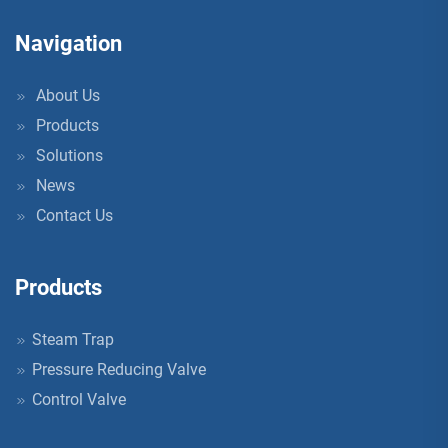
Navigation
About Us
Products
Solutions
News
Contact Us
Products
Steam Trap
Pressure Reducing Valve
Control Valve