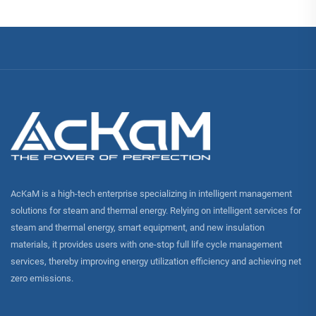
AcKaM is a high-tech enterprise specializing in intelligent management
solutions for steam and thermal energy. Relying on intelligent services for
steam and thermal energy, smart equipment, and new insulation
materials, it provides users with one-stop full life cycle management
services, thereby improving energy utilization efficiency and achieving net
zero emissions.