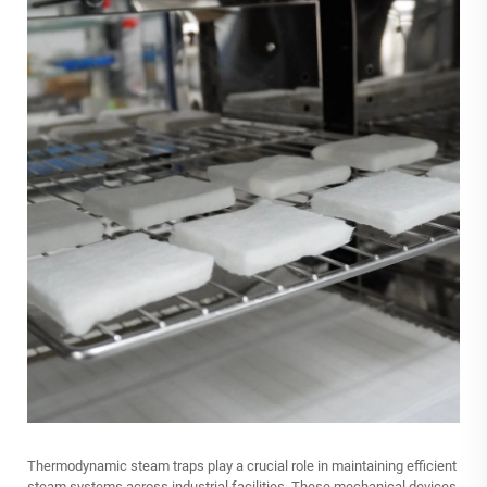
Thermodynamic steam traps play a crucial role in maintaining efficient
steam systems across industrial facilities. These mechanical devices