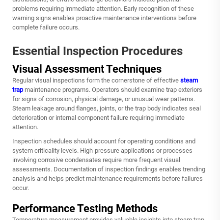
problems requiring immediate attention. Early recognition of these
warning signs enables proactive maintenance interventions before
complete failure occurs.
Essential Inspection Procedures
Visual Assessment Techniques
Regular visual inspections form the cornerstone of effective
steam
trap
maintenance programs. Operators should examine trap exteriors
for signs of corrosion, physical damage, or unusual wear patterns.
Steam leakage around flanges, joints, or the trap body indicates seal
deterioration or internal component failure requiring immediate
attention.
Inspection schedules should account for operating conditions and
system criticality levels. High-pressure applications or processes
involving corrosive condensates require more frequent visual
assessments. Documentation of inspection findings enables trending
analysis and helps predict maintenance requirements before failures
occur.
Performance Testing Methods
Temperature measurement provides valuable insights into steam trap