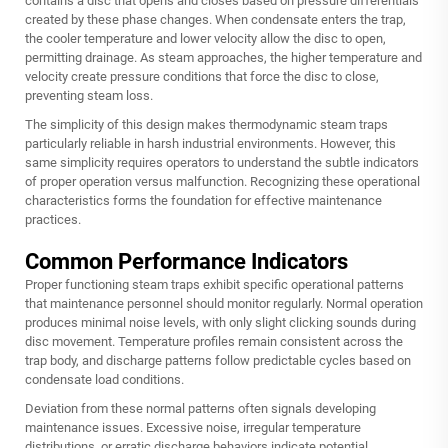
contains a disc that opens and closes based on pressure differentials
created by these phase changes. When condensate enters the trap,
the cooler temperature and lower velocity allow the disc to open,
permitting drainage. As steam approaches, the higher temperature and
velocity create pressure conditions that force the disc to close,
preventing steam loss.
The simplicity of this design makes
thermodynamic steam traps
particularly reliable in harsh industrial environments. However, this
same simplicity requires operators to understand the subtle indicators
of proper operation versus malfunction. Recognizing these operational
characteristics forms the foundation for effective maintenance
practices.
Common Performance Indicators
Proper functioning steam traps exhibit specific operational patterns
that maintenance personnel should monitor regularly. Normal operation
produces minimal noise levels, with only slight clicking sounds during
disc movement. Temperature profiles remain consistent across the
trap body, and discharge patterns follow predictable cycles based on
condensate load conditions.
Deviation from these normal patterns often signals developing
maintenance issues. Excessive noise, irregular temperature
distributions, or erratic discharge behaviors indicate potential