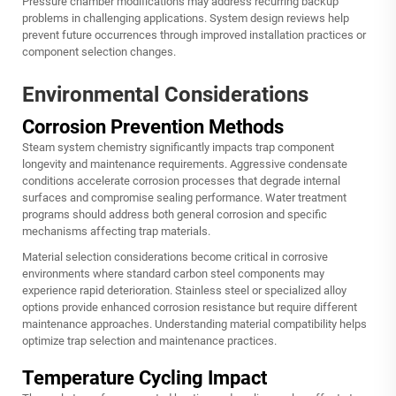
Pressure chamber modifications may address recurring backup
problems in challenging applications. System design reviews help
prevent future occurrences through improved installation practices or
component selection changes.
Environmental Considerations
Corrosion Prevention Methods
Steam system chemistry significantly impacts trap component
longevity and maintenance requirements. Aggressive condensate
conditions accelerate corrosion processes that degrade internal
surfaces and compromise sealing performance. Water treatment
programs should address both general corrosion and specific
mechanisms affecting trap materials.
Material selection considerations become critical in corrosive
environments where standard carbon steel components may
experience rapid deterioration. Stainless steel or specialized alloy
options provide enhanced corrosion resistance but require different
maintenance approaches. Understanding material compatibility helps
optimize trap selection and maintenance practices.
Temperature Cycling Impact