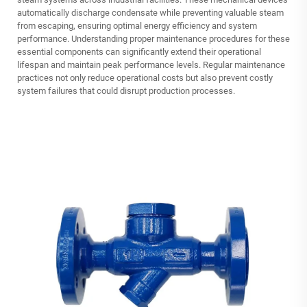
automatically discharge condensate while preventing valuable steam
from escaping, ensuring optimal energy efficiency and system
performance. Understanding proper maintenance procedures for these
essential components can significantly extend their operational
lifespan and maintain peak performance levels. Regular maintenance
practices not only reduce operational costs but also prevent costly
system failures that could disrupt production processes.