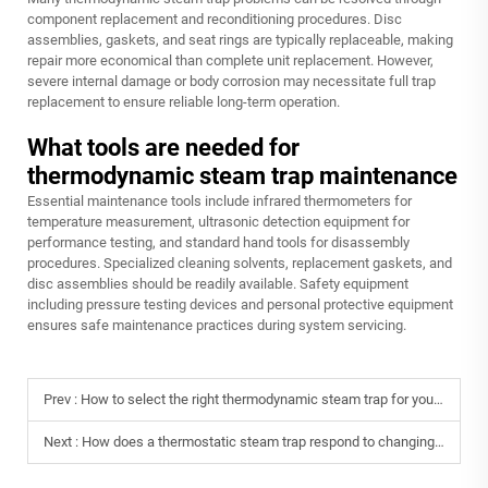
component replacement and reconditioning procedures. Disc
assemblies, gaskets, and seat rings are typically replaceable, making
repair more economical than complete unit replacement. However,
severe internal damage or body corrosion may necessitate full trap
replacement to ensure reliable long-term operation.
What tools are needed for
thermodynamic steam trap maintenance
Essential maintenance tools include infrared thermometers for
temperature measurement, ultrasonic detection equipment for
performance testing, and standard hand tools for disassembly
procedures. Specialized cleaning solvents, replacement gaskets, and
disc assemblies should be readily available. Safety equipment
including pressure testing devices and personal protective equipment
ensures safe maintenance practices during system servicing.
Prev :
How to select the right thermodynamic steam trap for your application?
Next :
How does a thermostatic steam trap respond to changing temperatures?