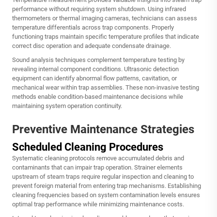
performance without requiring system shutdown. Using infrared
thermometers or thermal imaging cameras, technicians can assess
temperature differentials across trap components. Properly
functioning traps maintain specific temperature profiles that indicate
correct disc operation and adequate condensate drainage.
Sound analysis techniques complement temperature testing by
revealing internal component conditions. Ultrasonic detection
equipment can identify abnormal flow patterns, cavitation, or
mechanical wear within trap assemblies. These non-invasive testing
methods enable condition-based maintenance decisions while
maintaining system operation continuity.
Preventive Maintenance Strategies
Scheduled Cleaning Procedures
Systematic cleaning protocols remove accumulated debris and
contaminants that can impair trap operation. Strainer elements
upstream of steam traps require regular inspection and cleaning to
prevent foreign material from entering trap mechanisms. Establishing
cleaning frequencies based on system contamination levels ensures
optimal trap performance while minimizing maintenance costs.