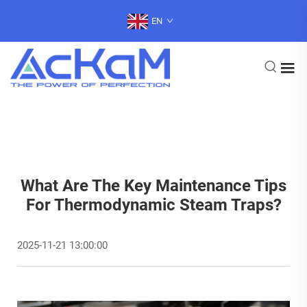
EN
What Are The Key Maintenance Tips
For Thermodynamic Steam Traps?
2025-11-21 13:00:00