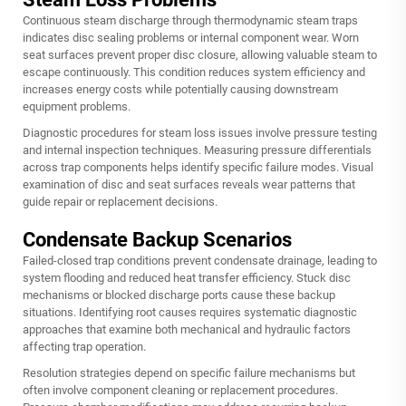
Continuous steam discharge through thermodynamic steam traps
indicates disc sealing problems or internal component wear. Worn
seat surfaces prevent proper disc closure, allowing valuable steam to
escape continuously. This condition reduces system efficiency and
increases energy costs while potentially causing downstream
equipment problems.
Diagnostic procedures for steam loss issues involve pressure testing
and internal inspection techniques. Measuring pressure differentials
across trap components helps identify specific failure modes. Visual
examination of disc and seat surfaces reveals wear patterns that
guide repair or replacement decisions.
Condensate Backup Scenarios
Failed-closed trap conditions prevent condensate drainage, leading to
system flooding and reduced heat transfer efficiency. Stuck disc
mechanisms or blocked discharge ports cause these backup
situations. Identifying root causes requires systematic diagnostic
approaches that examine both mechanical and hydraulic factors
affecting trap operation.
Resolution strategies depend on specific failure mechanisms but
often involve component cleaning or replacement procedures.