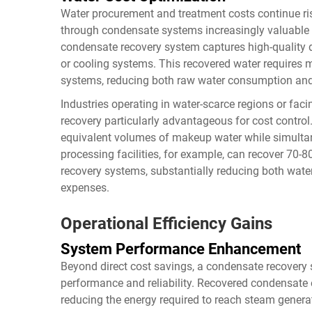
Water procurement and treatment costs continue ris
through condensate systems increasingly valuable
condensate recovery system captures high-quality di
or cooling systems. This recovered water requires m
systems, reducing both raw water consumption and
Industries operating in water-scarce regions or fac
recovery particularly advantageous for cost control
equivalent volumes of makeup water while simulta
processing facilities, for example, can recover 70
recovery systems, substantially reducing both wat
expenses.
Operational Efficiency Gains
System Performance Enhancement
Beyond direct cost savings, a condensate recovery 
performance and reliability. Recovered condensate e
reducing the energy required to reach steam generat