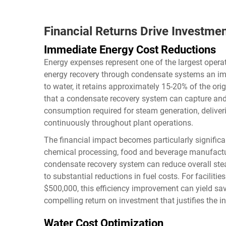
Financial Returns Drive Investme
Immediate Energy Cost Reductions
Energy expenses represent one of the largest operat
energy recovery through condensate systems an im
to water, it retains approximately 15-20% of the ori
that a condensate recovery system can capture and 
consumption required for steam generation, delive
continuously throughout plant operations.
The financial impact becomes particularly signific
chemical processing, food and beverage manufacturi
condensate recovery system can reduce overall st
to substantial reductions in fuel costs. For facilit
$500,000, this efficiency improvement can yield sav
compelling return on investment that justifies the i
Water Cost Optimization