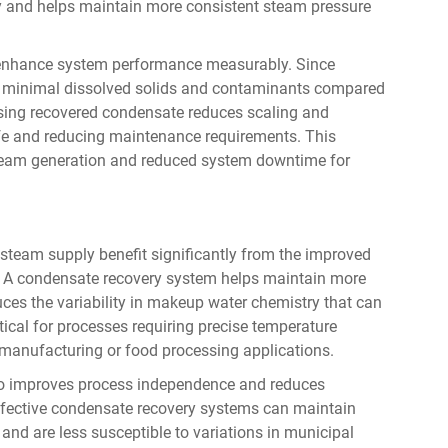
y and helps maintain more consistent steam pressure
o enhance system performance measurably. Since
ains minimal dissolved solids and contaminants compared
sing recovered condensate reduces scaling and
ife and reducing maintenance requirements. This
steam generation and reduced system downtime for
team supply benefit significantly from the improved
s. A condensate recovery system helps maintain more
duces the variability in makeup water chemistry that can
ritical for processes requiring precise temperature
 manufacturing or food processing applications.
so improves process independence and reduces
h effective condensate recovery systems can maintain
and are less susceptible to variations in municipal