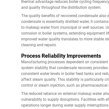
thermal advantage reduces boiler cycling frequenc
and quality throughout the distribution system.
The quality benefits of recovered condensate als
condensate is essentially distilled water, it cont
to makeup water from municipal or well sources. U
corrosion in boiler systems, extending equipment l
improved water quality translates to more stable 
cleaning and repairs.
Process Reliability Improvements
Manufacturing processes dependent on consistent s
system stability that condensate recovery provide
consistent water levels in boiler feed tanks and re
affect steam quality. This stability is particularly c
control or steam injection, such as pharmaceutical
The reduced reliance on external makeup water al
vulnerability to supply disruptions. Facilities wit
operations longer during water supply interruptions 