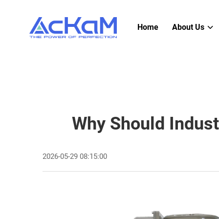
Home
About Us
Why Should Indust
2026-05-29 08:15:00