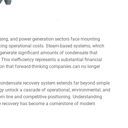
ssing, and power generation sectors face mounting
ducing operational costs. Steam-based systems, which
 generate significant amounts of condensate that
This inefficiency represents a substantial financial
ion that forward-thinking companies can no longer
condensate recovery system
extends far beyond simple
ogy unlock a cascade of operational, environmental, and
tom line and competitive positioning. Understanding
te recovery has become a cornerstone of modern