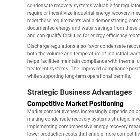
condensate recovery systems valuable for regulato
require or incentivize industrial energy recovery m
meet these requirements while demonstrating comm
documented energy and water savings from these s
and can qualify facilities for energy efficiency rebat
Discharge regulations also favor condensate recov
both the volume and temperature of industrial wast
helps facilities maintain compliance with thermal 
treatment systems. The improved compliance positio
while supporting long-term operational permits.
Strategic Business Advantages
Competitive Market Positioning
Market competitiveness increasingly depends on ope
making condensate recovery systems strategic inv
implementing comprehensive energy recovery measu
lower production costs that enable more competitiv