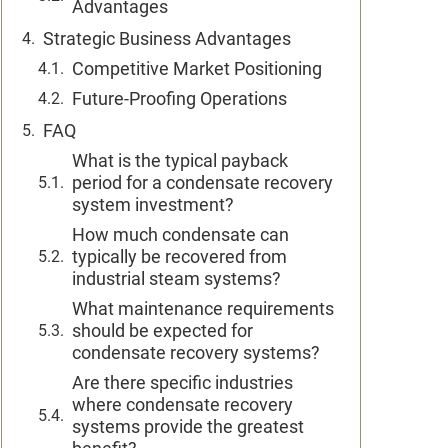
Advantages
Strategic Business Advantages
Competitive Market Positioning
Future-Proofing Operations
FAQ
What is the typical payback
period for a condensate recovery
system investment?
How much condensate can
typically be recovered from
industrial steam systems?
What maintenance requirements
should be expected for
condensate recovery systems?
Are there specific industries
where condensate recovery
systems provide the greatest