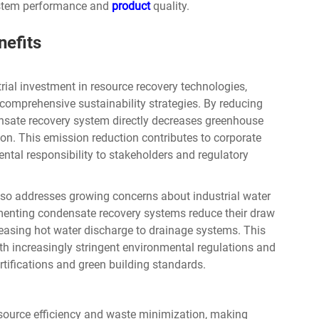
system performance and
product
quality.
nefits
rial investment in resource recovery technologies,
comprehensive sustainability strategies. By reducing
nsate recovery system directly decreases greenhouse
on. This emission reduction contributes to corporate
tal responsibility to stakeholders and regulatory
so addresses growing concerns about industrial water
menting condensate recovery systems reduce their draw
easing hot water discharge to drainage systems. This
h increasingly stringent environmental regulations and
rtifications and green building standards.
esource efficiency and waste minimization, making