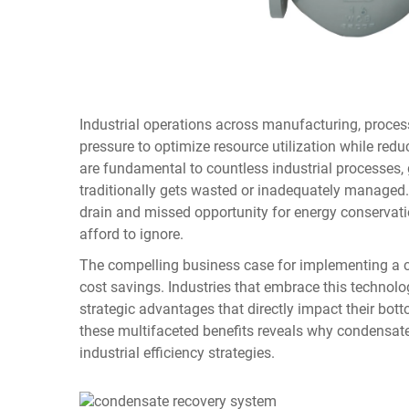
Industrial operations across manufacturing, proce
pressure to optimize resource utilization while re
are fundamental to countless industrial processes,
traditionally gets wasted or inadequately managed. 
drain and missed opportunity for energy conservat
afford to ignore.
The compelling business case for implementing a
cost savings. Industries that embrace this technol
strategic advantages that directly impact their bot
these multifaceted benefits reveals why condensa
industrial efficiency strategies.