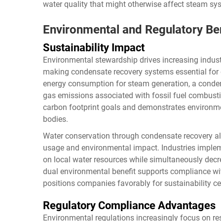
water quality that might otherwise affect steam 
Environmental and Regulatory Be
Sustainability Impact
Environmental stewardship drives increasing indust
making condensate recovery systems essential for 
energy consumption for steam generation, a conde
gas emissions associated with fossil fuel combusti
carbon footprint goals and demonstrates environmen
bodies.
Water conservation through condensate recovery al
usage and environmental impact. Industries imple
on local water resources while simultaneously decr
dual environmental benefit supports compliance wit
positions companies favorably for sustainability ce
Regulatory Compliance Advantages
Environmental regulations increasingly focus on r