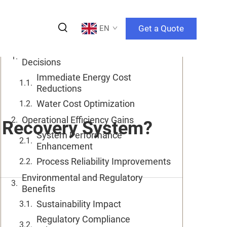
Table of Contents
Get a Quote
EN
Financial Returns Drive Investment
Decisions
Immediate Energy Cost
Reductions
Water Cost Optimization
Operational Efficiency Gains
e Recovery System?
System Performance
Enhancement
Process Reliability Improvements
Environmental and Regulatory
Benefits
Sustainability Impact
Regulatory Compliance