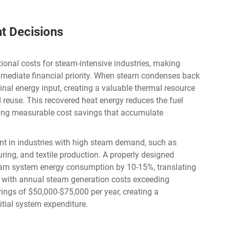
nt Decisions
ional costs for steam-intensive industries, making
mediate financial priority. When steam condenses back
ginal energy input, creating a valuable thermal resource
reuse. This recovered heat energy reduces the fuel
ring measurable cost savings that accumulate
ant in industries with high steam demand, such as
ng, and textile production. A properly designed
eam system energy consumption by 10-15%, translating
ies with annual steam generation costs exceeding
ings of $50,000-$75,000 per year, creating a
nitial system expenditure.