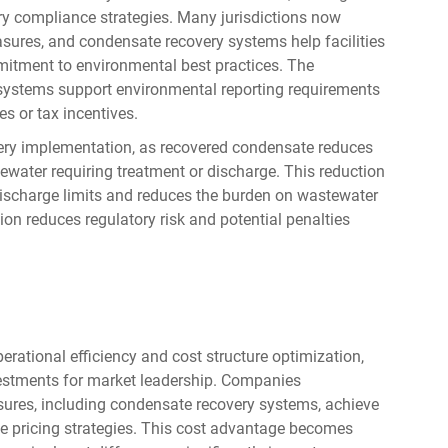
ry compliance strategies. Many jurisdictions now
easures, and condensate recovery systems help facilities
itment to environmental best practices. The
ystems support environmental reporting requirements
es or tax incentives.
ery implementation, as recovered condensate reduces
ewater requiring treatment or discharge. This reduction
discharge limits and reduces the burden on wastewater
n reduces regulatory risk and potential penalties
rational efficiency and cost structure optimization,
estments for market leadership. Companies
res, including condensate recovery systems, achieve
e pricing strategies. This cost advantage becomes