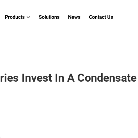
Products
Solutions
News
Contact Us
ries Invest In A Condensat