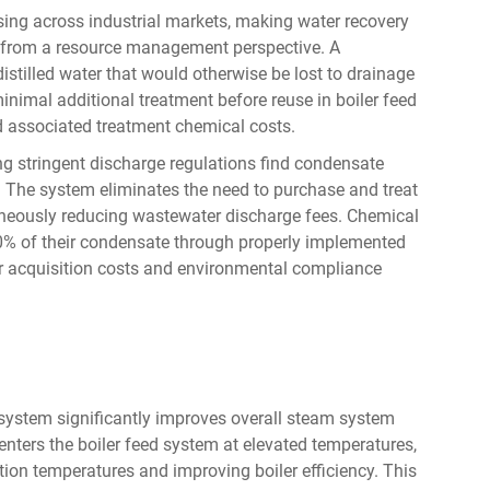
ing across industrial markets, making water recovery
 from a resource management perspective. A
stilled water that would otherwise be lost to drainage
inimal additional treatment before reuse in boiler feed
 associated treatment chemical costs.
ing stringent discharge regulations find condensate
. The system eliminates the need to purchase and treat
neously reducing wastewater discharge fees. Chemical
-80% of their condensate through properly implemented
er acquisition costs and environmental compliance
system significantly improves overall steam system
nters the boiler feed system at elevated temperatures,
ion temperatures and improving boiler efficiency. This