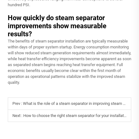
hundred PSI.
How quickly do steam separator
improvements show measurable
results?
The benefits of steam separator installation are typically measurable
within days of proper system startup. Energy consumption monitoring
will show reduced steam generation requirements almost immediately,
while heat transfer efficiency improvements become apparent as soon
as separated steam begins reaching heat transfer equipment. Full
economic benefits usually become clear within the first month of
operation as operational patterns stabilize with the improved steam
quality.
Prev :
What is the role of a steam separator in improving steam purity?
Next :
How to choose the right steam separator for your installation?