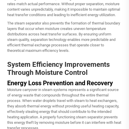
rates match actual performance. Without proper separation, moisture
content varies unpredictably, making it impossible to maintain optimal
heat transfer conditions and leading to inefficient energy utilization.
The
steam separator
also prevents the formation of thermal boundary
layers that occur when moisture creates uneven temperature
distributions across heat transfer surfaces. By ensuring uniform
steam quality, separation technology enables more predictable and
efficient thermal exchange processes that operate closer to
theoretical maximum efficiency levels.
System Efficiency Improvements
Through Moisture Control
Energy Loss Prevention and Recovery
Moisture carryover in steam systems represents a significant source
of energy waste that compounds throughout the entire thermal
process. When water droplets travel with steam to heat exchangers,
they absorb thermal energy without providing useful heating capacity,
effectively stealing energy that should contribute to the intended
heating application. A properly functioning steam separator prevents
this energy theft by removing moisture before it can interfere with heat
transfer processes.