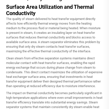
Surface Area Utilization and Thermal
Conductivity
The quality of steam delivered to heat transfer equipment directly
affects how efficiently thermal energy moves from the heating
medium to the process fluid or material being heated. When moisture
is present in steam, it creates an insulating layer on heat transfer
surfaces that reduces thermal conductivity and blocks access to
available surface area. A steam separator eliminates this problem by
ensuring that only dry steam contacts heat transfer surfaces,
maximizing the effective thermal conductivity of the interface.
Clean steam from effective separation systems maintains direct
molecular contact with heat transfer surfaces, enabling the rapid
energy exchange that occurs during phase change from steam to
condensate. This direct contact maximizes the utilization of expensive
heat exchanger surface area, ensuring that investments in heat
transfer equipment deliver their designed thermal performance rather
than operating at reduced efficiency due to moisture interference.
The impact on thermal conductivity becomes particularly significant in
high-temperature applications where even small improvements in heat
transfer efficiency translate into substantial energy savings. Steam
separator systems that maintain consistently dry steam enable heat