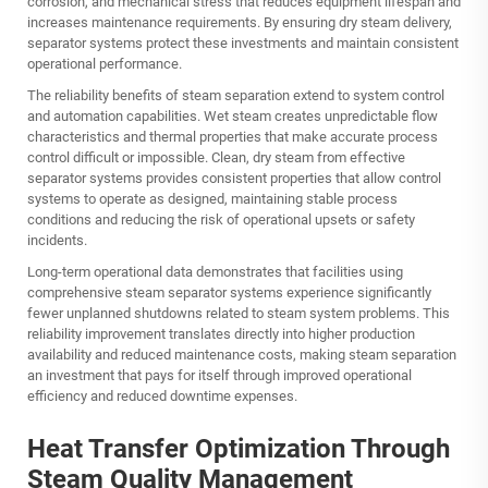
corrosion, and mechanical stress that reduces equipment lifespan and
increases maintenance requirements. By ensuring dry steam delivery,
separator systems protect these investments and maintain consistent
operational performance.
The reliability benefits of steam separation extend to system control
and automation capabilities. Wet steam creates unpredictable flow
characteristics and thermal properties that make accurate process
control difficult or impossible. Clean, dry steam from effective
separator systems provides consistent properties that allow control
systems to operate as designed, maintaining stable process
conditions and reducing the risk of operational upsets or safety
incidents.
Long-term operational data demonstrates that facilities using
comprehensive steam separator systems experience significantly
fewer unplanned shutdowns related to steam system problems. This
reliability improvement translates directly into higher production
availability and reduced maintenance costs, making steam separation
an investment that pays for itself through improved operational
efficiency and reduced downtime expenses.
Heat Transfer Optimization Through
Steam Quality Management