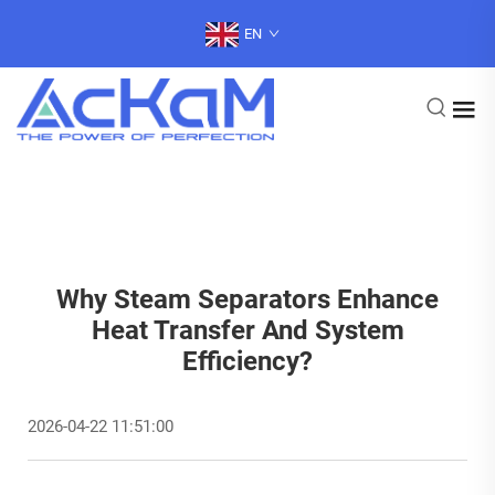
EN
Why Steam Separators Enhance
Heat Transfer And System
Efficiency?
2026-04-22 11:51:00