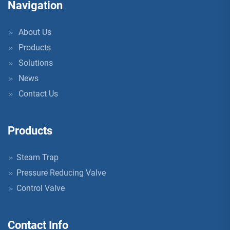
Navigation
About Us
Products
Solutions
News
Contact Us
Products
Steam Trap
Pressure Reducing Valve
Control Valve
Contact Info