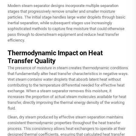
Modern steam separator designs incorporate multiple separation
stages that progressively remove smaller and smaller moisture
particles. The initial stage handles large water droplets through basic
inertial separation, while subsequent stages use increasingly
sophisticated methods to capture fine moisture that could otherwise
pass through to downstream equipment and reduce heat transfer
efficiency.
Thermodynamic Impact on Heat
Transfer Quality
The presence of moisture in steam creates thermodynamic conditions
that fundamentally alter heat transfer characteristics in negative ways.
Wet steam contains water droplets that absorb latent heat without
contributing to the temperature differential needed for effective heat
exchange. When a steam separator removes this moisture, it
increases the proportion of actual steam molecules available for heat
transfer, directly improving the thermal energy density of the working
fluid.
Clean, dry steam produced by effective steam separation maintains
consistent thermodynamic properties throughout the heat transfer
process. This consistency allows heat exchangers to operate at their
designed thermal coefficients, ensuring that calculated heat transfer