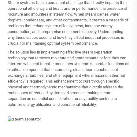
Steam systems face a persistent challenge that directly impacts their
operational efficiency and heat transfer performance: the presence of
moisture and impurities in steam flow. When steam carries water
droplets, condensate, and other contaminants, it creates a cascade of
problems that reduce system effectiveness, increase energy
consumption, and compromise equipment longevity. Understanding
why these issues occur and how they affect industrial processes is
crucial for maintaining optimal system performance.
The solution lies in implementing effective steam separation
technology that removes moisture and contaminants before they can
interfere with heat transfer processes. A steam separator functions as
a critical component that ensures dry, clean steam reaches heat
exchangers, turbines, and other equipment where maximum thermal
efficiency is required. This enhancement occurs through specific
physical and thermodynamic mechanisms that directly address the
root causes of reduced system performance, making steam
separation an essential consideration for any facility seeking to
optimize energy utilization and operational reliability.