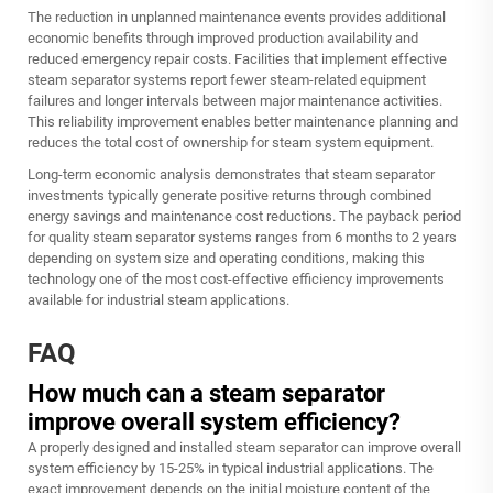
The reduction in unplanned maintenance events provides additional
economic benefits through improved production availability and
reduced emergency repair costs. Facilities that implement effective
steam separator systems report fewer steam-related equipment
failures and longer intervals between major maintenance activities.
This reliability improvement enables better maintenance planning and
reduces the total cost of ownership for steam system equipment.
Long-term economic analysis demonstrates that steam separator
investments typically generate positive returns through combined
energy savings and maintenance cost reductions. The payback period
for quality steam separator systems ranges from 6 months to 2 years
depending on system size and operating conditions, making this
technology one of the most cost-effective efficiency improvements
available for industrial steam applications.
FAQ
How much can a steam separator
improve overall system efficiency?
A properly designed and installed steam separator can improve overall
system efficiency by 15-25% in typical industrial applications. The
exact improvement depends on the initial moisture content of the