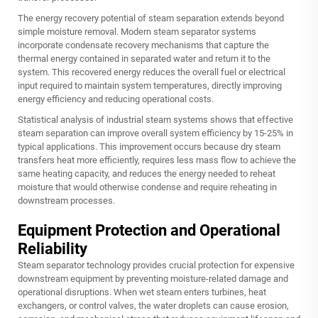
The energy recovery potential of steam separation extends beyond
simple moisture removal. Modern steam separator systems
incorporate condensate recovery mechanisms that capture the
thermal energy contained in separated water and return it to the
system. This recovered energy reduces the overall fuel or electrical
input required to maintain system temperatures, directly improving
energy efficiency and reducing operational costs.
Statistical analysis of industrial steam systems shows that effective
steam separation can improve overall system efficiency by 15-25% in
typical applications. This improvement occurs because dry steam
transfers heat more efficiently, requires less mass flow to achieve the
same heating capacity, and reduces the energy needed to reheat
moisture that would otherwise condense and require reheating in
downstream processes.
Equipment Protection and Operational
Reliability
Steam separator technology provides crucial protection for expensive
downstream equipment by preventing moisture-related damage and
operational disruptions. When wet steam enters turbines, heat
exchangers, or control valves, the water droplets can cause erosion,