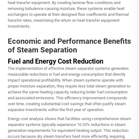
heat transfer equipment. By creating laminar flow conditions and
removing turbulence-causing moisture, these systems enable heat
exchangers to operate at their designed flow coefficients and thermal
transfer rates, maximizing the return on heat transfer equipment
investments.
Economic and Performance Benefits
of Steam Separation
Fuel and Energy Cost Reduction
The implementation of effective steam separator systems generates
measurable reductions in fuel and energy consumption that directly
impact operational profitability. When steam systems operate with
proper moisture separation, they require less total steam generation to
achieve the same heating capacity, reducing boiler fuel consumption
and associated emissions. This efficiency improvement compounds
over time, creating substantial cost savings that often justify steam
separator investments within the first year of operation.
Energy cost analysis shows that facilities using comprehensive steam
separator systems typically experience 10-20% reductions in steam
generation requirements for equivalent heating output. This reduction
occurs because dry steam transfers heat more efficiently, requiring