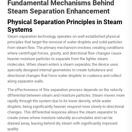
Fundamental Mechanisms Behind
Steam Separation Enhancement
Physical Separation Principles in Steam
Systems
Steam separation technology operates on well-established physical
principles that target the removal of water droplets and solid particles
from steam flow. The primary mechanism involves creating conditions
where centrifugal forces, gravity, and directional flow changes cause
heavier moisture particles to separate from the lighter steam
molecules. When steam enters a steam separator, the device uses
specially designed internal geometries to create turbulence and
directional changes that force water droplets to coalesce and collect
along separator walls.
The effectiveness of this separation process depends on the velocity
differential between steam and moisture particles. Steam moves more
rapidly through the system due to its lower density, while water
droplets, being significantly heavier, respond more slowly to directional
changes. This differential response allows the steam separator to
create zones where moisture naturally accumulates and can be
drained away, leaving behind dry steam with significantly improved
quality.