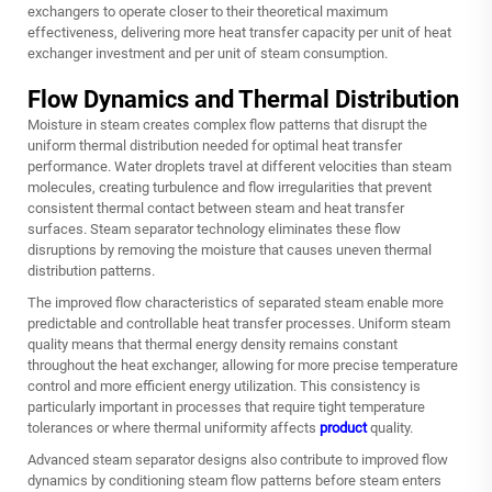
exchangers to operate closer to their theoretical maximum
effectiveness, delivering more heat transfer capacity per unit of heat
exchanger investment and per unit of steam consumption.
Flow Dynamics and Thermal Distribution
Moisture in steam creates complex flow patterns that disrupt the
uniform thermal distribution needed for optimal heat transfer
performance. Water droplets travel at different velocities than steam
molecules, creating turbulence and flow irregularities that prevent
consistent thermal contact between steam and heat transfer
surfaces. Steam separator technology eliminates these flow
disruptions by removing the moisture that causes uneven thermal
distribution patterns.
The improved flow characteristics of separated steam enable more
predictable and controllable heat transfer processes. Uniform steam
quality means that thermal energy density remains constant
throughout the heat exchanger, allowing for more precise temperature
control and more efficient energy utilization. This consistency is
particularly important in processes that require tight temperature
tolerances or where thermal uniformity affects
product
quality.
Advanced steam separator designs also contribute to improved flow
dynamics by conditioning steam flow patterns before steam enters