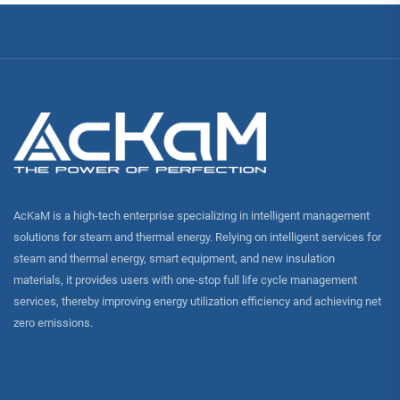
AcKaM is a high-tech enterprise specializing in intelligent management
solutions for steam and thermal energy. Relying on intelligent services for
steam and thermal energy, smart equipment, and new insulation
materials, it provides users with one-stop full life cycle management
services, thereby improving energy utilization efficiency and achieving net
zero emissions.