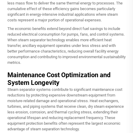
less mass flow to deliver the same thermal energy to processes. The
cumulative effect of these efficiency gains becomes particularly
significant in energy-intensive industrial applications where steam
costs represent a major portion of operational expenses.
The economic benefits extend beyond direct fuel savings to include
reduced electrical consumption for pumps, fans, and control systems.
When steam separator technology enables more efficient heat
transfer, ancillary equipment operates under less stress and with
better performance characteristics, reducing overall facility energy
consumption and contributing to improved environmental sustainability
metrics.
Maintenance Cost Optimization and
System Longevity
Steam separator systems contribute to significant maintenance cost
reductions by protecting expensive downstream equipment from
moisture-related damage and operational stress. Heat exchangers,
turbines, and piping systems that receive clean, dry steam experience
less erosion, corrosion, and thermal cycling stress, extending their
operational lifespan and reducing replacement frequency. These
equipment protection benefits often represent the largest economic
advantage of steam separation technology.