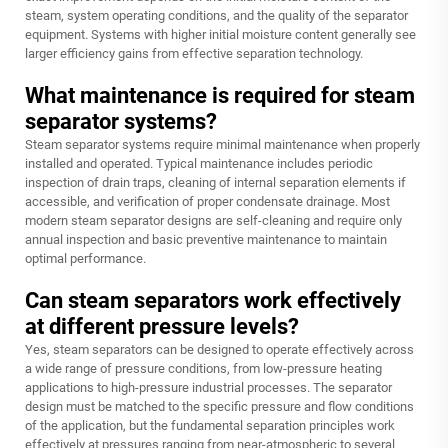
steam, system operating conditions, and the quality of the separator
equipment. Systems with higher initial moisture content generally see
larger efficiency gains from effective separation technology.
What maintenance is required for steam
separator systems?
Steam separator systems require minimal maintenance when properly
installed and operated. Typical maintenance includes periodic
inspection of drain traps, cleaning of internal separation elements if
accessible, and verification of proper condensate drainage. Most
modern steam separator designs are self-cleaning and require only
annual inspection and basic preventive maintenance to maintain
optimal performance.
Can steam separators work effectively
at different pressure levels?
Yes, steam separators can be designed to operate effectively across
a wide range of pressure conditions, from low-pressure heating
applications to high-pressure industrial processes. The separator
design must be matched to the specific pressure and flow conditions
of the application, but the fundamental separation principles work
effectively at pressures ranging from near-atmospheric to several