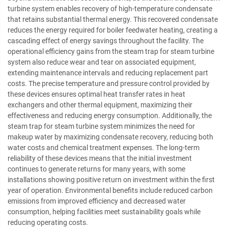
turbine system enables recovery of high-temperature condensate
that retains substantial thermal energy. This recovered condensate
reduces the energy required for boiler feedwater heating, creating a
cascading effect of energy savings throughout the facility. The
operational efficiency gains from the steam trap for steam turbine
system also reduce wear and tear on associated equipment,
extending maintenance intervals and reducing replacement part
costs. The precise temperature and pressure control provided by
these devices ensures optimal heat transfer rates in heat
exchangers and other thermal equipment, maximizing their
effectiveness and reducing energy consumption. Additionally, the
steam trap for steam turbine system minimizes the need for
makeup water by maximizing condensate recovery, reducing both
water costs and chemical treatment expenses. The long-term
reliability of these devices means that the initial investment
continues to generate returns for many years, with some
installations showing positive return on investment within the first
year of operation. Environmental benefits include reduced carbon
emissions from improved efficiency and decreased water
consumption, helping facilities meet sustainability goals while
reducing operating costs.