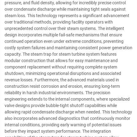
pressure, and fluid density, allowing for incredibly precise control
over condensate discharge while maintaining tight seals against
steam loss. This technology represents a significant advancement
over traditional methods, providing facility operators with
unprecedented control over their steam systems. The intelligent
design incorporates multiple fail-safe mechanisms that ensure
continued operation even under extreme conditions, preventing
costly system failures and maintaining consistent power generation
capacity. The steam trap for steam turbine system features
modular construction that allows for easy maintenance and
component replacement without requiring complete system
shutdown, minimizing operational disruptions and associated
revenue losses. Furthermore, the advanced materials used in
construction resist corrosion and erosion, ensuring long-term
reliability in harsh industrial environments. The precision
engineering extends to the internal components, where specialized
valve designs provide bubble-tight shutoff capabilities while
allowing rapid condensate discharge when needed. This technology
also incorporates advanced diagnostics that continuously monitor
internal conditions, providing early warning of potential issues
before they impact system performance. The integration