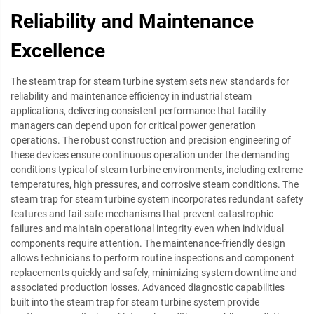
Reliability and Maintenance
Excellence
The steam trap for steam turbine system sets new standards for
reliability and maintenance efficiency in industrial steam
applications, delivering consistent performance that facility
managers can depend upon for critical power generation
operations. The robust construction and precision engineering of
these devices ensure continuous operation under the demanding
conditions typical of steam turbine environments, including extreme
temperatures, high pressures, and corrosive steam conditions. The
steam trap for steam turbine system incorporates redundant safety
features and fail-safe mechanisms that prevent catastrophic
failures and maintain operational integrity even when individual
components require attention. The maintenance-friendly design
allows technicians to perform routine inspections and component
replacements quickly and safely, minimizing system downtime and
associated production losses. Advanced diagnostic capabilities
built into the steam trap for steam turbine system provide