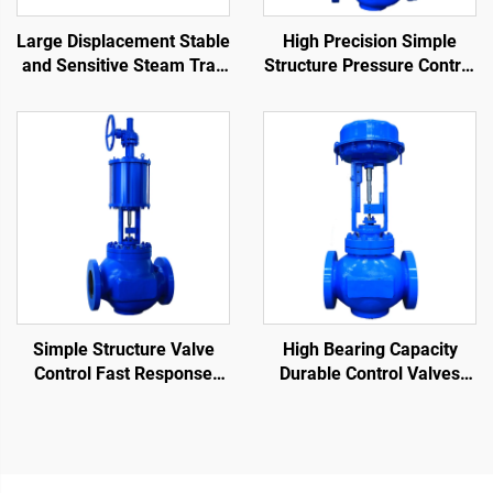
Large Displacement Stable
High Precision Simple
and Sensitive Steam Trap
Structure Pressure Control
Lever Ball Float Steam
Valve Easy Maintenance
Traps for Environments
Single-Seat Pneumatic
With High Sewage
Control Valve
Impurities
Simple Structure Valve
High Bearing Capacity
Control Fast Response
Durable Control Valves
Time Single-Seat
Reduce Fluid Flow Rate
Pneumatic Control Valve
Cage Control Valve for Oil
and Gas