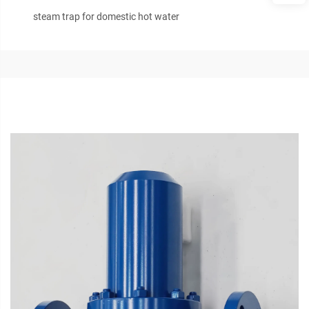
steam trap for domestic hot water