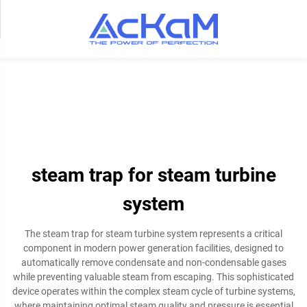
steam trap for steam turbine
system
The steam trap for steam turbine system represents a critical
component in modern power generation facilities, designed to
automatically remove condensate and non-condensable gases
while preventing valuable steam from escaping. This sophisticated
device operates within the complex steam cycle of turbine systems,
where maintaining optimal steam quality and pressure is essential