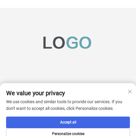
We value your privacy
Subscribe
We use cookies and similar tools to provide our services. If you
don't want to accept all cookies, click Personalize cookies.
Copyright © 2025 China AcKaM (jiangsu) Industrial Technology Co., Ltd. All
Accept all
rights reserved.
Privacy Pollcy
Personalize cookies
Scroll to top