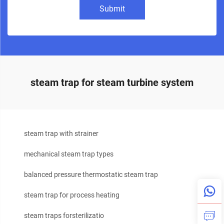
Submit
steam trap for steam turbine system
steam trap with strainer
mechanical steam trap types
balanced pressure thermostatic steam trap
steam trap for process heating
steam traps forsterilizatio