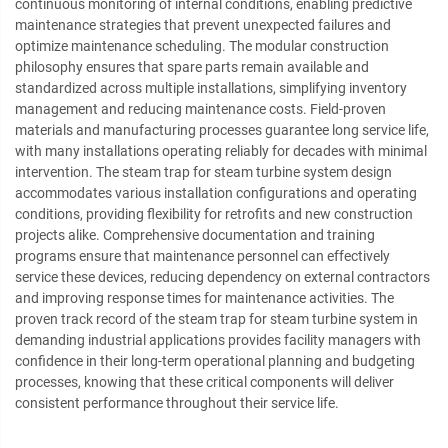
continuous monitoring of internal conditions, enabling predictive
maintenance strategies that prevent unexpected failures and
optimize maintenance scheduling. The modular construction
philosophy ensures that spare parts remain available and
standardized across multiple installations, simplifying inventory
management and reducing maintenance costs. Field-proven
materials and manufacturing processes guarantee long service life,
with many installations operating reliably for decades with minimal
intervention. The steam trap for steam turbine system design
accommodates various installation configurations and operating
conditions, providing flexibility for retrofits and new construction
projects alike. Comprehensive documentation and training
programs ensure that maintenance personnel can effectively
service these devices, reducing dependency on external contractors
and improving response times for maintenance activities. The
proven track record of the steam trap for steam turbine system in
demanding industrial applications provides facility managers with
confidence in their long-term operational planning and budgeting
processes, knowing that these critical components will deliver
consistent performance throughout their service life.