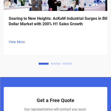
Soaring to New Heights: AcKaM Industrial Surges in Billi
Dollar Market with 200% H1 Sales Growth
View More
Get a Free Quote
Our representative will contact you soon.