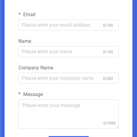
Email
0/100
Name
0/100
Company Name
0/200
Message
0/1000