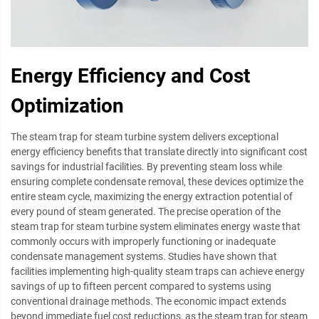
Energy Efficiency and Cost
Optimization
The steam trap for steam turbine system delivers exceptional
energy efficiency benefits that translate directly into significant cost
savings for industrial facilities. By preventing steam loss while
ensuring complete condensate removal, these devices optimize the
entire steam cycle, maximizing the energy extraction potential of
every pound of steam generated. The precise operation of the
steam trap for steam turbine system eliminates energy waste that
commonly occurs with improperly functioning or inadequate
condensate management systems. Studies have shown that
facilities implementing high-quality steam traps can achieve energy
savings of up to fifteen percent compared to systems using
conventional drainage methods. The economic impact extends
beyond immediate fuel cost reductions, as the steam trap for steam