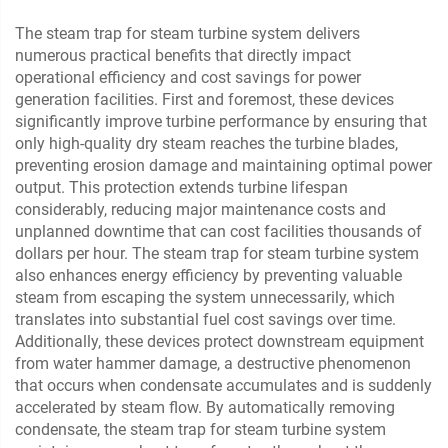
The steam trap for steam turbine system delivers
numerous practical benefits that directly impact
operational efficiency and cost savings for power
generation facilities. First and foremost, these devices
significantly improve turbine performance by ensuring that
only high-quality dry steam reaches the turbine blades,
preventing erosion damage and maintaining optimal power
output. This protection extends turbine lifespan
considerably, reducing major maintenance costs and
unplanned downtime that can cost facilities thousands of
dollars per hour. The steam trap for steam turbine system
also enhances energy efficiency by preventing valuable
steam from escaping the system unnecessarily, which
translates into substantial fuel cost savings over time.
Additionally, these devices protect downstream equipment
from water hammer damage, a destructive phenomenon
that occurs when condensate accumulates and is suddenly
accelerated by steam flow. By automatically removing
condensate, the steam trap for steam turbine system