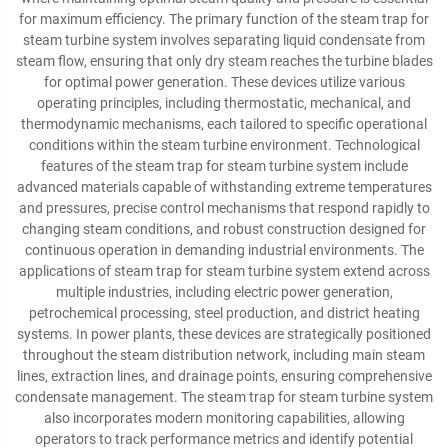
for maximum efficiency. The primary function of the steam trap for
steam turbine system involves separating liquid condensate from
steam flow, ensuring that only dry steam reaches the turbine blades
for optimal power generation. These devices utilize various
operating principles, including thermostatic, mechanical, and
thermodynamic mechanisms, each tailored to specific operational
conditions within the steam turbine environment. Technological
features of the steam trap for steam turbine system include
advanced materials capable of withstanding extreme temperatures
and pressures, precise control mechanisms that respond rapidly to
changing steam conditions, and robust construction designed for
continuous operation in demanding industrial environments. The
applications of steam trap for steam turbine system extend across
multiple industries, including electric power generation,
petrochemical processing, steel production, and district heating
systems. In power plants, these devices are strategically positioned
throughout the steam distribution network, including main steam
lines, extraction lines, and drainage points, ensuring comprehensive
condensate management. The steam trap for steam turbine system
also incorporates modern monitoring capabilities, allowing
operators to track performance metrics and identify potential