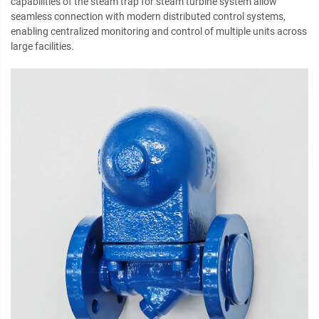
capabilities of the steam trap for steam turbine system allow
seamless connection with modern distributed control systems,
enabling centralized monitoring and control of multiple units across
large facilities.