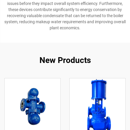
issues before they impact overall system efficiency. Furthermore,
these devices contribute significantly to energy conservation by
recovering valuable condensate that can be returned to the boiler
system, reducing makeup water requirements and improving overall
plant economics.
New Products