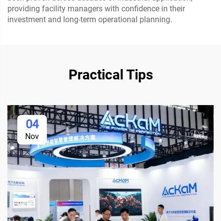
providing facility managers with confidence in their
investment and long-term operational planning.
Practical Tips
04
Nov