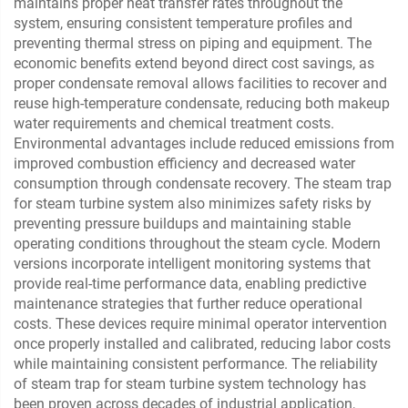
maintains proper heat transfer rates throughout the
system, ensuring consistent temperature profiles and
preventing thermal stress on piping and equipment. The
economic benefits extend beyond direct cost savings, as
proper condensate removal allows facilities to recover and
reuse high-temperature condensate, reducing both makeup
water requirements and chemical treatment costs.
Environmental advantages include reduced emissions from
improved combustion efficiency and decreased water
consumption through condensate recovery. The steam trap
for steam turbine system also minimizes safety risks by
preventing pressure buildups and maintaining stable
operating conditions throughout the steam cycle. Modern
versions incorporate intelligent monitoring systems that
provide real-time performance data, enabling predictive
maintenance strategies that further reduce operational
costs. These devices require minimal operator intervention
once properly installed and calibrated, reducing labor costs
while maintaining consistent performance. The reliability
of steam trap for steam turbine system technology has
been proven across decades of industrial application,