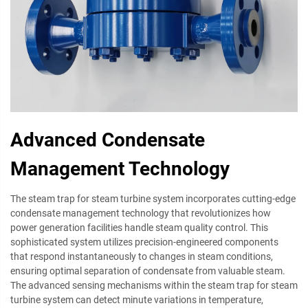
Advanced Condensate
Management Technology
The steam trap for steam turbine system incorporates cutting-edge
condensate management technology that revolutionizes how
power generation facilities handle steam quality control. This
sophisticated system utilizes precision-engineered components
that respond instantaneously to changes in steam conditions,
ensuring optimal separation of condensate from valuable steam.
The advanced sensing mechanisms within the steam trap for steam
turbine system can detect minute variations in temperature,