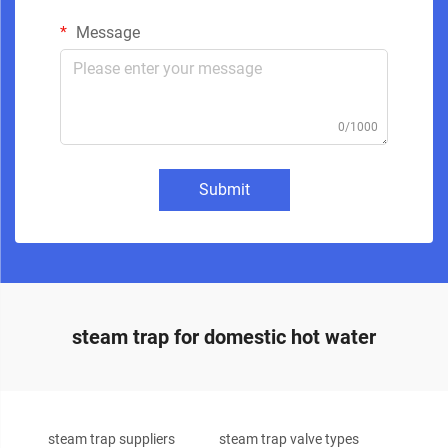
Message
0/1000
Submit
steam trap for domestic hot water
steam trap suppliers
steam trap valve types