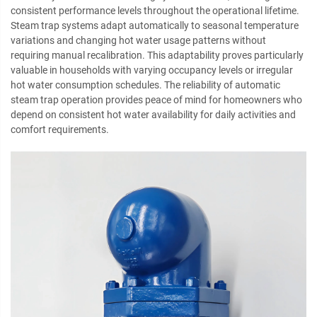
consistent performance levels throughout the operational lifetime.
Steam trap systems adapt automatically to seasonal temperature
variations and changing hot water usage patterns without
requiring manual recalibration. This adaptability proves particularly
valuable in households with varying occupancy levels or irregular
hot water consumption schedules. The reliability of automatic
steam trap operation provides peace of mind for homeowners who
depend on consistent hot water availability for daily activities and
comfort requirements.