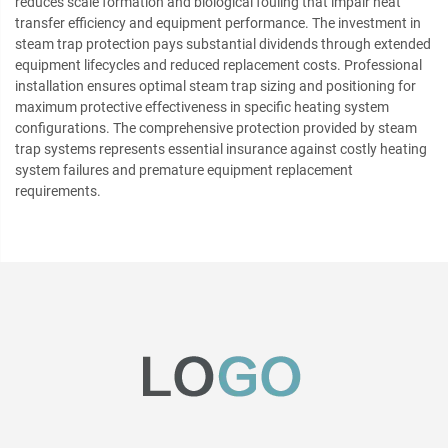
reduces scale formation and biological fouling that impair heat
transfer efficiency and equipment performance. The investment in
steam trap protection pays substantial dividends through extended
equipment lifecycles and reduced replacement costs. Professional
installation ensures optimal steam trap sizing and positioning for
maximum protective effectiveness in specific heating system
configurations. The comprehensive protection provided by steam
trap systems represents essential insurance against costly heating
system failures and premature equipment replacement
requirements.