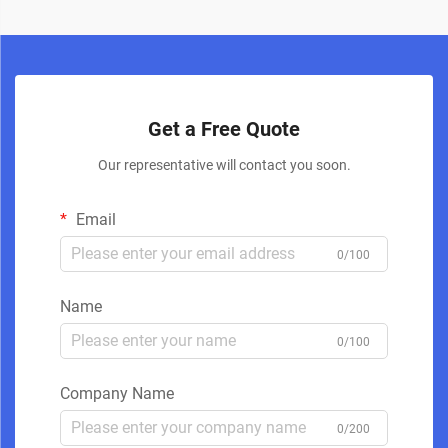
Get a Free Quote
Our representative will contact you soon.
Email
0/100
Name
0/100
Company Name
0/200