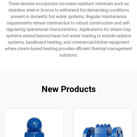
These devices incorporate corrosion-resistant materials such as
stainless steel or bronze to withstand the demanding conditions
present in domestic hot water systems. Regular maintenance
requirements remain minimal due to robust construction and self-
regulating operational characteristics. Applications for steam trap
systems extend beyond basic hot water heating to include radiator
systems, baseboard heating, and commercial kitchen equipment
where steam-based heating provides efficient thermal management
solutions.
New Products