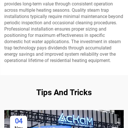
provides long-term value through consistent operation
across multiple heating seasons. Quality steam trap
installations typically require minimal maintenance beyond
periodic inspection and occasional cleaning procedures.
Professional installation ensures proper sizing and
positioning for maximum effectiveness in specific
domestic hot water applications. The investment in steam
trap technology pays dividends through accumulated
energy savings and improved system reliability over the
operational lifetime of residential heating equipment.
Tips And Tricks
04