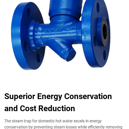
Superior Energy Conservation
and Cost Reduction
The steam trap for domestic hot water excels in energy
conservation by preventing steam losses while efficiently removing