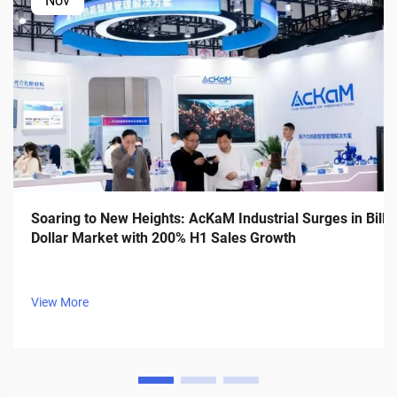
Nov
Soaring to New Heights: AcKaM Industrial Surges in Billi
Dollar Market with 200% H1 Sales Growth
View More