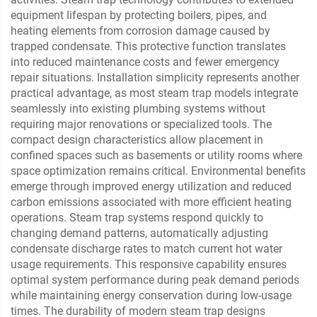
equipment lifespan by protecting boilers, pipes, and
heating elements from corrosion damage caused by
trapped condensate. This protective function translates
into reduced maintenance costs and fewer emergency
repair situations. Installation simplicity represents another
practical advantage, as most steam trap models integrate
seamlessly into existing plumbing systems without
requiring major renovations or specialized tools. The
compact design characteristics allow placement in
confined spaces such as basements or utility rooms where
space optimization remains critical. Environmental benefits
emerge through improved energy utilization and reduced
carbon emissions associated with more efficient heating
operations. Steam trap systems respond quickly to
changing demand patterns, automatically adjusting
condensate discharge rates to match current hot water
usage requirements. This responsive capability ensures
optimal system performance during peak demand periods
while maintaining energy conservation during low-usage
times. The durability of modern steam trap designs