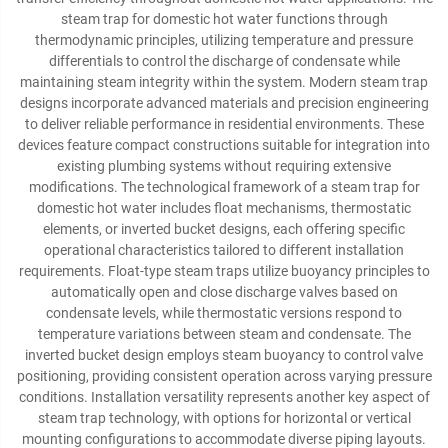
steam trap for domestic hot water functions through
thermodynamic principles, utilizing temperature and pressure
differentials to control the discharge of condensate while
maintaining steam integrity within the system. Modern steam trap
designs incorporate advanced materials and precision engineering
to deliver reliable performance in residential environments. These
devices feature compact constructions suitable for integration into
existing plumbing systems without requiring extensive
modifications. The technological framework of a steam trap for
domestic hot water includes float mechanisms, thermostatic
elements, or inverted bucket designs, each offering specific
operational characteristics tailored to different installation
requirements. Float-type steam traps utilize buoyancy principles to
automatically open and close discharge valves based on
condensate levels, while thermostatic versions respond to
temperature variations between steam and condensate. The
inverted bucket design employs steam buoyancy to control valve
positioning, providing consistent operation across varying pressure
conditions. Installation versatility represents another key aspect of
steam trap technology, with options for horizontal or vertical
mounting configurations to accommodate diverse piping layouts.