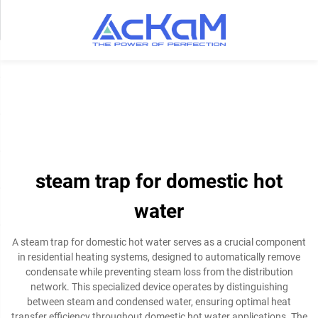
steam trap for domestic hot
water
A steam trap for domestic hot water serves as a crucial component
in residential heating systems, designed to automatically remove
condensate while preventing steam loss from the distribution
network. This specialized device operates by distinguishing
between steam and condensed water, ensuring optimal heat
transfer efficiency throughout domestic hot water applications. The