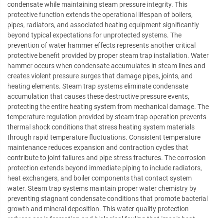
condensate while maintaining steam pressure integrity. This
protective function extends the operational lifespan of boilers,
pipes, radiators, and associated heating equipment significantly
beyond typical expectations for unprotected systems. The
prevention of water hammer effects represents another critical
protective benefit provided by proper steam trap installation. Water
hammer occurs when condensate accumulates in steam lines and
creates violent pressure surges that damage pipes, joints, and
heating elements. Steam trap systems eliminate condensate
accumulation that causes these destructive pressure events,
protecting the entire heating system from mechanical damage. The
temperature regulation provided by steam trap operation prevents
thermal shock conditions that stress heating system materials
through rapid temperature fluctuations. Consistent temperature
maintenance reduces expansion and contraction cycles that
contribute to joint failures and pipe stress fractures. The corrosion
protection extends beyond immediate piping to include radiators,
heat exchangers, and boiler components that contact system
water. Steam trap systems maintain proper water chemistry by
preventing stagnant condensate conditions that promote bacterial
growth and mineral deposition. This water quality protection