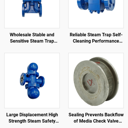
Wholesale Stable and
Reliable Steam Trap Self-
Sensitive Steam Trap
Cleaning Performance
Manufacturers Large
Stain Resistance
Displacement Good
Thermodynamic Disc Trap
Sealing Float Ball Steam
Trap
Large Displacement High
Sealing Prevents Backflow
Strength Steam Safety
of Media Check Valve
Valve Compact Structure
Wear-Resistant Easy to