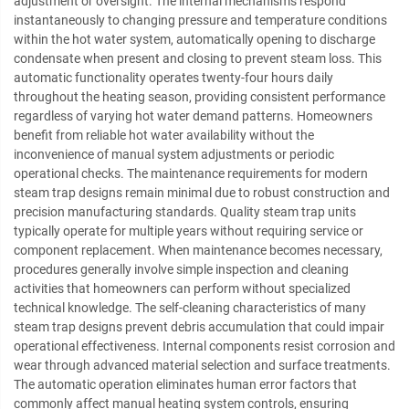
adjustment or oversight. The internal mechanisms respond
instantaneously to changing pressure and temperature conditions
within the hot water system, automatically opening to discharge
condensate when present and closing to prevent steam loss. This
automatic functionality operates twenty-four hours daily
throughout the heating season, providing consistent performance
regardless of varying hot water demand patterns. Homeowners
benefit from reliable hot water availability without the
inconvenience of manual system adjustments or periodic
operational checks. The maintenance requirements for modern
steam trap designs remain minimal due to robust construction and
precision manufacturing standards. Quality steam trap units
typically operate for multiple years without requiring service or
component replacement. When maintenance becomes necessary,
procedures generally involve simple inspection and cleaning
activities that homeowners can perform without specialized
technical knowledge. The self-cleaning characteristics of many
steam trap designs prevent debris accumulation that could impair
operational effectiveness. Internal components resist corrosion and
wear through advanced material selection and surface treatments.
The automatic operation eliminates human error factors that
commonly affect manual heating system controls, ensuring