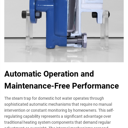
Automatic Operation and
Maintenance-Free Performance
The steam trap for domestic hot water operates through
sophisticated automatic mechanisms that require no manual
intervention or constant monitoring by homeowners. This self-
regulating capability represents a significant advantage over
traditional heating system components that demand regular