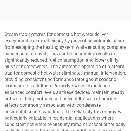
Lever Ball Float Steam
Disassemble Wafer Check
Traps
Valve
Steam trap systems for domestic hot water deliver
exceptional energy efficiency by preventing valuable steam
from escaping the heating system while ensuring complete
condensate removal. This dual functionality results in
significantly reduced fuel consumption and lower utility
bills for homeowners. The automatic operation of a steam
trap for domestic hot water eliminates manual intervention,
providing consistent performance throughout seasonal
temperature variations. Property owners experience
enhanced comfort levels as these devices maintain steady
hot water temperatures and prevent the water hammer
effects commonly associated with condensate
accumulation in steam lines. The reliability factor proves
particularly valuable in residential applications where
consistent hot water availability remains essential for daily
activities. Steam trap technology contributes to extended