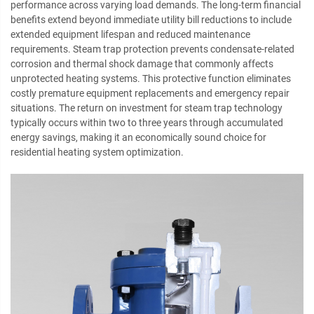
performance across varying load demands. The long-term financial
benefits extend beyond immediate utility bill reductions to include
extended equipment lifespan and reduced maintenance
requirements. Steam trap protection prevents condensate-related
corrosion and thermal shock damage that commonly affects
unprotected heating systems. This protective function eliminates
costly premature equipment replacements and emergency repair
situations. The return on investment for steam trap technology
typically occurs within two to three years through accumulated
energy savings, making it an economically sound choice for
residential heating system optimization.