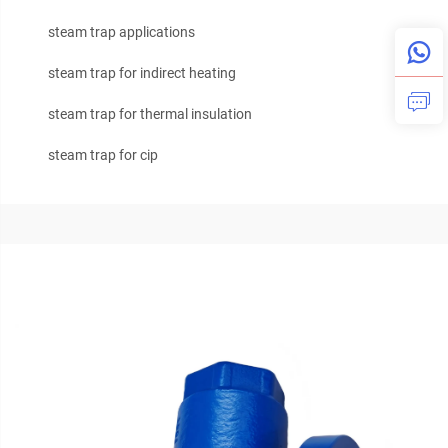
steam trap applications
steam trap for indirect heating
steam trap for thermal insulation
steam trap for cip