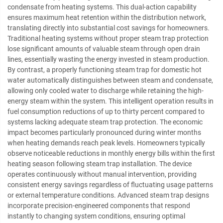
condensate from heating systems. This dual-action capability
ensures maximum heat retention within the distribution network,
translating directly into substantial cost savings for homeowners.
Traditional heating systems without proper steam trap protection
lose significant amounts of valuable steam through open drain
lines, essentially wasting the energy invested in steam production.
By contrast, a properly functioning steam trap for domestic hot
water automatically distinguishes between steam and condensate,
allowing only cooled water to discharge while retaining the high-
energy steam within the system. This intelligent operation results in
fuel consumption reductions of up to thirty percent compared to
systems lacking adequate steam trap protection. The economic
impact becomes particularly pronounced during winter months
when heating demands reach peak levels. Homeowners typically
observe noticeable reductions in monthly energy bills within the first
heating season following steam trap installation. The device
operates continuously without manual intervention, providing
consistent energy savings regardless of fluctuating usage patterns
or external temperature conditions. Advanced steam trap designs
incorporate precision-engineered components that respond
instantly to changing system conditions, ensuring optimal