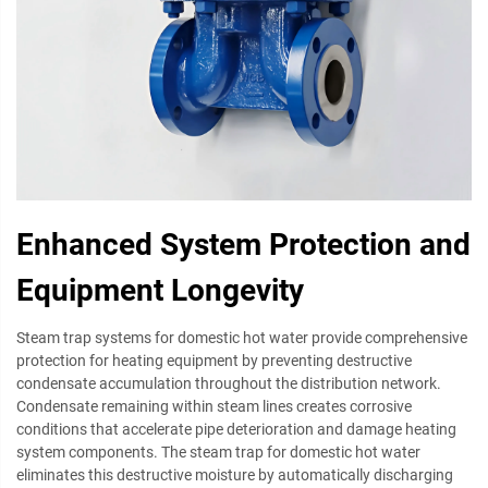
Enhanced System Protection and
Equipment Longevity
Steam trap systems for domestic hot water provide comprehensive
protection for heating equipment by preventing destructive
condensate accumulation throughout the distribution network.
Condensate remaining within steam lines creates corrosive
conditions that accelerate pipe deterioration and damage heating
system components. The steam trap for domestic hot water
eliminates this destructive moisture by automatically discharging