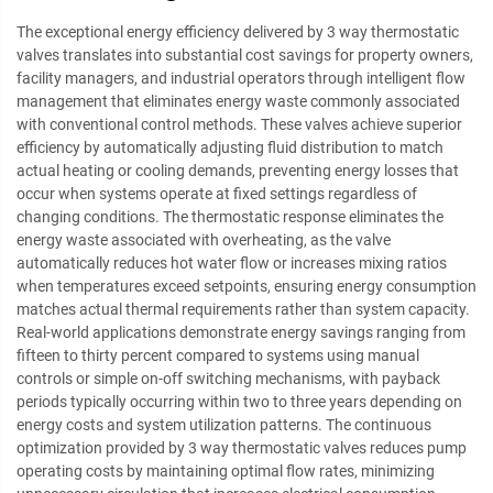
The exceptional energy efficiency delivered by 3 way thermostatic
valves translates into substantial cost savings for property owners,
facility managers, and industrial operators through intelligent flow
management that eliminates energy waste commonly associated
with conventional control methods. These valves achieve superior
efficiency by automatically adjusting fluid distribution to match
actual heating or cooling demands, preventing energy losses that
occur when systems operate at fixed settings regardless of
changing conditions. The thermostatic response eliminates the
energy waste associated with overheating, as the valve
automatically reduces hot water flow or increases mixing ratios
when temperatures exceed setpoints, ensuring energy consumption
matches actual thermal requirements rather than system capacity.
Real-world applications demonstrate energy savings ranging from
fifteen to thirty percent compared to systems using manual
controls or simple on-off switching mechanisms, with payback
periods typically occurring within two to three years depending on
energy costs and system utilization patterns. The continuous
optimization provided by 3 way thermostatic valves reduces pump
operating costs by maintaining optimal flow rates, minimizing