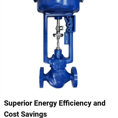
Superior Energy Efficiency and
Cost Savings