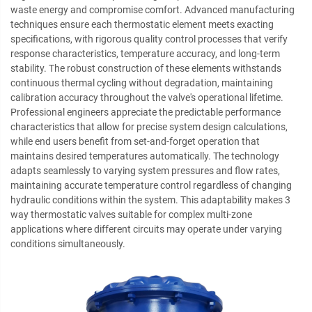
waste energy and compromise comfort. Advanced manufacturing
techniques ensure each thermostatic element meets exacting
specifications, with rigorous quality control processes that verify
response characteristics, temperature accuracy, and long-term
stability. The robust construction of these elements withstands
continuous thermal cycling without degradation, maintaining
calibration accuracy throughout the valve's operational lifetime.
Professional engineers appreciate the predictable performance
characteristics that allow for precise system design calculations,
while end users benefit from set-and-forget operation that
maintains desired temperatures automatically. The technology
adapts seamlessly to varying system pressures and flow rates,
maintaining accurate temperature control regardless of changing
hydraulic conditions within the system. This adaptability makes 3
way thermostatic valves suitable for complex multi-zone
applications where different circuits may operate under varying
conditions simultaneously.