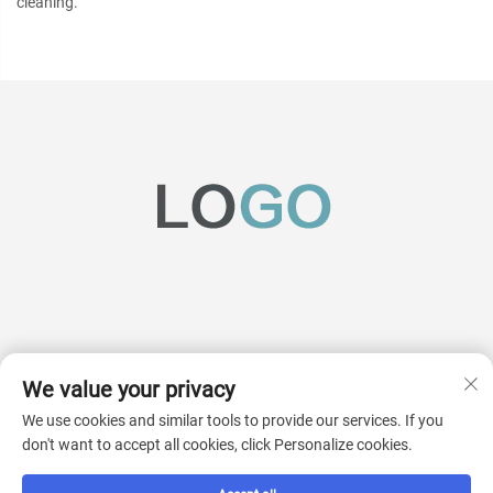
cleaning.
We value your privacy
Subscribe
We use cookies and similar tools to provide our services. If you
don't want to accept all cookies, click Personalize cookies.