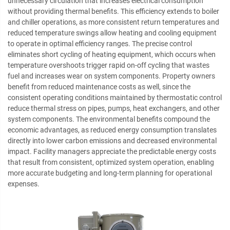
unnecessary circulation that increases electrical consumption
without providing thermal benefits. This efficiency extends to boiler
and chiller operations, as more consistent return temperatures and
reduced temperature swings allow heating and cooling equipment
to operate in optimal efficiency ranges. The precise control
eliminates short cycling of heating equipment, which occurs when
temperature overshoots trigger rapid on-off cycling that wastes
fuel and increases wear on system components. Property owners
benefit from reduced maintenance costs as well, since the
consistent operating conditions maintained by thermostatic control
reduce thermal stress on pipes, pumps, heat exchangers, and other
system components. The environmental benefits compound the
economic advantages, as reduced energy consumption translates
directly into lower carbon emissions and decreased environmental
impact. Facility managers appreciate the predictable energy costs
that result from consistent, optimized system operation, enabling
more accurate budgeting and long-term planning for operational
expenses.