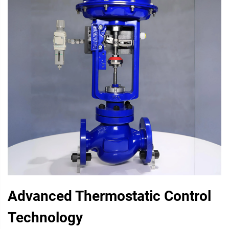
Advanced Thermostatic Control
Technology