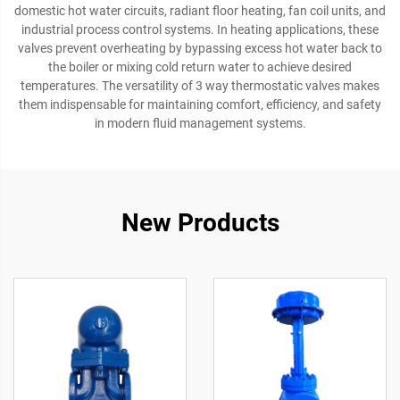
domestic hot water circuits, radiant floor heating, fan coil units, and
industrial process control systems. In heating applications, these
valves prevent overheating by bypassing excess hot water back to
the boiler or mixing cold return water to achieve desired
temperatures. The versatility of 3 way thermostatic valves makes
them indispensable for maintaining comfort, efficiency, and safety
in modern fluid management systems.
New Products