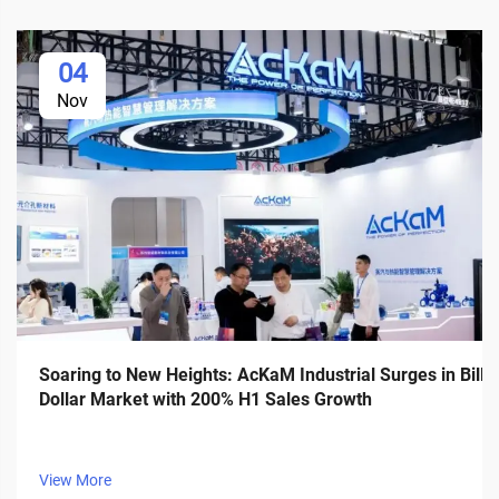
04
Nov
Soaring to New Heights: AcKaM Industrial Surges in Billi
Dollar Market with 200% H1 Sales Growth
View More