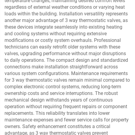
temperature changes, maintaining desired comfort levels
regardless of external weather conditions or varying heat
loads within the building. Installation versatility represents
another major advantage of 3 way thermostatic valves, as
these devices integrate seamlessly into existing heating
and cooling systems without requiring extensive
modifications or costly system overhauls. Professional
technicians can easily retrofit older systems with these
valves, upgrading performance without major disruptions
to daily operations. The compact design and standardized
connections make installation straightforward across
various system configurations. Maintenance requirements
for 3 way thermostatic valves remain minimal compared to
complex electronic control systems, reducing long-term
ownership costs and service interruptions. The robust
mechanical design withstands years of continuous
operation without requiring frequent repairs or component
replacements. This reliability translates into lower
maintenance expenses and fewer service calls for property
owners. Safety enhancement constitutes a critical
advantage, as 3 way thermostatic valves prevent