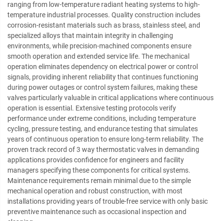
ranging from low-temperature radiant heating systems to high-
temperature industrial processes. Quality construction includes
corrosion-resistant materials such as brass, stainless steel, and
specialized alloys that maintain integrity in challenging
environments, while precision-machined components ensure
smooth operation and extended service life. The mechanical
operation eliminates dependency on electrical power or control
signals, providing inherent reliability that continues functioning
during power outages or control system failures, making these
valves particularly valuable in critical applications where continuous
operation is essential. Extensive testing protocols verify
performance under extreme conditions, including temperature
cycling, pressure testing, and endurance testing that simulates
years of continuous operation to ensure long-term reliability. The
proven track record of 3 way thermostatic valves in demanding
applications provides confidence for engineers and facility
managers specifying these components for critical systems.
Maintenance requirements remain minimal due to the simple
mechanical operation and robust construction, with most
installations providing years of trouble-free service with only basic
preventive maintenance such as occasional inspection and