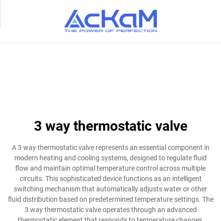
3 way thermostatic valve
A 3 way thermostatic valve represents an essential component in
modern heating and cooling systems, designed to regulate fluid
flow and maintain optimal temperature control across multiple
circuits. This sophisticated device functions as an intelligent
switching mechanism that automatically adjusts water or other
fluid distribution based on predetermined temperature settings. The
3 way thermostatic valve operates through an advanced
thermostatic element that responds to temperature changes,