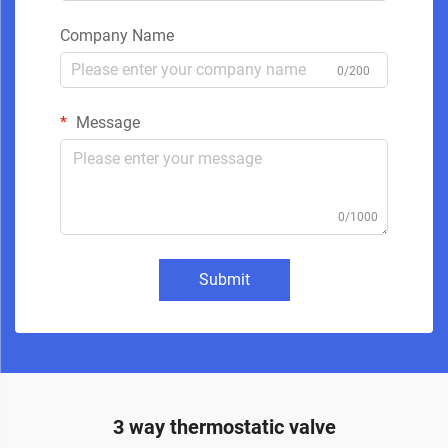
Company Name
0/200
Message
0/1000
Submit
3 way thermostatic valve