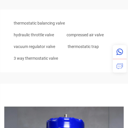
thermostatic balancing valve
hydraulic throttle valve
compressed air valve
vacuum regulator valve
thermostatic trap
3 way thermostatic valve