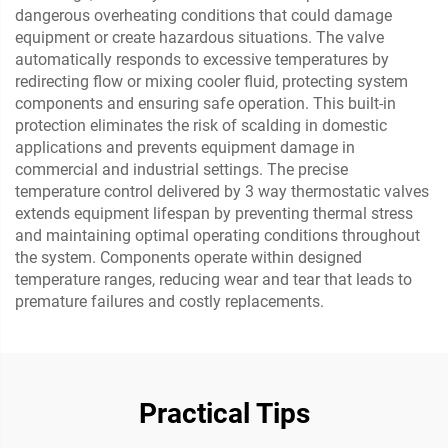
dangerous overheating conditions that could damage
equipment or create hazardous situations. The valve
automatically responds to excessive temperatures by
redirecting flow or mixing cooler fluid, protecting system
components and ensuring safe operation. This built-in
protection eliminates the risk of scalding in domestic
applications and prevents equipment damage in
commercial and industrial settings. The precise
temperature control delivered by 3 way thermostatic valves
extends equipment lifespan by preventing thermal stress
and maintaining optimal operating conditions throughout
the system. Components operate within designed
temperature ranges, reducing wear and tear that leads to
premature failures and costly replacements.
Practical Tips