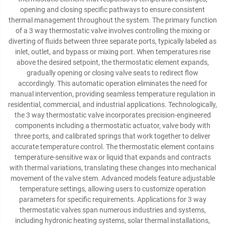
opening and closing specific pathways to ensure consistent
thermal management throughout the system. The primary function
of a 3 way thermostatic valve involves controlling the mixing or
diverting of fluids between three separate ports, typically labeled as
inlet, outlet, and bypass or mixing port. When temperatures rise
above the desired setpoint, the thermostatic element expands,
gradually opening or closing valve seats to redirect flow
accordingly. This automatic operation eliminates the need for
manual intervention, providing seamless temperature regulation in
residential, commercial, and industrial applications. Technologically,
the 3 way thermostatic valve incorporates precision-engineered
components including a thermostatic actuator, valve body with
three ports, and calibrated springs that work together to deliver
accurate temperature control. The thermostatic element contains
temperature-sensitive wax or liquid that expands and contracts
with thermal variations, translating these changes into mechanical
movement of the valve stem. Advanced models feature adjustable
temperature settings, allowing users to customize operation
parameters for specific requirements. Applications for 3 way
thermostatic valves span numerous industries and systems,
including hydronic heating systems, solar thermal installations,