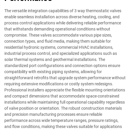
The versatile integration capabilities of 3 way thermostatic valves
enable seamless installation across diverse heating, cooling, and
process control applications while delivering reliable performance
that withstands demanding operational conditions without
compromise. These valves accommodate various pipe sizes,
connection types, and fluid media, making them suitable for
residential hydronic systems, commercial HVAC installations,
industrial process control, and specialized applications such as
solar thermal systems and geothermal installations. The
standardized port configurations and connection options ensure
compatibility with existing piping systems, allowing for
straightforward retrofits that upgrade system performance without
requiring extensive modifications or costly system redesigns.
Professional installers appreciate the flexible mounting orientations
and compact dimensions that accommodate space-constrained
installations while maintaining full operational capability regardless
of valve position or orientation. The robust construction materials
and precision manufacturing processes ensure reliable
performance across wide temperature ranges, pressure ratings,
and flow conditions, making these valves suitable for applications