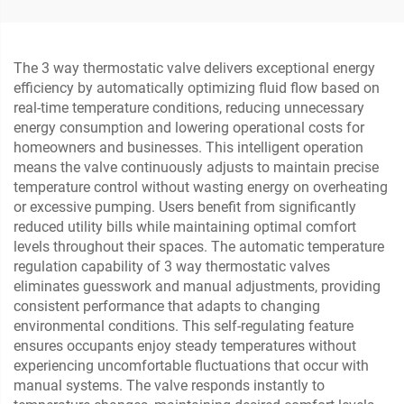
The 3 way thermostatic valve delivers exceptional energy
efficiency by automatically optimizing fluid flow based on
real-time temperature conditions, reducing unnecessary
energy consumption and lowering operational costs for
homeowners and businesses. This intelligent operation
means the valve continuously adjusts to maintain precise
temperature control without wasting energy on overheating
or excessive pumping. Users benefit from significantly
reduced utility bills while maintaining optimal comfort
levels throughout their spaces. The automatic temperature
regulation capability of 3 way thermostatic valves
eliminates guesswork and manual adjustments, providing
consistent performance that adapts to changing
environmental conditions. This self-regulating feature
ensures occupants enjoy steady temperatures without
experiencing uncomfortable fluctuations that occur with
manual systems. The valve responds instantly to