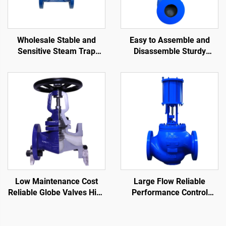
Wholesale Stable and
Easy to Assemble and
Sensitive Steam Trap
Disassemble Sturdy
Manufacturers Large
Control Valves Strong
Displacement Good
Applicability Cage Control
Sealing Float Ball Steam
Valve for Oil and Gas
Trap
Low Maintenance Cost
Large Flow Reliable
Reliable Globe Valves High
Performance Control
Precision Bellows Seat
Valves Easy Maintenance
Globe Valve
Single Seated Control
Valve for Oil and Gas