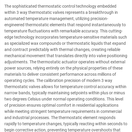
The sophisticated thermostatic control technology embedded
within 3 way thermostatic valves represents a breakthrough in
automated temperature management, utilizing precision-
engineered thermostatic elements that respond instantaneously to
temperature fluctuations with remarkable accuracy. This cutting-
edge technology incorporates temperature-sensitive materials such
as specialized wax compounds or thermostatic liquids that expand
and contract predictably with thermal changes, creating reliable
mechanical movement that translates directly into valve positioning
adjustments. The thermostatic actuator operates without external
power sources, relying entirely on the physical properties of these
materials to deliver consistent performance across millions of
operating cycles. The calibration precision of modern 3 way
thermostatic valves allows for temperature control accuracy within
narrow bands, typically maintaining setpoints within plus or minus
two degrees Celsius under normal operating conditions. This level
of precision ensures optimal comfort in residential applications
while meeting stringent temperature requirements in commercial
and industrial processes. The thermostatic element responds
rapidly to temperature changes, typically reacting within seconds to
begin corrective action, preventing temperature overshoots that