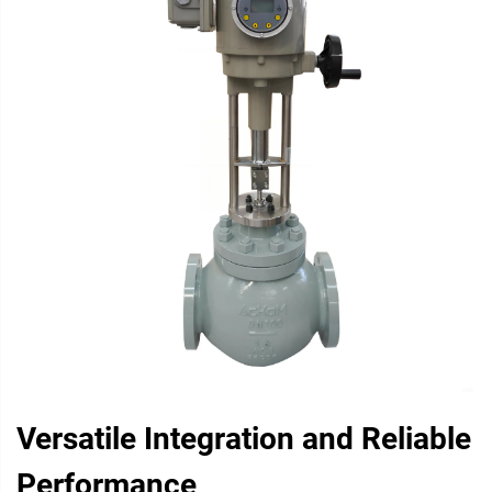
Versatile Integration and Reliable
Performance