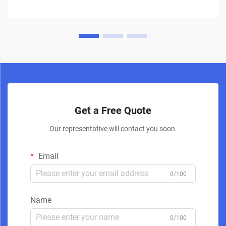
Get a Free Quote
Our representative will contact you soon.
Email
0/100
Name
0/100