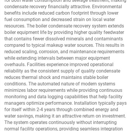
for both water consumption and sewage treatment, making
condensate recovery financially attractive. Environmental
benefits include reduced carbon footprint through lower
fuel consumption and decreased strain on local water
resources. The boiler condensate recovery system extends
boiler equipment life by providing higher quality feedwater
that contains fewer dissolved minerals and contaminants
compared to typical makeup water sources. This results in
reduced scaling, corrosion, and maintenance requirements
while extending intervals between major equipment
overhauls. Facilities experience improved operational
reliability as the consistent supply of quality condensate
reduces thermal shock and maintains stable boiler
conditions. The automated nature of modern systems
minimizes labor requirements while providing continuous
monitoring and data logging capabilities that help facility
managers optimize performance. Installation typically pays
for itself within 2-4 years through combined energy and
water savings, making it an attractive return on investment.
The system operates continuously without interrupting
normal facility operations, providing seamless integration