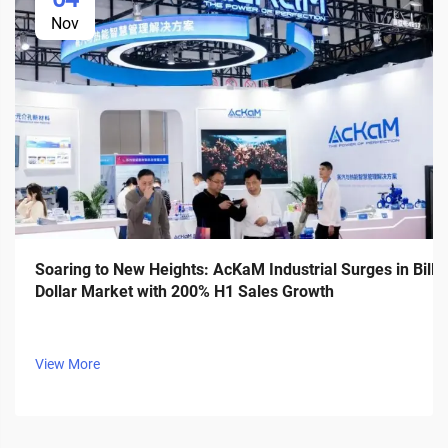
Nov
Soaring to New Heights: AcKaM Industrial Surges in Billi
Dollar Market with 200% H1 Sales Growth
View More