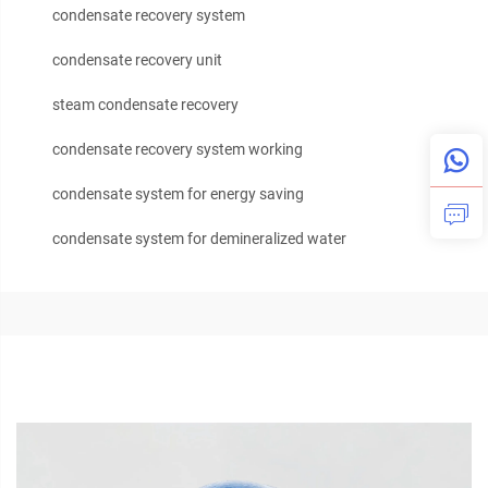
condensate recovery system
condensate recovery unit
steam condensate recovery
condensate recovery system working
condensate system for energy saving
condensate system for demineralized water