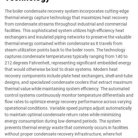
The boiler condensate recovery system incorporates cutting-edge
thermal energy capture technology that maximizes heat recovery
from condensate streams throughout industrial and commercial
facilities. This sophisticated system utilizes high-efficiency heat
exchangers and insulated piping networks to preserve the valuable
thermal energy contained within condensate as it travels from
steam utilization points back to the boiler room. The technology
captures condensate temperatures typically ranging from 140 to
212 degrees Fahrenheit, representing significant embedded energy
that would otherwise be lost to drain systems. Modern heat
recovery components include plate heat exchangers, shell-and-tube
designs, and specialized condensate coolers that extract maximum
thermal value while maintaining system efficiency. The automated
control systems continuously monitor temperature differentials and
flow rates to optimize energy recovery performance across varying
operational conditions. Variable speed pumps adjust automatically
to maintain optimal condensate return rates while minimizing
energy consumption during low-demand periods. The system
prevents thermal energy waste that commonly occurs in facilities
without proper condensate recovery infrastructure, where hot