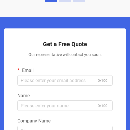
Get a Free Quote
Our representative will contact you soon.
Email
0/100
Name
0/100
Company Name