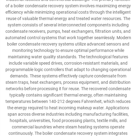
of a boiler condensate recovery system involves maximizing energy
efficiency while minimizing operational costs through the intelligent
reuse of valuable thermal energy and treated water resources. The
system consists of several interconnected components including
condensate receivers, pumps, heat exchangers, filtration units, and
automated control systems that work together seamlessly. Modern
boiler condensate recovery systems utilize advanced sensors and
monitoring technology to ensure optimal performance while
maintaining water quality standards. The technological features
include variable speed drives, corrosion-resistant materials, and
programmable logic controllers that adapt to changing operational
demands. These systems effectively capture condensate from
steam traps, heat exchangers, process equipment, and distribution
networks before processing it for reuse. The recovered condensate
typically contains significant thermal energy, often maintaining
temperatures between 140-212 degrees Fahrenheit, which reduces
the energy required to heat incoming makeup water. Applications
span across diverse industries including manufacturing facilities,
hospitals, universities, food processing plants, textile mills, and
commercial laundries where steam heating systems operate
continuously. The boiler condensate recovery system integrates