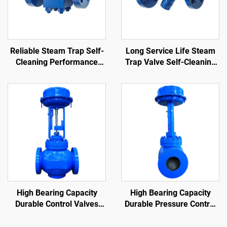
Reliable Steam Trap Self-
Long Service Life Steam
Cleaning Performance
Trap Valve Self-Cleaning
Stain Resistance
Performance Durable
Thermodynamic Disc Trap
Thermodynamic Steam
Trap
High Bearing Capacity
High Bearing Capacity
Durable Control Valves
Durable Pressure Control
Reduce Fluid Flow Rate
Valve Reduce Fluid Flow
Cage Control Valve for Oil
Rate Cage Control Valve