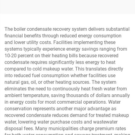
and Gas
for Metallurgy and Steel
The boiler condensate recovery system delivers substantial
financial benefits through reduced energy consumption
and lower utility costs. Facilities implementing these
systems typically experience energy savings ranging from
10-20 percent on their heating bills because recovered
condensate requires significantly less energy to heat
compared to cold makeup water. This translates directly
into reduced fuel consumption whether facilities use
natural gas, oil, or other heating sources. The system
eliminates the need to continuously heat fresh water from
ambient temperature, saving thousands of dollars annually
in energy costs for most commercial operations. Water
conservation represents another major advantage as
recovered condensate reduces demand for treated makeup
water, lowering water purchase costs and wastewater
disposal fees. Many municipalities charge premium rates