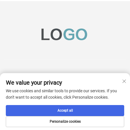
We value your privacy
Subscribe
We use cookies and similar tools to provide our services. If you
don't want to accept all cookies, click Personalize cookies.
Copyright © 2025 China AcKaM (jiangsu) Industrial Technology Co., Ltd. All
Accept all
rights reserved.
Privacy Pollcy
Personalize cookies
Scroll to top