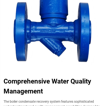
Comprehensive Water Quality
Management
The boiler condensate recovery system features sophisticated