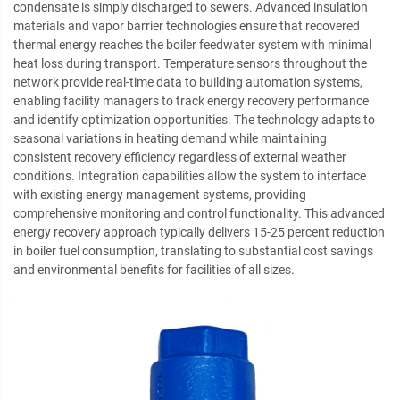
condensate is simply discharged to sewers. Advanced insulation
materials and vapor barrier technologies ensure that recovered
thermal energy reaches the boiler feedwater system with minimal
heat loss during transport. Temperature sensors throughout the
network provide real-time data to building automation systems,
enabling facility managers to track energy recovery performance
and identify optimization opportunities. The technology adapts to
seasonal variations in heating demand while maintaining
consistent recovery efficiency regardless of external weather
conditions. Integration capabilities allow the system to interface
with existing energy management systems, providing
comprehensive monitoring and control functionality. This advanced
energy recovery approach typically delivers 15-25 percent reduction
in boiler fuel consumption, translating to substantial cost savings
and environmental benefits for facilities of all sizes.