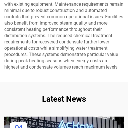
with existing equipment. Maintenance requirements remain
minimal due to robust construction and automated
controls that prevent common operational issues. Facilities
also benefit from improved steam quality and more
consistent heating performance throughout their
distribution systems. The reduced chemical treatment
requirements for recovered condensate further lower
operational costs while simplifying water treatment
procedures. These systems demonstrate particular value
during peak heating seasons when energy costs are
highest and condensate volumes reach maximum levels.
Latest News
04