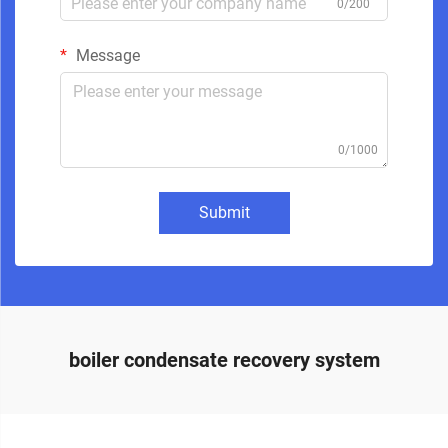
0/200
Message
0/1000
Submit
boiler condensate recovery system