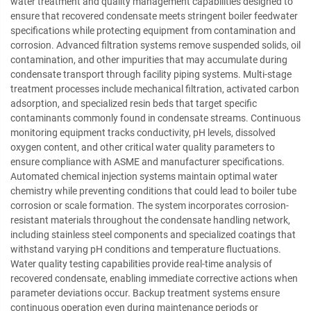
water treatment and quality management capabilities designed to
ensure that recovered condensate meets stringent boiler feedwater
specifications while protecting equipment from contamination and
corrosion. Advanced filtration systems remove suspended solids, oil
contamination, and other impurities that may accumulate during
condensate transport through facility piping systems. Multi-stage
treatment processes include mechanical filtration, activated carbon
adsorption, and specialized resin beds that target specific
contaminants commonly found in condensate streams. Continuous
monitoring equipment tracks conductivity, pH levels, dissolved
oxygen content, and other critical water quality parameters to
ensure compliance with ASME and manufacturer specifications.
Automated chemical injection systems maintain optimal water
chemistry while preventing conditions that could lead to boiler tube
corrosion or scale formation. The system incorporates corrosion-
resistant materials throughout the condensate handling network,
including stainless steel components and specialized coatings that
withstand varying pH conditions and temperature fluctuations.
Water quality testing capabilities provide real-time analysis of
recovered condensate, enabling immediate corrective actions when
parameter deviations occur. Backup treatment systems ensure
continuous operation even during maintenance periods or