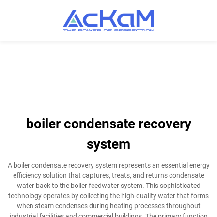
boiler condensate recovery
system
A boiler condensate recovery system represents an essential energy
efficiency solution that captures, treats, and returns condensate
water back to the boiler feedwater system. This sophisticated
technology operates by collecting the high-quality water that forms
when steam condenses during heating processes throughout
industrial facilities and commercial buildings. The primary function