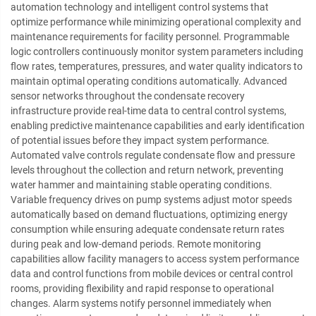
automation technology and intelligent control systems that
optimize performance while minimizing operational complexity and
maintenance requirements for facility personnel. Programmable
logic controllers continuously monitor system parameters including
flow rates, temperatures, pressures, and water quality indicators to
maintain optimal operating conditions automatically. Advanced
sensor networks throughout the condensate recovery
infrastructure provide real-time data to central control systems,
enabling predictive maintenance capabilities and early identification
of potential issues before they impact system performance.
Automated valve controls regulate condensate flow and pressure
levels throughout the collection and return network, preventing
water hammer and maintaining stable operating conditions.
Variable frequency drives on pump systems adjust motor speeds
automatically based on demand fluctuations, optimizing energy
consumption while ensuring adequate condensate return rates
during peak and low-demand periods. Remote monitoring
capabilities allow facility managers to access system performance
data and control functions from mobile devices or central control
rooms, providing flexibility and rapid response to operational
changes. Alarm systems notify personnel immediately when