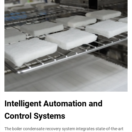
Intelligent Automation and
Control Systems
The boiler condensate recovery system integrates state-of-the-art