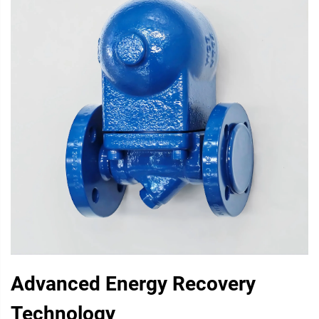
Advanced Energy Recovery
Technology