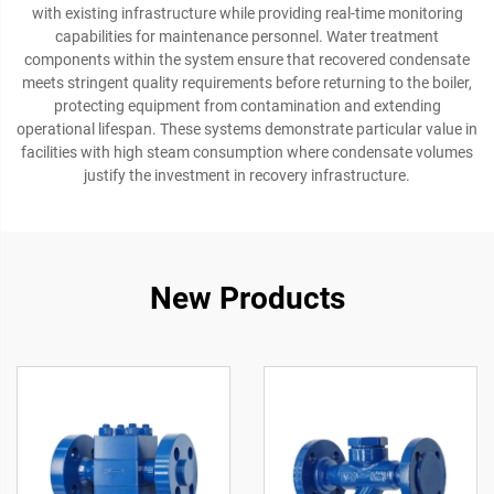
with existing infrastructure while providing real-time monitoring
capabilities for maintenance personnel. Water treatment
components within the system ensure that recovered condensate
meets stringent quality requirements before returning to the boiler,
protecting equipment from contamination and extending
operational lifespan. These systems demonstrate particular value in
facilities with high steam consumption where condensate volumes
justify the investment in recovery infrastructure.
New Products