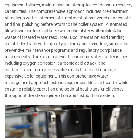
equipment failures, maintaining uninterrupted condensate recovery
capabilities. The comprehensive approach includes pre-treatment
of makeup water, intermediate treatment of recovered condensate,
and final polishing before return to the boiler system. Automated
blowdown controls optimize water chemistry while minimizing
waste of treated water resources. Documentation and trending
capabilities track water quality performance over time, supporting
preventive maintenance programs and regulatory compliance
requirements. The system prevents common water quality issues
including oxygen corrosion, carbonic acid attack, and
contamination from process chemicals that could damage
expensive boiler equipment. This comprehensive water
management approach extends equipment life significantly while
ensuring reliable operation and optimal heat transfer efficiency
throughout the steam generation and distribution system.