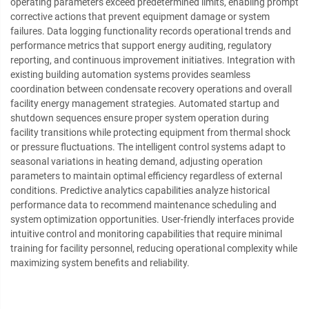
operating parameters exceed predetermined limits, enabling prompt
corrective actions that prevent equipment damage or system
failures. Data logging functionality records operational trends and
performance metrics that support energy auditing, regulatory
reporting, and continuous improvement initiatives. Integration with
existing building automation systems provides seamless
coordination between condensate recovery operations and overall
facility energy management strategies. Automated startup and
shutdown sequences ensure proper system operation during
facility transitions while protecting equipment from thermal shock
or pressure fluctuations. The intelligent control systems adapt to
seasonal variations in heating demand, adjusting operation
parameters to maintain optimal efficiency regardless of external
conditions. Predictive analytics capabilities analyze historical
performance data to recommend maintenance scheduling and
system optimization opportunities. User-friendly interfaces provide
intuitive control and monitoring capabilities that require minimal
training for facility personnel, reducing operational complexity while
maximizing system benefits and reliability.