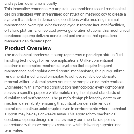
and system downtime is costly.
This innovative condensate pump solution combines robust mechanical
design principles with streamlined construction methodology to create a
system that thrives in demanding conditions while requiring minimal
maintenance oversight. Whether deployed in remote industrial facilities,
offshore platforms, or isolated power generation stations, this mechanical
condensate pump delivers consistent performance that operations
managers can depend upon.
Product Overview
The mechanical condensate pump represents a paradigm shift in fluid
handling technology for remote applications. Unlike conventional
electronic or complex mechanical systems that require frequent
maintenance and sophisticated control mechanisms, this pump utilizes
fundamental mechanical principles to achieve reliable condensate
removal without external power sources or complex electronic controls.
Engineered with simplified construction methodology, every component
serves a specific purpose while maintaining the highest standards of
durability and performance. The pump's design philosophy centers on
mechanical reliability, ensuring that critical condensate removal
operations continue uninterrupted even in environments where technical
support may be days or weeks away. This approach to mechanical
condensate pump design eliminates many common failure points
associated with more complex systems while delivering superior long-
term value.