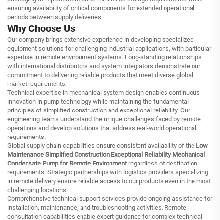
ensuring availability of critical components for extended operational
periods between supply deliveries.
Why Choose Us
Our company brings extensive experience in developing specialized
equipment solutions for challenging industrial applications, with particular
expertise in remote environment systems. Long-standing relationships
with international distributors and system integrators demonstrate our
commitment to delivering reliable products that meet diverse global
market requirements.
Technical expertise in mechanical system design enables continuous
innovation in pump technology while maintaining the fundamental
principles of simplified construction and exceptional reliability. Our
engineering teams understand the unique challenges faced by remote
operations and develop solutions that address real-world operational
requirements.
Global supply chain capabilities ensure consistent availability of the
Low
Maintenance Simplified Construction Exceptional Reliability Mechanical
Condensate Pump for Remote Environment
regardless of destination
requirements. Strategic partnerships with logistics providers specializing
in remote delivery ensure reliable access to our products even in the most
challenging locations.
Comprehensive technical support services provide ongoing assistance for
installation, maintenance, and troubleshooting activities. Remote
consultation capabilities enable expert guidance for complex technical