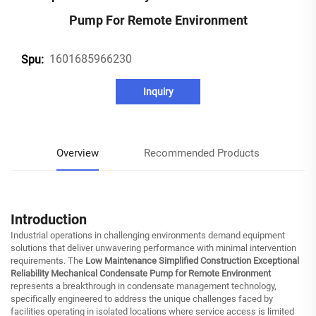
Pump For Remote Environment
1601685966230
Spu:
Inquiry
Overview
Recommended Products
Introduction
Industrial operations in challenging environments demand equipment
solutions that deliver unwavering performance with minimal intervention
requirements. The
Low Maintenance Simplified Construction Exceptional
Reliability Mechanical Condensate Pump for Remote Environment
represents a breakthrough in condensate management technology,
specifically engineered to address the unique challenges faced by
facilities operating in isolated locations where service access is limited