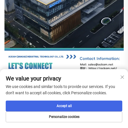
We value your privacy
We use cookies and similar tools to provide our services. If you
don't want to accept all cookies, click Personalize cookies.
Accept all
FAQs
Personalize cookies