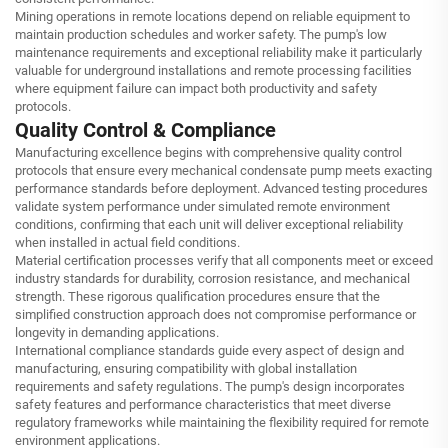
Mining operations in remote locations depend on reliable equipment to
maintain production schedules and worker safety. The pump's low
maintenance requirements and exceptional reliability make it particularly
valuable for underground installations and remote processing facilities
where equipment failure can impact both productivity and safety
protocols.
Quality Control & Compliance
Manufacturing excellence begins with comprehensive quality control
protocols that ensure every mechanical condensate pump meets exacting
performance standards before deployment. Advanced testing procedures
validate system performance under simulated remote environment
conditions, confirming that each unit will deliver exceptional reliability
when installed in actual field conditions.
Material certification processes verify that all components meet or exceed
industry standards for durability, corrosion resistance, and mechanical
strength. These rigorous qualification procedures ensure that the
simplified construction approach does not compromise performance or
longevity in demanding applications.
International compliance standards guide every aspect of design and
manufacturing, ensuring compatibility with global installation
requirements and safety regulations. The pump's design incorporates
safety features and performance characteristics that meet diverse
regulatory frameworks while maintaining the flexibility required for remote
environment applications.