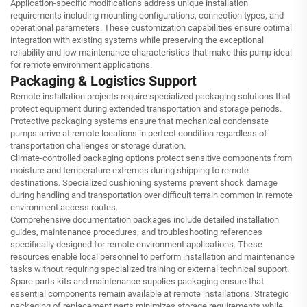
Application-specific modifications address unique installation
requirements including mounting configurations, connection types, and
operational parameters. These customization capabilities ensure optimal
integration with existing systems while preserving the exceptional
reliability and low maintenance characteristics that make this pump ideal
for remote environment applications.
Packaging & Logistics Support
Remote installation projects require specialized packaging solutions that
protect equipment during extended transportation and storage periods.
Protective packaging systems ensure that mechanical condensate
pumps arrive at remote locations in perfect condition regardless of
transportation challenges or storage duration.
Climate-controlled packaging options protect sensitive components from
moisture and temperature extremes during shipping to remote
destinations. Specialized cushioning systems prevent shock damage
during handling and transportation over difficult terrain common in remote
environment access routes.
Comprehensive documentation packages include detailed installation
guides, maintenance procedures, and troubleshooting references
specifically designed for remote environment applications. These
resources enable local personnel to perform installation and maintenance
tasks without requiring specialized training or external technical support.
Spare parts kits and maintenance supplies packaging ensure that
essential components remain available at remote installations. Strategic
packaging of replacement parts minimizes storage requirements while