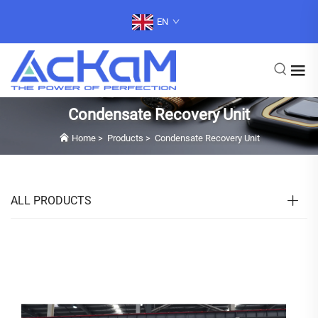
EN
Condensate Recovery Unit
Home
>
Products
>
Condensate Recovery Unit
ALL PRODUCTS