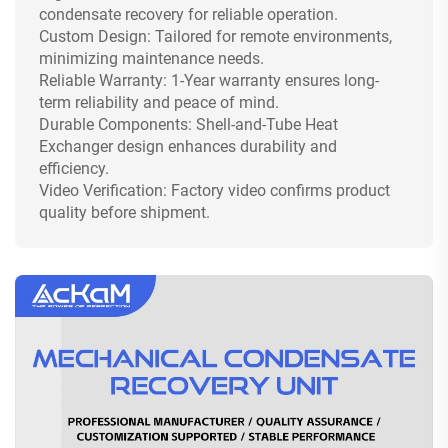
condensate recovery for reliable operation.
Custom Design: Tailored for remote environments,
minimizing maintenance needs.
Reliable Warranty: 1-Year warranty ensures long-
term reliability and peace of mind.
Durable Components: Shell-and-Tube Heat
Exchanger design enhances durability and
efficiency.
Video Verification: Factory video confirms product
quality before shipment.