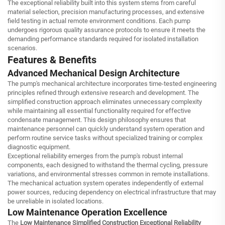
The exceptional reliability built into this system stems from careful
material selection, precision manufacturing processes, and extensive
field testing in actual remote environment conditions. Each pump
undergoes rigorous quality assurance protocols to ensure it meets the
demanding performance standards required for isolated installation
scenarios.
Features & Benefits
Advanced Mechanical Design Architecture
The pump's mechanical architecture incorporates time-tested engineering
principles refined through extensive research and development. The
simplified construction approach eliminates unnecessary complexity
while maintaining all essential functionality required for effective
condensate management. This design philosophy ensures that
maintenance personnel can quickly understand system operation and
perform routine service tasks without specialized training or complex
diagnostic equipment.
Exceptional reliability emerges from the pump's robust internal
components, each designed to withstand the thermal cycling, pressure
variations, and environmental stresses common in remote installations.
The mechanical actuation system operates independently of external
power sources, reducing dependency on electrical infrastructure that may
be unreliable in isolated locations.
Low Maintenance Operation Excellence
The
Low Maintenance Simplified Construction Exceptional Reliability