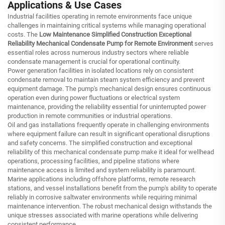
Applications & Use Cases
Industrial facilities operating in remote environments face unique
challenges in maintaining critical systems while managing operational
costs. The
Low Maintenance Simplified Construction Exceptional
Reliability Mechanical Condensate Pump for Remote Environment
serves
essential roles across numerous industry sectors where reliable
condensate management is crucial for operational continuity.
Power generation facilities in isolated locations rely on consistent
condensate removal to maintain steam system efficiency and prevent
equipment damage. The pump's mechanical design ensures continuous
operation even during power fluctuations or electrical system
maintenance, providing the reliability essential for uninterrupted power
production in remote communities or industrial operations.
Oil and gas installations frequently operate in challenging environments
where equipment failure can result in significant operational disruptions
and safety concerns. The simplified construction and exceptional
reliability of this mechanical condensate pump make it ideal for wellhead
operations, processing facilities, and pipeline stations where
maintenance access is limited and system reliability is paramount.
Marine applications including offshore platforms, remote research
stations, and vessel installations benefit from the pump's ability to operate
reliably in corrosive saltwater environments while requiring minimal
maintenance intervention. The robust mechanical design withstands the
unique stresses associated with marine operations while delivering
consistent performance.