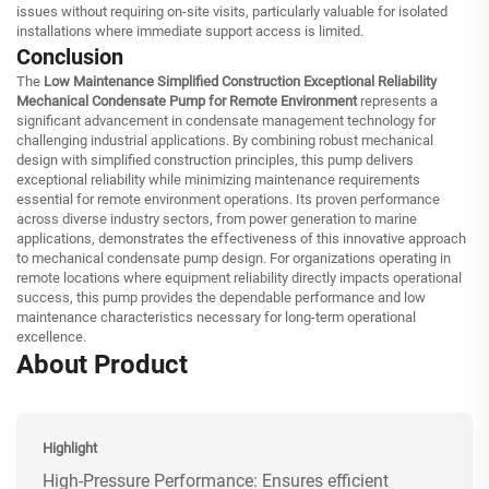
issues without requiring on-site visits, particularly valuable for isolated
installations where immediate support access is limited.
Conclusion
The
Low Maintenance Simplified Construction Exceptional Reliability
Mechanical Condensate Pump for Remote Environment
represents a
significant advancement in condensate management technology for
challenging industrial applications. By combining robust mechanical
design with simplified construction principles, this pump delivers
exceptional reliability while minimizing maintenance requirements
essential for remote environment operations. Its proven performance
across diverse industry sectors, from power generation to marine
applications, demonstrates the effectiveness of this innovative approach
to mechanical condensate pump design. For organizations operating in
remote locations where equipment reliability directly impacts operational
success, this pump provides the dependable performance and low
maintenance characteristics necessary for long-term operational
excellence.
About Product
Highlight
High-Pressure Performance: Ensures efficient