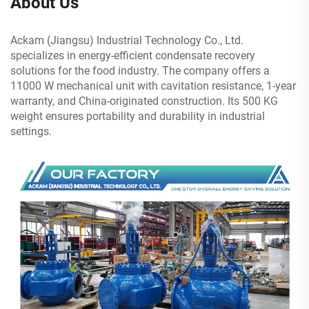
About Us
Ackam (Jiangsu) Industrial Technology Co., Ltd.
specializes in energy-efficient condensate recovery
solutions for the food industry. The company offers a
11000 W mechanical unit with cavitation resistance, 1-year
warranty, and China-originated construction. Its 500 KG
weight ensures portability and durability in industrial
settings.