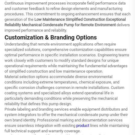
Continuous improvement processes incorporate field performance data
and customer feedback to refine design elements and manufacturing
procedures. This commitment to ongoing enhancement ensures that each
generation of the
Low Maintenance Simplified Construction Exceptional
Reliability Mechanical Condensate Pump for Remote Environment
delivers
improved performance and reliability.
Customization & Branding Options
Understanding that remote environment applications often require
specialized solutions, comprehensive customization capabilities ensure
optimal performance in specific installation scenarios. Engineering teams
work closely with customers to modify standard designs for unique
operational requirements while maintaining the fundamental advantages
of simplified construction and low maintenance operation.
Material selection options accommodate diverse environmental
conditions including extreme temperatures, chemical exposure, and
specific corrosion challenges common in remote installations. Custom
coating systems and specialized alloys extend operational life in
particularly demanding conditions while preserving the mechanical
reliability that defines this pump design.
Private labeling and branding services enable equipment distributors and
system integrators to offer the mechanical condensate pump under their
own brand identity. Professional marking and documentation services
ensure seamless integration with existing
product
lines while maintaining
full technical support and warranty coverage.