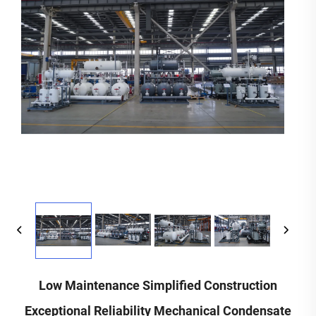
Low Maintenance Simplified Construction
Exceptional Reliability Mechanical Condensate