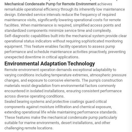
Mechanical Condensate Pump for Remote Environment
achieves
remarkable operational efficiency through its inherently low maintenance
design. Extended service intervals reduce the frequency of required
maintenance visits, significantly lowering operational costs for remote
facilities. When maintenance is required, simplified access points and
standardized components minimize service time and complexity.
Self-diagnostic capabilities built into the mechanical system provide clear
operational status indicators without requiring sophisticated monitoring
equipment. This feature enables facility operators to assess pump
performance and schedule maintenance activities proactively, preventing
unexpected downtime in critical applications.
Environmental Adaptation Technology
Remote environment operation demands exceptional adaptability to
varying conditions including temperature extremes, atmospheric pressure
changes, and exposure to corrosive elements. The pump's construction
materials resist degradation from environmental factors commonly
encountered in isolated installations, ensuring consistent performance
across diverse operating conditions.
Sealed bearing systems and protective coatings guard critical
components against moisture infiltration and chemical exposure,
extending operational life while maintaining performance standards.
These features make the mechanical condensate pump particularly
suitable for marine environments, desert installations, and other
challenging remote locations.