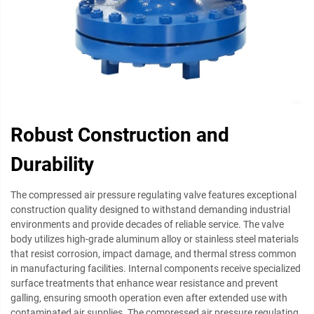
Robust Construction and
Durability
The compressed air pressure regulating valve features exceptional
construction quality designed to withstand demanding industrial
environments and provide decades of reliable service. The valve
body utilizes high-grade aluminum alloy or stainless steel materials
that resist corrosion, impact damage, and thermal stress common
in manufacturing facilities. Internal components receive specialized
surface treatments that enhance wear resistance and prevent
galling, ensuring smooth operation even after extended use with
contaminated air supplies. The compressed air pressure regulating