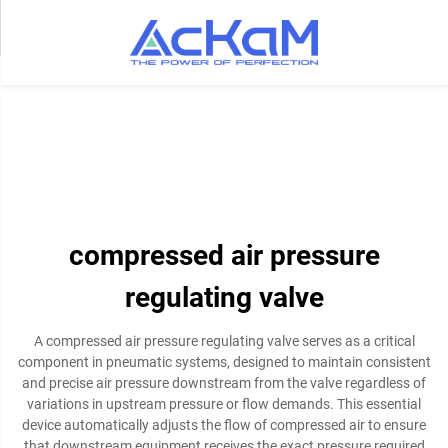
compressed air pressure
regulating valve
A compressed air pressure regulating valve serves as a critical
component in pneumatic systems, designed to maintain consistent
and precise air pressure downstream from the valve regardless of
variations in upstream pressure or flow demands. This essential
device automatically adjusts the flow of compressed air to ensure
that downstream equipment receives the exact pressure required