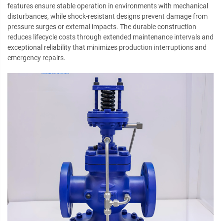
features ensure stable operation in environments with mechanical
disturbances, while shock-resistant designs prevent damage from
pressure surges or external impacts. The durable construction
reduces lifecycle costs through extended maintenance intervals and
exceptional reliability that minimizes production interruptions and
emergency repairs.