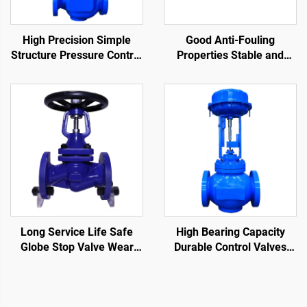
High Precision Simple
Good Anti-Fouling
Structure Pressure Control
Properties Stable and
Valve Easy Maintenance
Sensitive Steam Trap
Single-Seat Pneumatic
Valve Compact Structure
Control Valve
Ball Float Steam Traps
Long Service Life Safe
High Bearing Capacity
Globe Stop Valve Wear
Durable Control Valves
Resistant Bellows Seat
Reduce Fluid Flow Rate
Globe Valve
Cage Control Valve for Oil
and Gas