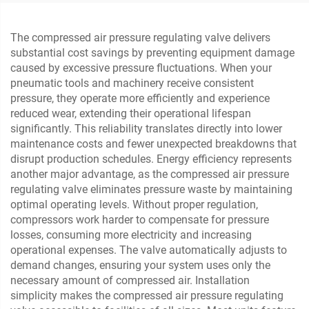
The compressed air pressure regulating valve delivers
substantial cost savings by preventing equipment damage
caused by excessive pressure fluctuations. When your
pneumatic tools and machinery receive consistent
pressure, they operate more efficiently and experience
reduced wear, extending their operational lifespan
significantly. This reliability translates directly into lower
maintenance costs and fewer unexpected breakdowns that
disrupt production schedules. Energy efficiency represents
another major advantage, as the compressed air pressure
regulating valve eliminates pressure waste by maintaining
optimal operating levels. Without proper regulation,
compressors work harder to compensate for pressure
losses, consuming more electricity and increasing
operational expenses. The valve automatically adjusts to
demand changes, ensuring your system uses only the
necessary amount of compressed air. Installation
simplicity makes the compressed air pressure regulating