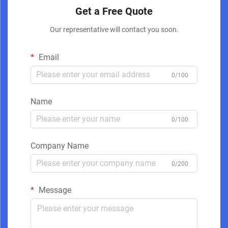
Get a Free Quote
Our representative will contact you soon.
Email
0/100
Name
0/100
Company Name
0/200
Message