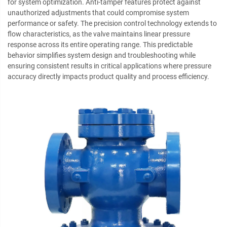
for system optimization. Anti-tamper features protect against
unauthorized adjustments that could compromise system
performance or safety. The precision control technology extends to
flow characteristics, as the valve maintains linear pressure
response across its entire operating range. This predictable
behavior simplifies system design and troubleshooting while
ensuring consistent results in critical applications where pressure
accuracy directly impacts product quality and process efficiency.