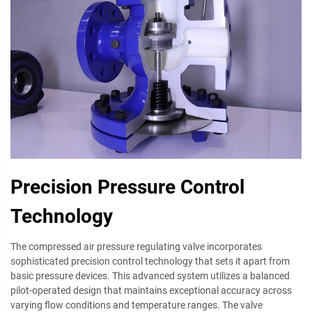
Precision Pressure Control
Technology
The compressed air pressure regulating valve incorporates
sophisticated precision control technology that sets it apart from
basic pressure devices. This advanced system utilizes a balanced
pilot-operated design that maintains exceptional accuracy across
varying flow conditions and temperature ranges. The valve