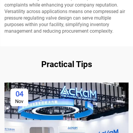
complaints while enhancing your company reputation.
Versatility across applications means one compressed air
pressure regulating valve design can serve multiple
purposes within your facility, simplifying inventory
management and reducing procurement complexity.
Practical Tips
04
Nov