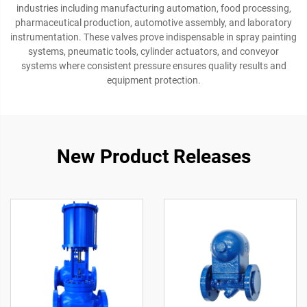
industries including manufacturing automation, food processing,
pharmaceutical production, automotive assembly, and laboratory
instrumentation. These valves prove indispensable in spray painting
systems, pneumatic tools, cylinder actuators, and conveyor
systems where consistent pressure ensures quality results and
equipment protection.
New Product Releases