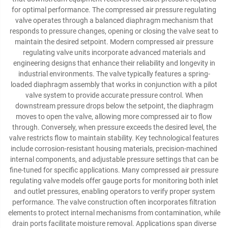
for optimal performance. The compressed air pressure regulating
valve operates through a balanced diaphragm mechanism that
responds to pressure changes, opening or closing the valve seat to
maintain the desired setpoint. Modern compressed air pressure
regulating valve units incorporate advanced materials and
engineering designs that enhance their reliability and longevity in
industrial environments. The valve typically features a spring-
loaded diaphragm assembly that works in conjunction with a pilot
valve system to provide accurate pressure control. When
downstream pressure drops below the setpoint, the diaphragm
moves to open the valve, allowing more compressed air to flow
through. Conversely, when pressure exceeds the desired level, the
valve restricts flow to maintain stability. Key technological features
include corrosion-resistant housing materials, precision-machined
internal components, and adjustable pressure settings that can be
fine-tuned for specific applications. Many compressed air pressure
regulating valve models offer gauge ports for monitoring both inlet
and outlet pressures, enabling operators to verify proper system
performance. The valve construction often incorporates filtration
elements to protect internal mechanisms from contamination, while
drain ports facilitate moisture removal. Applications span diverse