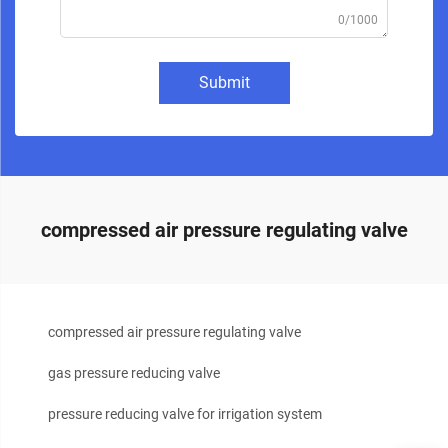
0/1000
Submit
compressed air pressure regulating valve
compressed air pressure regulating valve
gas pressure reducing valve
pressure reducing valve for irrigation system