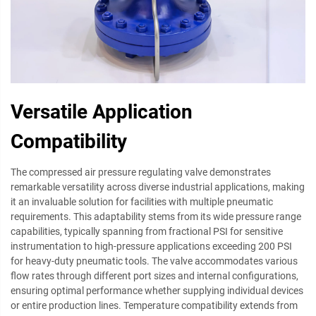
Versatile Application
Compatibility
The compressed air pressure regulating valve demonstrates
remarkable versatility across diverse industrial applications, making
it an invaluable solution for facilities with multiple pneumatic
requirements. This adaptability stems from its wide pressure range
capabilities, typically spanning from fractional PSI for sensitive
instrumentation to high-pressure applications exceeding 200 PSI
for heavy-duty pneumatic tools. The valve accommodates various
flow rates through different port sizes and internal configurations,
ensuring optimal performance whether supplying individual devices
or entire production lines. Temperature compatibility extends from