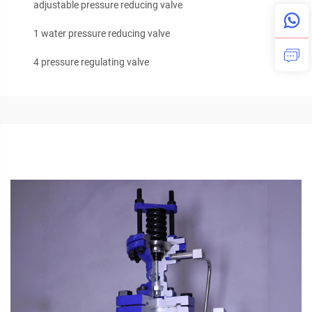
adjustable pressure reducing valve
1 water pressure reducing valve
4 pressure regulating valve