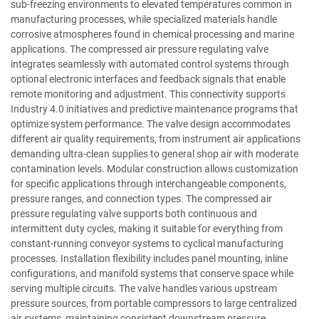
sub-freezing environments to elevated temperatures common in
manufacturing processes, while specialized materials handle
corrosive atmospheres found in chemical processing and marine
applications. The compressed air pressure regulating valve
integrates seamlessly with automated control systems through
optional electronic interfaces and feedback signals that enable
remote monitoring and adjustment. This connectivity supports
Industry 4.0 initiatives and predictive maintenance programs that
optimize system performance. The valve design accommodates
different air quality requirements, from instrument air applications
demanding ultra-clean supplies to general shop air with moderate
contamination levels. Modular construction allows customization
for specific applications through interchangeable components,
pressure ranges, and connection types. The compressed air
pressure regulating valve supports both continuous and
intermittent duty cycles, making it suitable for everything from
constant-running conveyor systems to cyclical manufacturing
processes. Installation flexibility includes panel mounting, inline
configurations, and manifold systems that conserve space while
serving multiple circuits. The valve handles various upstream
pressure sources, from portable compressors to large centralized
air systems, maintaining consistent downstream pressure