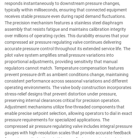
responds instantaneously to downstream pressure changes,
typically within milliseconds, ensuring that connected equipment
receives stable pressure even during rapid demand fluctuations.
The precision mechanism features a stainless steel diaphragm
assembly that resists fatigue and maintains calibration integrity
over millions of operating cycles. This durability ensures that your
compressed air pressure regulating valve continues delivering
accurate pressure control throughout its extended service life. The
pilot valve system amplifies small pressure variations into
proportional adjustments, providing sensitivity that manual
regulators cannot match. Temperature compensation features
prevent pressure drift as ambient conditions change, maintaining
consistent performance across seasonal variations and different
operating environments. The valve body construction incorporates
stress-relief designs that prevent distortion under pressure,
preserving internal clearances critical for precision operation.
Adjustment mechanisms utilize fine-threaded components that
enable precise setpoint selection, allowing operators to dial in exact
pressure requirements for specialized applications. The
compressed air pressure regulating valve includes integral pressure
gauges with high-resolution scales that provide accurate feedback