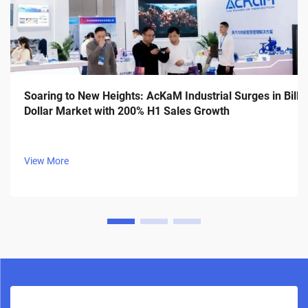
Soaring to New Heights: AcKaM Industrial Surges in Billi
Dollar Market with 200% H1 Sales Growth
View More