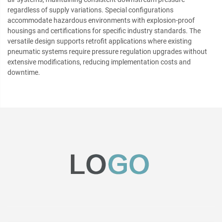
regardless of supply variations. Special configurations
accommodate hazardous environments with explosion-proof
housings and certifications for specific industry standards. The
versatile design supports retrofit applications where existing
pneumatic systems require pressure regulation upgrades without
extensive modifications, reducing implementation costs and
downtime.