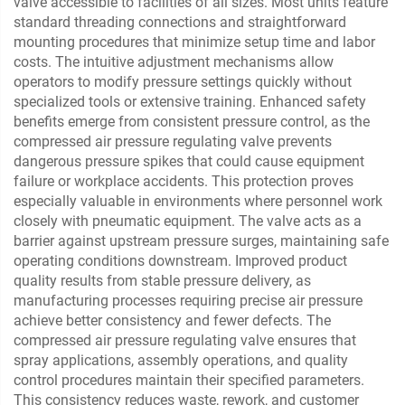
valve accessible to facilities of all sizes. Most units feature
standard threading connections and straightforward
mounting procedures that minimize setup time and labor
costs. The intuitive adjustment mechanisms allow
operators to modify pressure settings quickly without
specialized tools or extensive training. Enhanced safety
benefits emerge from consistent pressure control, as the
compressed air pressure regulating valve prevents
dangerous pressure spikes that could cause equipment
failure or workplace accidents. This protection proves
especially valuable in environments where personnel work
closely with pneumatic equipment. The valve acts as a
barrier against upstream pressure surges, maintaining safe
operating conditions downstream. Improved product
quality results from stable pressure delivery, as
manufacturing processes requiring precise air pressure
achieve better consistency and fewer defects. The
compressed air pressure regulating valve ensures that
spray applications, assembly operations, and quality
control procedures maintain their specified parameters.
This consistency reduces waste, rework, and customer