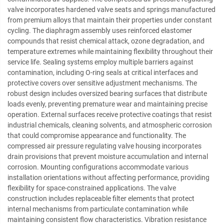
valve incorporates hardened valve seats and springs manufactured
from premium alloys that maintain their properties under constant
cycling. The diaphragm assembly uses reinforced elastomer
compounds that resist chemical attack, ozone degradation, and
temperature extremes while maintaining flexibility throughout their
service life. Sealing systems employ multiple barriers against
contamination, including O-ring seals at critical interfaces and
protective covers over sensitive adjustment mechanisms. The
robust design includes oversized bearing surfaces that distribute
loads evenly, preventing premature wear and maintaining precise
operation. External surfaces receive protective coatings that resist
industrial chemicals, cleaning solvents, and atmospheric corrosion
that could compromise appearance and functionality. The
compressed air pressure regulating valve housing incorporates
drain provisions that prevent moisture accumulation and internal
corrosion. Mounting configurations accommodate various
installation orientations without affecting performance, providing
flexibility for space-constrained applications. The valve
construction includes replaceable filter elements that protect
internal mechanisms from particulate contamination while
maintaining consistent flow characteristics. Vibration resistance