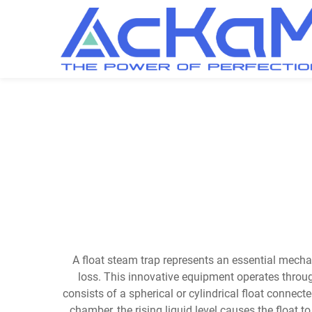
A float steam trap represents an essential mec
loss. This innovative equipment operates throug
consists of a spherical or cylindrical float connec
chamber, the rising liquid level causes the float 