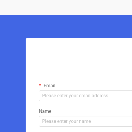
Email
Name