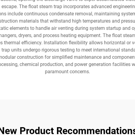
m escape. The float steam trap incorporates advanced engineerin
ctions include continuous condensate removal, maintaining syste
ruction materials that withstand high temperatures and press
tic elements to handle air venting during system startup and op
angers, dryers, and process heating equipment. The float steam
thermal efficiency. Installation flexibility allows horizontal o
trap units undergo rigorous testing to meet international stand
 modular construction for simplified maintenance and component 
cessing, chemical production, and power generation facilities w
paramount concerns.
New Product Recommendation