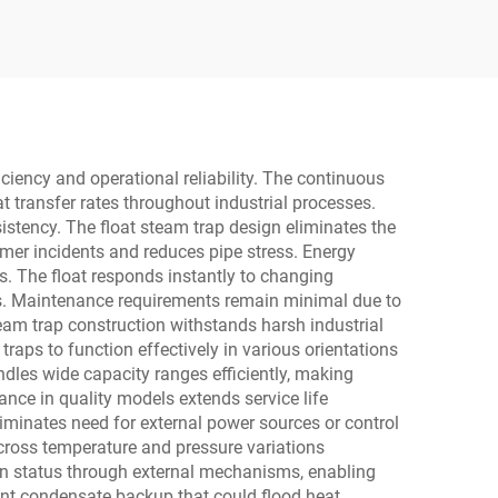
il and
Control Valve for
Metallurgy and Steel
ciency and operational reliability. The continuous
transfer rates throughout industrial processes.
stency. The float steam trap design eliminates the
mer incidents and reduces pipe stress. Energy
. The float responds instantly to changing
ms. Maintenance requirements remain minimal due to
eam trap construction withstands harsh industrial
raps to function effectively in various orientations
ndles wide capacity ranges efficiently, making
ance in quality models extends service life
eliminates need for external power sources or control
across temperature and pressure variations
ion status through external mechanisms, enabling
t condensate backup that could flood heat