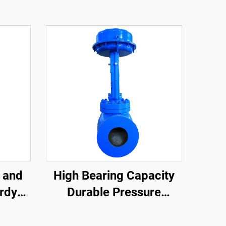
 and
High Bearing Capacity
rdy
Durable Pressure
rong
Control Valve Reduce
age
Fluid Flow Rate Cage