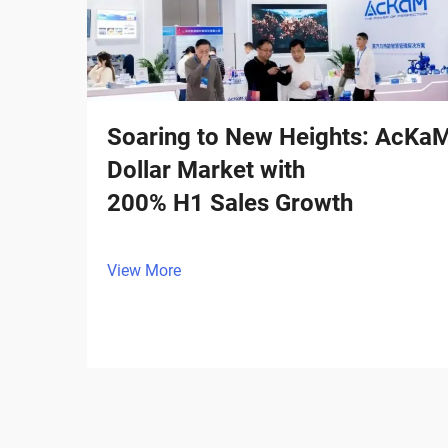
Soaring to New Heights: AcKaM I
Dollar Market with
200% H1 Sales Growth
View More