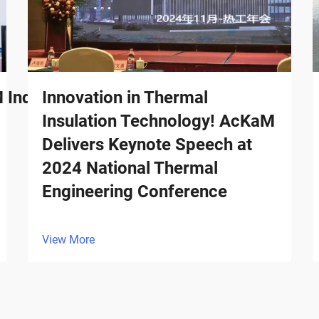
ndustrial Surges in Billion-
Innovation in Thermal
Insulation Technology! AcKaM
Delivers Keynote Speech at
2024 National Thermal
Engineering Conference
View More