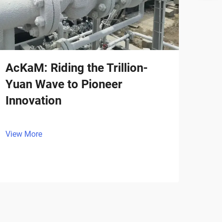
AcKaM: Riding the Trillion-
Yuan Wave to Pioneer
Innovation
View More