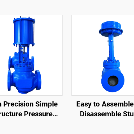
h Precision Simple
Easy to Assemble
ructure Pressure
Disassemble Stu
ntrol Valve Easy
Control Valves St
enance Single-Seat
Applicability C