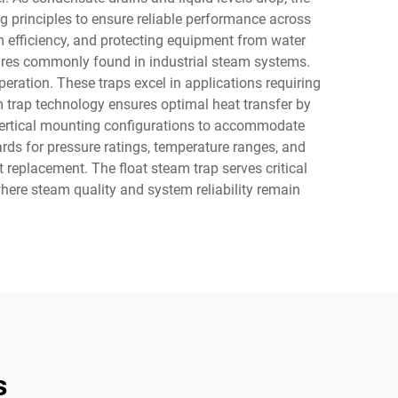
g principles to ensure reliable performance across
m efficiency, and protecting equipment from water
ures commonly found in industrial steam systems.
eration. These traps excel in applications requiring
 trap technology ensures optimal heat transfer by
r vertical mounting configurations to accommodate
ards for pressure ratings, temperature ranges, and
replacement. The float steam trap serves critical
here steam quality and system reliability remain
s