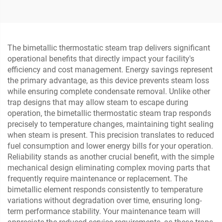
Petrochemical Industry
The bimetallic thermostatic steam trap delivers significant
operational benefits that directly impact your facility's
efficiency and cost management. Energy savings represent
the primary advantage, as this device prevents steam loss
while ensuring complete condensate removal. Unlike other
trap designs that may allow steam to escape during
operation, the bimetallic thermostatic steam trap responds
precisely to temperature changes, maintaining tight sealing
when steam is present. This precision translates to reduced
fuel consumption and lower energy bills for your operation.
Reliability stands as another crucial benefit, with the simple
mechanical design eliminating complex moving parts that
frequently require maintenance or replacement. The
bimetallic element responds consistently to temperature
variations without degradation over time, ensuring long-
term performance stability. Your maintenance team will