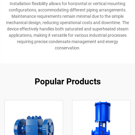
Installation flexibility allows for horizontal or vertical mounting
configurations, accommodating different piping arrangements.
Maintenance requirements remain minimal due to the simple
mechanical design, reducing operational costs and downtime. The
device effectively handles both saturated and superheated steam
applications, making it versatile for various industrial processes
requiring precise condensate management and energy
conservation.
Popular Products