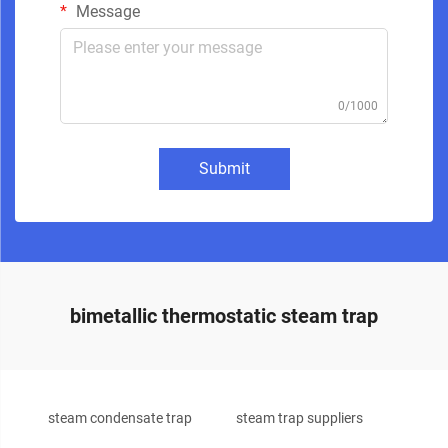
Message
0/1000
Submit
bimetallic thermostatic steam trap
steam condensate trap
steam trap suppliers