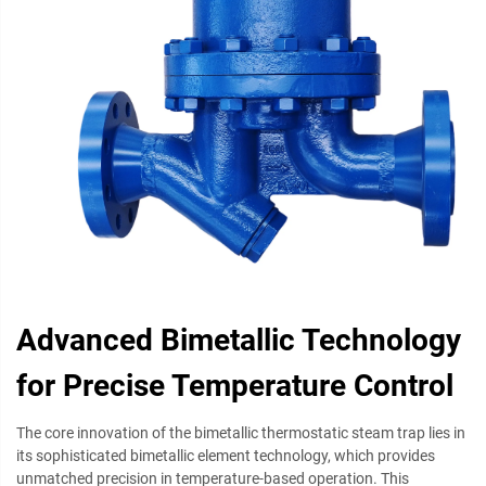
Advanced Bimetallic Technology
for Precise Temperature Control
The core innovation of the bimetallic thermostatic steam trap lies in
its sophisticated bimetallic element technology, which provides
unmatched precision in temperature-based operation. This