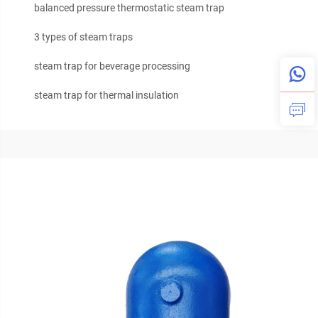
balanced pressure thermostatic steam trap
3 types of steam traps
steam trap for beverage processing
steam trap for thermal insulation