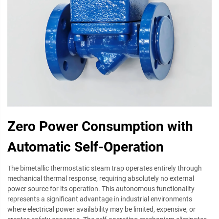
Zero Power Consumption with
Automatic Self-Operation
The bimetallic thermostatic steam trap operates entirely through
mechanical thermal response, requiring absolutely no external
power source for its operation. This autonomous functionality
represents a significant advantage in industrial environments
where electrical power availability may be limited, expensive, or