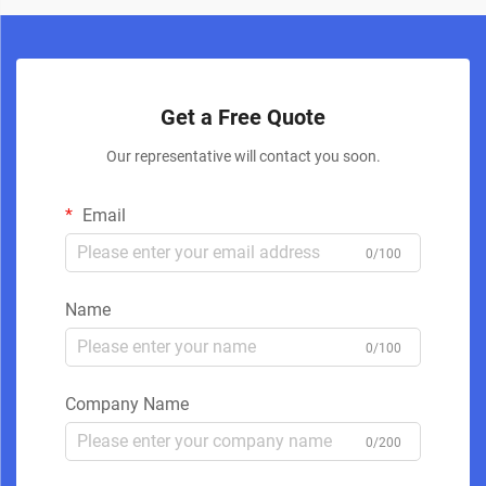
Get a Free Quote
Our representative will contact you soon.
Email
0/100
Name
0/100
Company Name
0/200