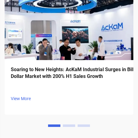
Soaring to New Heights: AcKaM Industrial Surges in Billi
Dollar Market with 200% H1 Sales Growth
View More