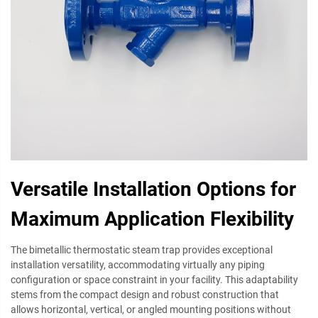
Versatile Installation Options for
Maximum Application Flexibility
The bimetallic thermostatic steam trap provides exceptional
installation versatility, accommodating virtually any piping
configuration or space constraint in your facility. This adaptability
stems from the compact design and robust construction that
allows horizontal, vertical, or angled mounting positions without