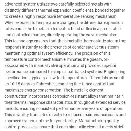
advanced system utilizes two carefully selected metals with
distinctly different thermal expansion coefficients, bonded together
to create a highly responsive temperature-sensing mechanism.
When exposed to temperature changes, the differential expansion
rates cause the bimetallic element to bend or flex in a predictable
and controlled manner, directly operating the valve mechanism.
This technology ensures that the bimetallic thermostatic steam trap
responds instantly to the presence of condensate versus steam,
maintaining optimal system efficiency. The precision of this
temperature control mechanism eliminates the guesswork
associated with manual valve operation and provides superior
performance compared to simple float-based systems. Engineering
specifications typically allow for temperature differentials as small
as 10-15 degrees Fahrenheit, enabling fine-tuned control that
maximizes energy conservation. The bimetallic element
construction incorporates corrosion-resistant alloys that maintain
their thermal response characteristics throughout extended service
periods, ensuring consistent performance over years of operation.
This reliability translates directly to reduced maintenance costs and
improved system uptime for your facility. Manufacturing quality
control processes ensure that each bimetallic element meets strict