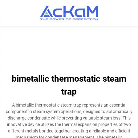
bimetallic thermostatic steam
trap
A bimetallic thermostatic steam trap represents an essential
component in steam system operations, designed to automatically
discharge condensate while preventing valuable steam loss. This
innovative device utilizes the thermal expansion properties of two
different metals bonded together, creating a reliable and efficient
mechanism for condensate management. The bimetallic