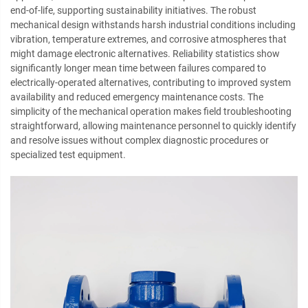
end-of-life, supporting sustainability initiatives. The robust
mechanical design withstands harsh industrial conditions including
vibration, temperature extremes, and corrosive atmospheres that
might damage electronic alternatives. Reliability statistics show
significantly longer mean time between failures compared to
electrically-operated alternatives, contributing to improved system
availability and reduced emergency maintenance costs. The
simplicity of the mechanical operation makes field troubleshooting
straightforward, allowing maintenance personnel to quickly identify
and resolve issues without complex diagnostic procedures or
specialized test equipment.