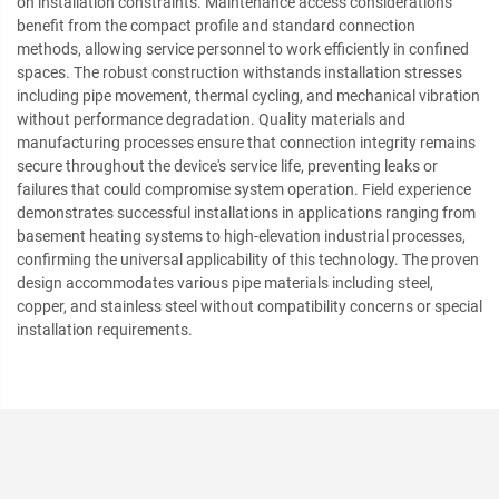
on installation constraints. Maintenance access considerations
benefit from the compact profile and standard connection
methods, allowing service personnel to work efficiently in confined
spaces. The robust construction withstands installation stresses
including pipe movement, thermal cycling, and mechanical vibration
without performance degradation. Quality materials and
manufacturing processes ensure that connection integrity remains
secure throughout the device's service life, preventing leaks or
failures that could compromise system operation. Field experience
demonstrates successful installations in applications ranging from
basement heating systems to high-elevation industrial processes,
confirming the universal applicability of this technology. The proven
design accommodates various pipe materials including steel,
copper, and stainless steel without compatibility concerns or special
installation requirements.