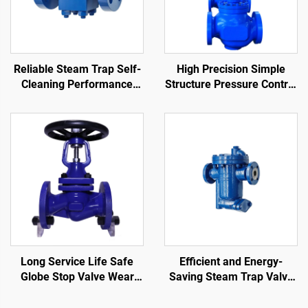
Reliable Steam Trap Self-
High Precision Simple
Cleaning Performance
Structure Pressure Control
Stain Resistance
Valve Easy Maintenance
Thermodynamic Disc Trap
Single-Seat Pneumatic
Control Valve
Long Service Life Safe
Efficient and Energy-
Globe Stop Valve Wear
Saving Steam Trap Valve
Resistant Bellows Seat
Anti-Fouling Inverted
Globe Valve
Bucket Steam Trap for