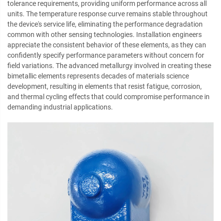
tolerance requirements, providing uniform performance across all
units. The temperature response curve remains stable throughout
the device's service life, eliminating the performance degradation
common with other sensing technologies. Installation engineers
appreciate the consistent behavior of these elements, as they can
confidently specify performance parameters without concern for
field variations. The advanced metallurgy involved in creating these
bimetallic elements represents decades of materials science
development, resulting in elements that resist fatigue, corrosion,
and thermal cycling effects that could compromise performance in
demanding industrial applications.