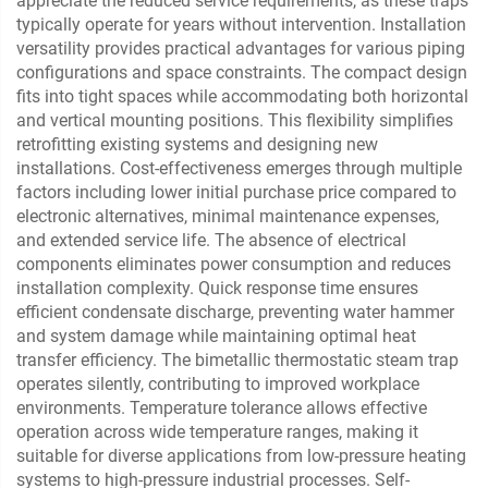
appreciate the reduced service requirements, as these traps
typically operate for years without intervention. Installation
versatility provides practical advantages for various piping
configurations and space constraints. The compact design
fits into tight spaces while accommodating both horizontal
and vertical mounting positions. This flexibility simplifies
retrofitting existing systems and designing new
installations. Cost-effectiveness emerges through multiple
factors including lower initial purchase price compared to
electronic alternatives, minimal maintenance expenses,
and extended service life. The absence of electrical
components eliminates power consumption and reduces
installation complexity. Quick response time ensures
efficient condensate discharge, preventing water hammer
and system damage while maintaining optimal heat
transfer efficiency. The bimetallic thermostatic steam trap
operates silently, contributing to improved workplace
environments. Temperature tolerance allows effective
operation across wide temperature ranges, making it
suitable for diverse applications from low-pressure heating
systems to high-pressure industrial processes. Self-