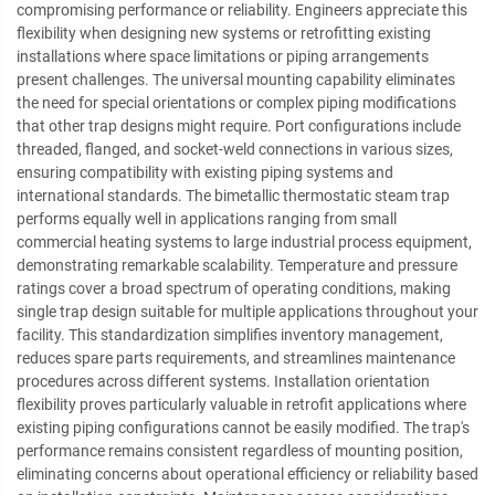
compromising performance or reliability. Engineers appreciate this
flexibility when designing new systems or retrofitting existing
installations where space limitations or piping arrangements
present challenges. The universal mounting capability eliminates
the need for special orientations or complex piping modifications
that other trap designs might require. Port configurations include
threaded, flanged, and socket-weld connections in various sizes,
ensuring compatibility with existing piping systems and
international standards. The bimetallic thermostatic steam trap
performs equally well in applications ranging from small
commercial heating systems to large industrial process equipment,
demonstrating remarkable scalability. Temperature and pressure
ratings cover a broad spectrum of operating conditions, making
single trap design suitable for multiple applications throughout your
facility. This standardization simplifies inventory management,
reduces spare parts requirements, and streamlines maintenance
procedures across different systems. Installation orientation
flexibility proves particularly valuable in retrofit applications where
existing piping configurations cannot be easily modified. The trap's
performance remains consistent regardless of mounting position,
eliminating concerns about operational efficiency or reliability based