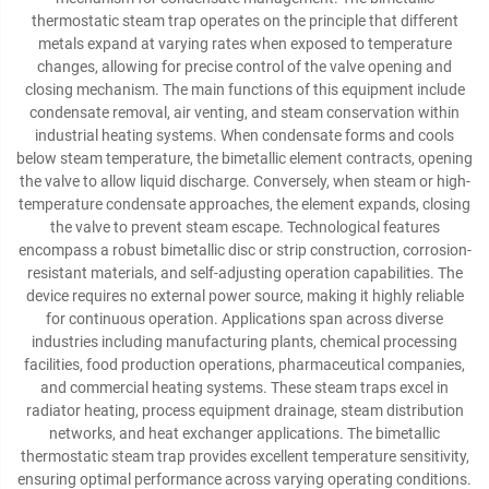
thermostatic steam trap operates on the principle that different
metals expand at varying rates when exposed to temperature
changes, allowing for precise control of the valve opening and
closing mechanism. The main functions of this equipment include
condensate removal, air venting, and steam conservation within
industrial heating systems. When condensate forms and cools
below steam temperature, the bimetallic element contracts, opening
the valve to allow liquid discharge. Conversely, when steam or high-
temperature condensate approaches, the element expands, closing
the valve to prevent steam escape. Technological features
encompass a robust bimetallic disc or strip construction, corrosion-
resistant materials, and self-adjusting operation capabilities. The
device requires no external power source, making it highly reliable
for continuous operation. Applications span across diverse
industries including manufacturing plants, chemical processing
facilities, food production operations, pharmaceutical companies,
and commercial heating systems. These steam traps excel in
radiator heating, process equipment drainage, steam distribution
networks, and heat exchanger applications. The bimetallic
thermostatic steam trap provides excellent temperature sensitivity,
ensuring optimal performance across varying operating conditions.