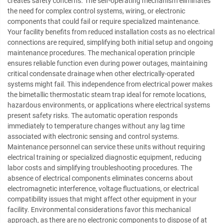
creates safety concerns. The self-operating mechanism eliminates
the need for complex control systems, wiring, or electronic
components that could fail or require specialized maintenance.
Your facility benefits from reduced installation costs as no electrical
connections are required, simplifying both initial setup and ongoing
maintenance procedures. The mechanical operation principle
ensures reliable function even during power outages, maintaining
critical condensate drainage when other electrically-operated
systems might fail. This independence from electrical power makes
the bimetallic thermostatic steam trap ideal for remote locations,
hazardous environments, or applications where electrical systems
present safety risks. The automatic operation responds
immediately to temperature changes without any lag time
associated with electronic sensing and control systems.
Maintenance personnel can service these units without requiring
electrical training or specialized diagnostic equipment, reducing
labor costs and simplifying troubleshooting procedures. The
absence of electrical components eliminates concerns about
electromagnetic interference, voltage fluctuations, or electrical
compatibility issues that might affect other equipment in your
facility. Environmental considerations favor this mechanical
approach, as there are no electronic components to dispose of at