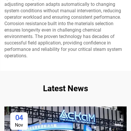
adjusting operation adapts automatically to changing
system conditions without manual intervention, reducing
operator workload and ensuring consistent performance.
Corrosion resistance built into the materials selection
ensures longevity even in challenging chemical
environments. The proven technology has decades of
successful field application, providing confidence in
performance and reliability for your critical steam system
operations.
Latest News
04
Nov