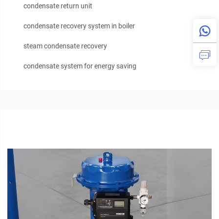
condensate return unit
condensate recovery system in boiler
steam condensate recovery
condensate system for energy saving