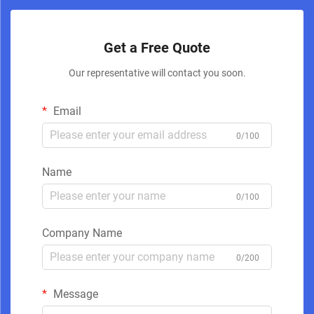
Get a Free Quote
Our representative will contact you soon.
Email
0/100
Name
0/100
Company Name
0/200
Message