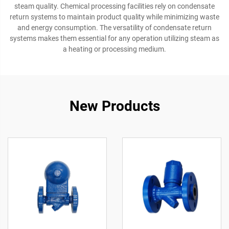
steam quality. Chemical processing facilities rely on condensate
return systems to maintain product quality while minimizing waste
and energy consumption. The versatility of condensate return
systems makes them essential for any operation utilizing steam as
a heating or processing medium.
New Products