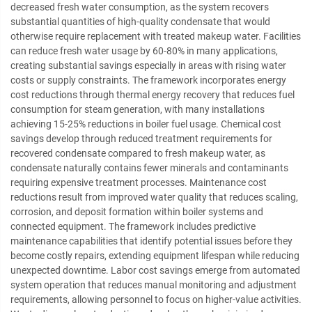
decreased fresh water consumption, as the system recovers
substantial quantities of high-quality condensate that would
otherwise require replacement with treated makeup water. Facilities
can reduce fresh water usage by 60-80% in many applications,
creating substantial savings especially in areas with rising water
costs or supply constraints. The framework incorporates energy
cost reductions through thermal energy recovery that reduces fuel
consumption for steam generation, with many installations
achieving 15-25% reductions in boiler fuel usage. Chemical cost
savings develop through reduced treatment requirements for
recovered condensate compared to fresh makeup water, as
condensate naturally contains fewer minerals and contaminants
requiring expensive treatment processes. Maintenance cost
reductions result from improved water quality that reduces scaling,
corrosion, and deposit formation within boiler systems and
connected equipment. The framework includes predictive
maintenance capabilities that identify potential issues before they
become costly repairs, extending equipment lifespan while reducing
unexpected downtime. Labor cost savings emerge from automated
system operation that reduces manual monitoring and adjustment
requirements, allowing personnel to focus on higher-value activities.