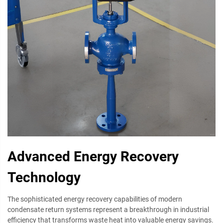
Advanced Energy Recovery
Technology
The sophisticated energy recovery capabilities of modern
condensate return systems represent a breakthrough in industrial
efficiency that transforms waste heat into valuable energy savings.