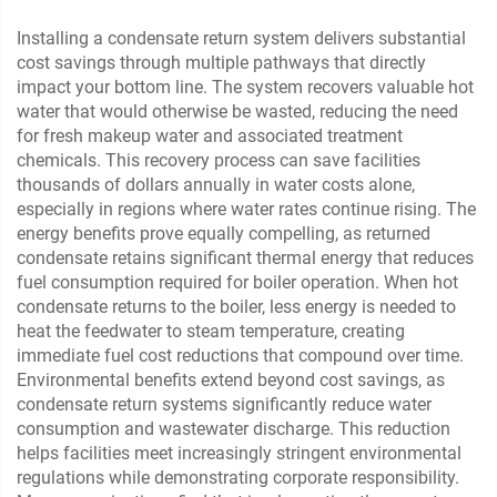
Installing a condensate return system delivers substantial
cost savings through multiple pathways that directly
impact your bottom line. The system recovers valuable hot
water that would otherwise be wasted, reducing the need
for fresh makeup water and associated treatment
chemicals. This recovery process can save facilities
thousands of dollars annually in water costs alone,
especially in regions where water rates continue rising. The
energy benefits prove equally compelling, as returned
condensate retains significant thermal energy that reduces
fuel consumption required for boiler operation. When hot
condensate returns to the boiler, less energy is needed to
heat the feedwater to steam temperature, creating
immediate fuel cost reductions that compound over time.
Environmental benefits extend beyond cost savings, as
condensate return systems significantly reduce water
consumption and wastewater discharge. This reduction
helps facilities meet increasingly stringent environmental
regulations while demonstrating corporate responsibility.