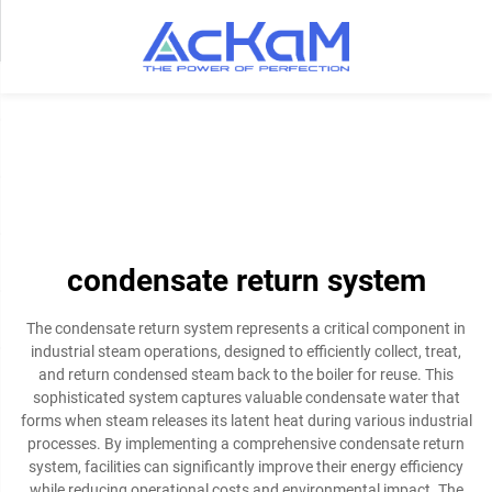
condensate return system
The condensate return system represents a critical component in
industrial steam operations, designed to efficiently collect, treat,
and return condensed steam back to the boiler for reuse. This
sophisticated system captures valuable condensate water that
forms when steam releases its latent heat during various industrial
processes. By implementing a comprehensive condensate return
system, facilities can significantly improve their energy efficiency
while reducing operational costs and environmental impact. The