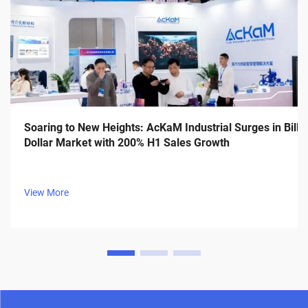
Soaring to New Heights: AcKaM Industrial Surges in Billi
Dollar Market with 200% H1 Sales Growth
View More