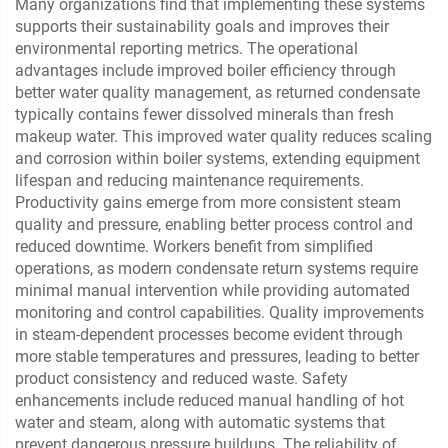
Many organizations find that implementing these systems
supports their sustainability goals and improves their
environmental reporting metrics. The operational
advantages include improved boiler efficiency through
better water quality management, as returned condensate
typically contains fewer dissolved minerals than fresh
makeup water. This improved water quality reduces scaling
and corrosion within boiler systems, extending equipment
lifespan and reducing maintenance requirements.
Productivity gains emerge from more consistent steam
quality and pressure, enabling better process control and
reduced downtime. Workers benefit from simplified
operations, as modern condensate return systems require
minimal manual intervention while providing automated
monitoring and control capabilities. Quality improvements
in steam-dependent processes become evident through
more stable temperatures and pressures, leading to better
product consistency and reduced waste. Safety
enhancements include reduced manual handling of hot
water and steam, along with automatic systems that
prevent dangerous pressure buildups. The reliability of