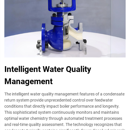
Intelligent Water Quality
Management
The intelligent water quality management features of a condensate
return system provide unprecedented control over feedwater
conditions that directly impact boiler performance and longevity.
This sophisticated system continuously monitors and maintains
optimal water chemistry through automated treatment processes
and real-time quality assessment. The technology recognizes that