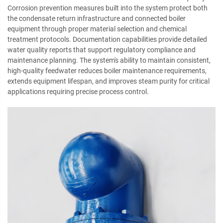
Corrosion prevention measures built into the system protect both
the condensate return infrastructure and connected boiler
equipment through proper material selection and chemical
treatment protocols. Documentation capabilities provide detailed
water quality reports that support regulatory compliance and
maintenance planning. The system's ability to maintain consistent,
high-quality feedwater reduces boiler maintenance requirements,
extends equipment lifespan, and improves steam purity for critical
applications requiring precise process control.