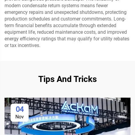
modern condensate return systems means fewer
emergency repairs and unexpected shutdowns, protecting
production schedules and customer commitments. Long-
term financial benefits accumulate through extended
equipment life, reduced maintenance costs, and improved
energy efficiency ratings that may qualify for utility rebates
or tax incentives.
Tips And Tricks
04
Nov