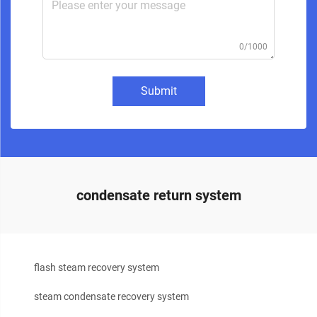
0/1000
Submit
condensate return system
flash steam recovery system
steam condensate recovery system