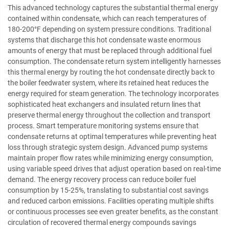
This advanced technology captures the substantial thermal energy
contained within condensate, which can reach temperatures of
180-200°F depending on system pressure conditions. Traditional
systems that discharge this hot condensate waste enormous
amounts of energy that must be replaced through additional fuel
consumption. The condensate return system intelligently harnesses
this thermal energy by routing the hot condensate directly back to
the boiler feedwater system, where its retained heat reduces the
energy required for steam generation. The technology incorporates
sophisticated heat exchangers and insulated return lines that
preserve thermal energy throughout the collection and transport
process. Smart temperature monitoring systems ensure that
condensate returns at optimal temperatures while preventing heat
loss through strategic system design. Advanced pump systems
maintain proper flow rates while minimizing energy consumption,
using variable speed drives that adjust operation based on real-time
demand. The energy recovery process can reduce boiler fuel
consumption by 15-25%, translating to substantial cost savings
and reduced carbon emissions. Facilities operating multiple shifts
or continuous processes see even greater benefits, as the constant
circulation of recovered thermal energy compounds savings