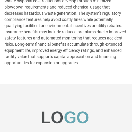
Waste disposal cost reductions develop through minimized
blowdown requirements and reduced chemical usage that
decreases hazardous waste generation. The system's regulatory
compliance features help avoid costly fines while potentially
qualifying facilities for environmental incentives or utility rebates.
Insurance benefits may include reduced premiums due to improved
safety features and automated monitoring that reduces accident
risks. Long-term financial benefits accumulate through extended
equipment life, improved energy efficiency ratings, and enhanced
facility value that supports capital appreciation and financing
opportunities for expansion or upgrades.