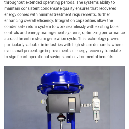
throughout extended operating periods. The system's ability to
maintain consistent condensate quality ensures that recovered
energy comes with minimal treatment requirements, further
enhancing overall efficiency. Integration capabilities allow the
condensate return system to work seamlessly with existing boiler
controls and energy management systems, optimizing performance
across the entire steam generation cycle. This technology proves
particularly valuable in industries with high steam demands, where
even small percentage improvements in energy recovery translate
to significant operational savings and environmental benefits.