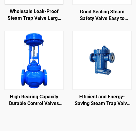
Wholesale Leak-Proof
Good Sealing Steam
Steam Trap Valve Large
Safety Valve Easy to
Displacement Compact
Disassemble Not Easy to
Structure Float Ball Steam
Deform Thermostatic
Trap
Steam Traps
High Bearing Capacity
Efficient and Energy-
Durable Control Valves
Saving Steam Trap Valve
Reduce Fluid Flow Rate
Anti-Fouling Inverted
Cage Control Valve for Oil
Bucket Steam Trap for
and Gas
Petrochemical Industry