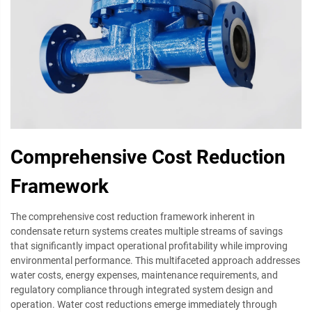
Comprehensive Cost Reduction
Framework
The comprehensive cost reduction framework inherent in
condensate return systems creates multiple streams of savings
that significantly impact operational profitability while improving
environmental performance. This multifaceted approach addresses
water costs, energy expenses, maintenance requirements, and
regulatory compliance through integrated system design and
operation. Water cost reductions emerge immediately through