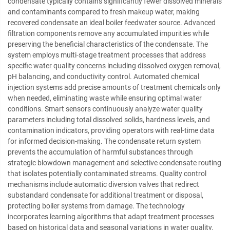
condensate typically contains significantly fewer dissolved minerals
and contaminants compared to fresh makeup water, making
recovered condensate an ideal boiler feedwater source. Advanced
filtration components remove any accumulated impurities while
preserving the beneficial characteristics of the condensate. The
system employs multi-stage treatment processes that address
specific water quality concerns including dissolved oxygen removal,
pH balancing, and conductivity control. Automated chemical
injection systems add precise amounts of treatment chemicals only
when needed, eliminating waste while ensuring optimal water
conditions. Smart sensors continuously analyze water quality
parameters including total dissolved solids, hardness levels, and
contamination indicators, providing operators with real-time data
for informed decision-making. The condensate return system
prevents the accumulation of harmful substances through
strategic blowdown management and selective condensate routing
that isolates potentially contaminated streams. Quality control
mechanisms include automatic diversion valves that redirect
substandard condensate for additional treatment or disposal,
protecting boiler systems from damage. The technology
incorporates learning algorithms that adapt treatment processes
based on historical data and seasonal variations in water quality.