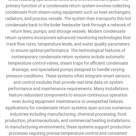
primary function of a condensate return system involves collecting
condensate from steam-using equipment such as heat exchangers,
radiators, and process vessels. The system then transports this hot
condensate back to the boiler feedwater tank through a network of
return lines, pumps, and storage vessels. Modern condensate
return systems incorporate advanced monitoring technologies that
track flow rates, temperature levels, and water quality parameters
to ensure optimal performance. The technological features of
contemporary condensate return systems include automatic
temperature control valves, steam traps for efficient condensate
drainage, and specialized pumps designed to handle varying
pressure conditions. These systems often integrate smart sensors
and control modules that provide real-time data on system
performance and maintenance requirements. Many installations
feature redundant components to ensure continuous operation
even during equipment maintenance or unexpected failures.
Applications for condensate return systems span across numerous
industries including manufacturing, chemical processing, food
production, pharmaceuticals, and commercial heating installations.
In manufacturing environments, these systems support production
processes requiring precise temperature control and consistent