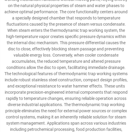
on the natural physical properties of steam and water phases to
achieve optimal performance. The core functionality centers around
a specially designed chamber that responds to temperature
fluctuations caused by the presence of steam versus condensate.
When steam enters the thermodynamic trap working system, the
high-temperature vapor creates specific pressure dynamics within
the internal disc mechanism. This pressure differential causes the
disc to close, effectively blocking steam passage and preventing
valuable energy loss. Conversely, when cooler condensate
accumulates, the reduced temperature and altered pressure
conditions allow the disc to open, facilitating immediate drainage.
The technological features of thermodynamic trap working systems
include robust stainless steel construction, compact design profiles,
and exceptional resistance to water hammer effects. These units
incorporate precision-engineered internal components that respond
rapidly to temperature changes, ensuring reliable operation across
diverse industrial applications. The thermodynamic trap working
principle eliminates the need for external power sources or complex
control systems, making it an inherently reliable solution for steam
system management. Applications span across various industries
including petrochemical processing, food production facilities,