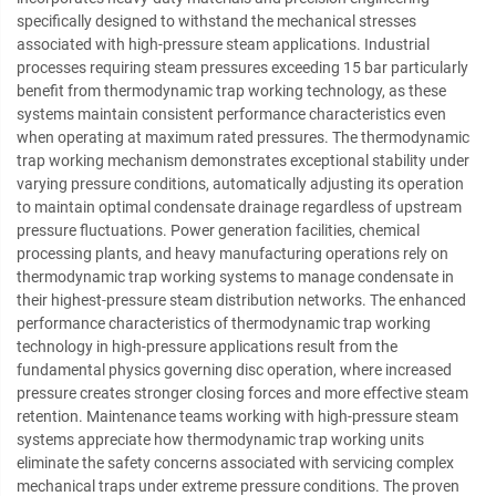
specifically designed to withstand the mechanical stresses
associated with high-pressure steam applications. Industrial
processes requiring steam pressures exceeding 15 bar particularly
benefit from thermodynamic trap working technology, as these
systems maintain consistent performance characteristics even
when operating at maximum rated pressures. The thermodynamic
trap working mechanism demonstrates exceptional stability under
varying pressure conditions, automatically adjusting its operation
to maintain optimal condensate drainage regardless of upstream
pressure fluctuations. Power generation facilities, chemical
processing plants, and heavy manufacturing operations rely on
thermodynamic trap working systems to manage condensate in
their highest-pressure steam distribution networks. The enhanced
performance characteristics of thermodynamic trap working
technology in high-pressure applications result from the
fundamental physics governing disc operation, where increased
pressure creates stronger closing forces and more effective steam
retention. Maintenance teams working with high-pressure steam
systems appreciate how thermodynamic trap working units
eliminate the safety concerns associated with servicing complex
mechanical traps under extreme pressure conditions. The proven