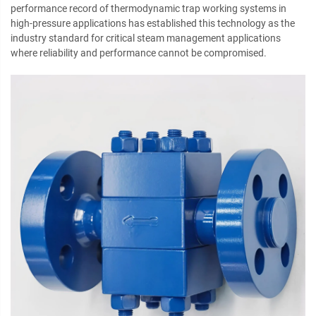
performance record of thermodynamic trap working systems in
high-pressure applications has established this technology as the
industry standard for critical steam management applications
where reliability and performance cannot be compromised.