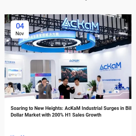
04
Nov
Soaring to New Heights: AcKaM Industrial Surges in Billi
Dollar Market with 200% H1 Sales Growth