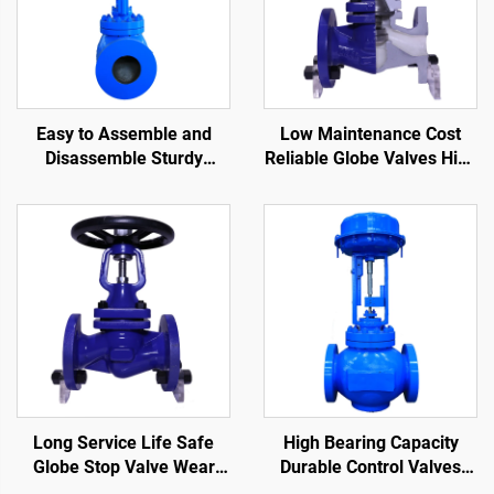
Easy to Assemble and
Low Maintenance Cost
Disassemble Sturdy
Reliable Globe Valves High
Control Valves Strong
Precision Bellows Seat
Applicability Cage Control
Globe Valve
Valve for Oil and Gas
Long Service Life Safe
High Bearing Capacity
Globe Stop Valve Wear
Durable Control Valves
Resistant Bellows Seat
Reduce Fluid Flow Rate