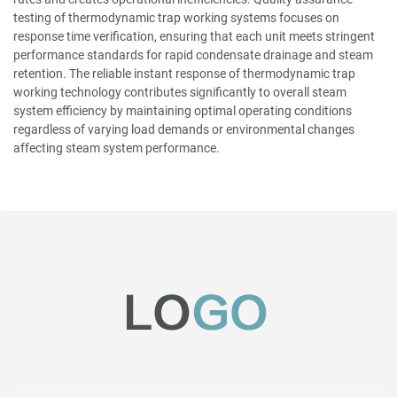
testing of thermodynamic trap working systems focuses on
response time verification, ensuring that each unit meets stringent
performance standards for rapid condensate drainage and steam
retention. The reliable instant response of thermodynamic trap
working technology contributes significantly to overall steam
system efficiency by maintaining optimal operating conditions
regardless of varying load demands or environmental changes
affecting steam system performance.