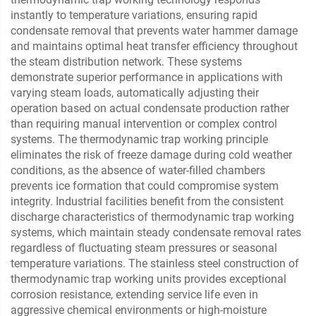
instantly to temperature variations, ensuring rapid
condensate removal that prevents water hammer damage
and maintains optimal heat transfer efficiency throughout
the steam distribution network. These systems
demonstrate superior performance in applications with
varying steam loads, automatically adjusting their
operation based on actual condensate production rather
than requiring manual intervention or complex control
systems. The thermodynamic trap working principle
eliminates the risk of freeze damage during cold weather
conditions, as the absence of water-filled chambers
prevents ice formation that could compromise system
integrity. Industrial facilities benefit from the consistent
discharge characteristics of thermodynamic trap working
systems, which maintain steady condensate removal rates
regardless of fluctuating steam pressures or seasonal
temperature variations. The stainless steel construction of
thermodynamic trap working units provides exceptional
corrosion resistance, extending service life even in
aggressive chemical environments or high-moisture