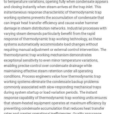
to temperature variations, opening fully when condensate appears
and closing instantly when steam arrives at the trap inlet. This
instantaneous response characteristic of thermodynamic trap
working systems prevents the accumulation of condensate that
can impair heat transfer efficiency and cause water hammer
damage in steam distribution networks. Industrial processes with
varying steam demands particularly benefit from the rapid
response of thermodynamic trap working technology, as these
systems automatically accommodate load changes without
requiring manual adjustment or external control intervention. The
thermodynamic trap working mechanism demonstrates
exceptional sensitivity to even minor temperature variations,
enabling precise control over condensate drainage while
maintaining effective steam retention under all operating
conditions. Process engineers value how thermodynamic trap
working systems eliminate the condensate backup problems
commonly associated with slow-responding mechanical traps
during system startup or load variation periods. The instant
response capability of thermodynamic trap working units ensures
that steam-heated equipment operates at maximum efficiency by
preventing condensate accumulation that reduces heat transfer
rates and creates operational inefficiencies. Quality assurance