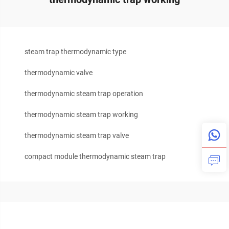
steam trap thermodynamic type
thermodynamic valve
thermodynamic steam trap operation
thermodynamic steam trap working
thermodynamic steam trap valve
compact module thermodynamic steam trap