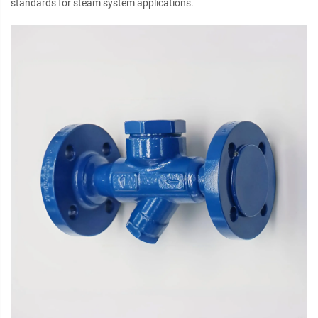
standards for steam system applications.