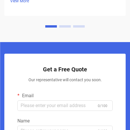
View More
Get a Free Quote
Our representative will contact you soon.
Email
0/100
Name