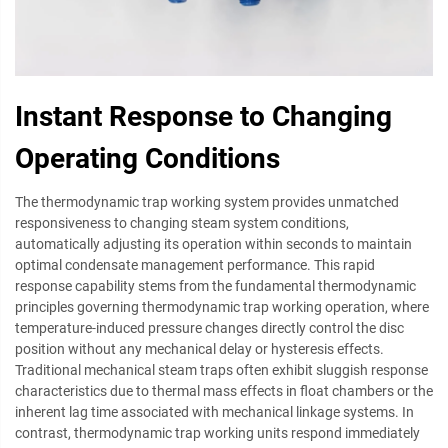
Instant Response to Changing
Operating Conditions
The thermodynamic trap working system provides unmatched
responsiveness to changing steam system conditions,
automatically adjusting its operation within seconds to maintain
optimal condensate management performance. This rapid
response capability stems from the fundamental thermodynamic
principles governing thermodynamic trap working operation, where
temperature-induced pressure changes directly control the disc
position without any mechanical delay or hysteresis effects.
Traditional mechanical steam traps often exhibit sluggish response
characteristics due to thermal mass effects in float chambers or the
inherent lag time associated with mechanical linkage systems. In
contrast, thermodynamic trap working units respond immediately