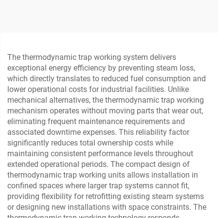
Globe Valve
Cage Control Valve for Oil
and Gas
The thermodynamic trap working system delivers
exceptional energy efficiency by preventing steam loss,
which directly translates to reduced fuel consumption and
lower operational costs for industrial facilities. Unlike
mechanical alternatives, the thermodynamic trap working
mechanism operates without moving parts that wear out,
eliminating frequent maintenance requirements and
associated downtime expenses. This reliability factor
significantly reduces total ownership costs while
maintaining consistent performance levels throughout
extended operational periods. The compact design of
thermodynamic trap working units allows installation in
confined spaces where larger trap systems cannot fit,
providing flexibility for retrofitting existing steam systems
or designing new installations with space constraints. The
thermodynamic trap working technology responds