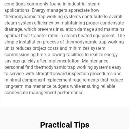
conditions commonly found in industrial steam
applications. Energy managers appreciate how
thermodynamic trap working systems contribute to overall
steam system efficiency by maintaining proper condensate
drainage, which prevents insulation damage and maintains
optimal heat transfer rates in steam-heated equipment. The
simple installation process of thermodynamic trap working
units reduces project costs and minimizes system
commissioning time, allowing facilities to realize energy
savings quickly after implementation. Maintenance
personnel find thermodynamic trap working systems easy
to service, with straightforward inspection procedures and
minimal component replacement requirements that reduce
long-term maintenance budgets while ensuring reliable
condensate management performance.
Practical Tips