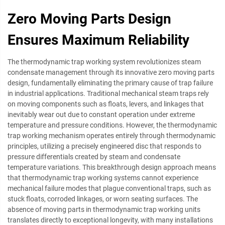
Zero Moving Parts Design
Ensures Maximum Reliability
The thermodynamic trap working system revolutionizes steam
condensate management through its innovative zero moving parts
design, fundamentally eliminating the primary cause of trap failure
in industrial applications. Traditional mechanical steam traps rely
on moving components such as floats, levers, and linkages that
inevitably wear out due to constant operation under extreme
temperature and pressure conditions. However, the thermodynamic
trap working mechanism operates entirely through thermodynamic
principles, utilizing a precisely engineered disc that responds to
pressure differentials created by steam and condensate
temperature variations. This breakthrough design approach means
that thermodynamic trap working systems cannot experience
mechanical failure modes that plague conventional traps, such as
stuck floats, corroded linkages, or worn seating surfaces. The
absence of moving parts in thermodynamic trap working units
translates directly to exceptional longevity, with many installations