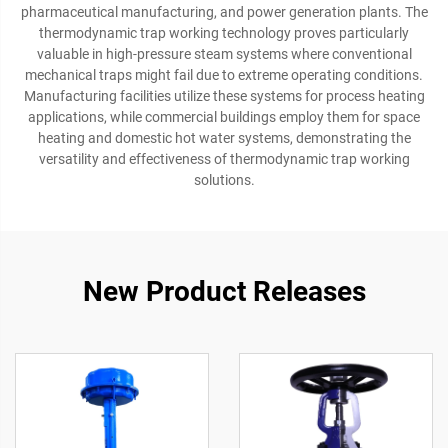
pharmaceutical manufacturing, and power generation plants. The
thermodynamic trap working technology proves particularly
valuable in high-pressure steam systems where conventional
mechanical traps might fail due to extreme operating conditions.
Manufacturing facilities utilize these systems for process heating
applications, while commercial buildings employ them for space
heating and domestic hot water systems, demonstrating the
versatility and effectiveness of thermodynamic trap working
solutions.
New Product Releases