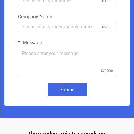
0/100
Company Name
0/200
Message
0/1000
Submit
thermodynamic trap working