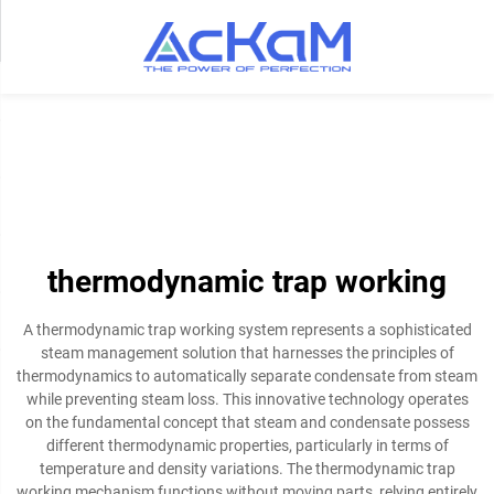
thermodynamic trap working
A thermodynamic trap working system represents a sophisticated
steam management solution that harnesses the principles of
thermodynamics to automatically separate condensate from steam
while preventing steam loss. This innovative technology operates
on the fundamental concept that steam and condensate possess
different thermodynamic properties, particularly in terms of
temperature and density variations. The thermodynamic trap
working mechanism functions without moving parts, relying entirely