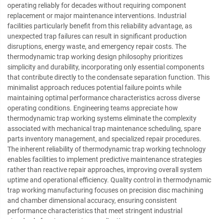
operating reliably for decades without requiring component
replacement or major maintenance interventions. Industrial
facilities particularly benefit from this reliability advantage, as
unexpected trap failures can result in significant production
disruptions, energy waste, and emergency repair costs. The
thermodynamic trap working design philosophy prioritizes
simplicity and durability, incorporating only essential components
that contribute directly to the condensate separation function. This
minimalist approach reduces potential failure points while
maintaining optimal performance characteristics across diverse
operating conditions. Engineering teams appreciate how
thermodynamic trap working systems eliminate the complexity
associated with mechanical trap maintenance scheduling, spare
parts inventory management, and specialized repair procedures.
The inherent reliability of thermodynamic trap working technology
enables facilities to implement predictive maintenance strategies
rather than reactive repair approaches, improving overall system
uptime and operational efficiency. Quality control in thermodynamic
trap working manufacturing focuses on precision disc machining
and chamber dimensional accuracy, ensuring consistent
performance characteristics that meet stringent industrial