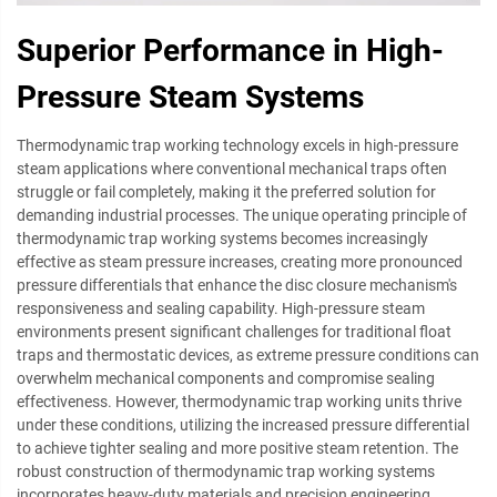
Superior Performance in High-
Pressure Steam Systems
Thermodynamic trap working technology excels in high-pressure
steam applications where conventional mechanical traps often
struggle or fail completely, making it the preferred solution for
demanding industrial processes. The unique operating principle of
thermodynamic trap working systems becomes increasingly
effective as steam pressure increases, creating more pronounced
pressure differentials that enhance the disc closure mechanism's
responsiveness and sealing capability. High-pressure steam
environments present significant challenges for traditional float
traps and thermostatic devices, as extreme pressure conditions can
overwhelm mechanical components and compromise sealing
effectiveness. However, thermodynamic trap working units thrive
under these conditions, utilizing the increased pressure differential
to achieve tighter sealing and more positive steam retention. The
robust construction of thermodynamic trap working systems
incorporates heavy-duty materials and precision engineering