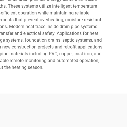
s. These systems utilize intelligent temperature
fficient operation while maintaining reliable
lements that prevent overheating, moisture-resistant
ions. Modern heat trace inside drain pipe systems
nsfer and electrical safety. Applications for heat
nage systems, foundation drains, septic systems, and
h new construction projects and retrofit applications
s pipe materials including PVC, copper, cast iron, and
 enable remote monitoring and automated operation,
t the heating season.