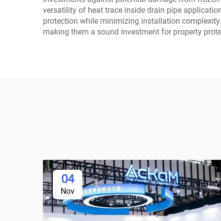
versatility of heat trace inside drain pipe applicat
protection while minimizing installation complexity.
making them a sound investment for property protec
04
Nov