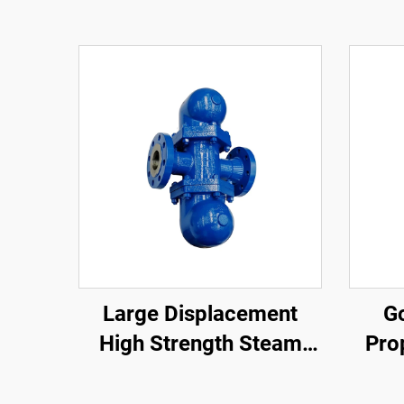
Large Displacement
Go
High Strength Steam
Pro
Safety Valve Compact
Sen
Structure Lever Ball