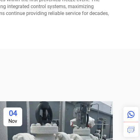
using integrated control systems, maximizing
ms continue providing reliable service for decades,
04
Nov