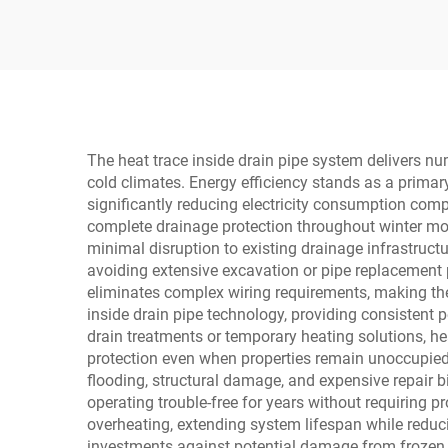
Float Steam Traps
St
The heat trace inside drain pipe system delivers nu
cold climates. Energy efficiency stands as a prima
significantly reducing electricity consumption comp
complete drainage protection throughout winter mont
minimal disruption to existing drainage infrastructu
avoiding extensive excavation or pipe replacement p
eliminates complex wiring requirements, making the
inside drain pipe technology, providing consistent
drain treatments or temporary heating solutions, h
protection even when properties remain unoccupied 
flooding, structural damage, and expensive repair b
operating trouble-free for years without requiring p
overheating, extending system lifespan while redu
investments against potential damage from frozen dr