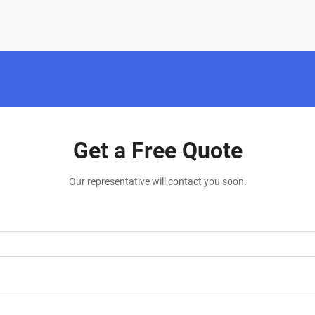
Get a Free Quote
Our representative will contact you soon.