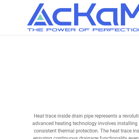
Heat trace inside drain pipe represents a revolu
advanced heating technology involves installing s
consistent thermal protection. The heat trace in
ensuring continuous drainage functionality even 