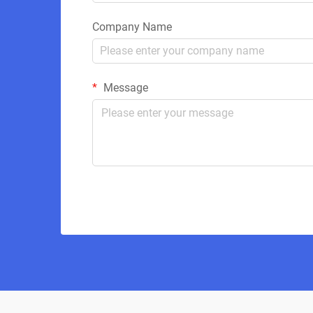
Company Name
Message