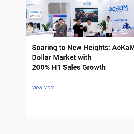
Soaring to New Heights: AcKaM I
Dollar Market with
200% H1 Sales Growth
View More