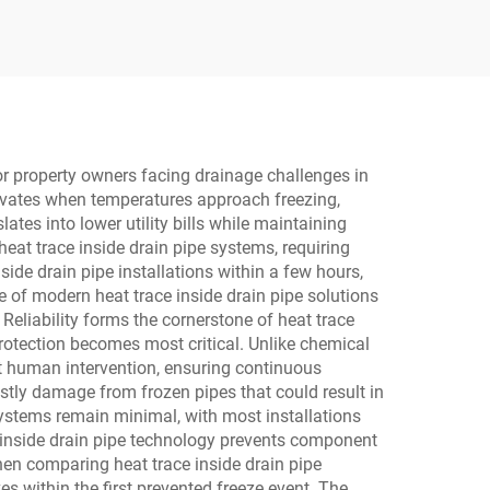
Seated Control Valve for
Oil and Gas
or property owners facing drainage challenges in
tivates when temperatures approach freezing,
tes into lower utility bills while maintaining
eat trace inside drain pipe systems, requiring
side drain pipe installations within a few hours,
e of modern heat trace inside drain pipe solutions
eliability forms the cornerstone of heat trace
rotection becomes most critical. Unlike chemical
ut human intervention, ensuring continuous
stly damage from frozen pipes that could result in
systems remain minimal, with most installations
ce inside drain pipe technology prevents component
en comparing heat trace inside drain pipe
s within the first prevented freeze event. The