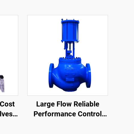
Cost
Large Flow Reliable
lves
Performance Control
llows
Valves Easy
ve
Maintenance Single