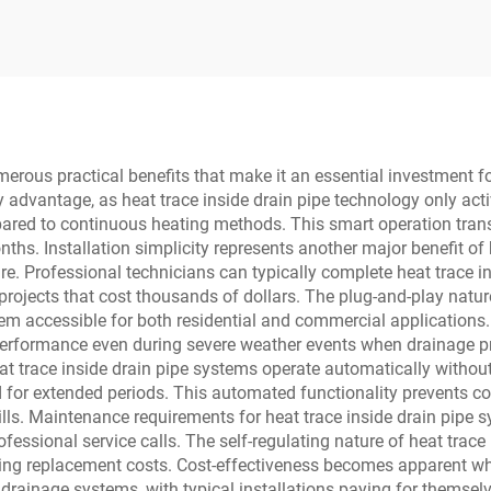
ructure Ball Float
Steam Traps
merous practical benefits that make it an essential investment f
ry advantage, as heat trace inside drain pipe technology only ac
ared to continuous heating methods. This smart operation transla
hs. Installation simplicity represents another major benefit of h
re. Professional technicians can typically complete heat trace in
rojects that cost thousands of dollars. The plug-and-play natur
m accessible for both residential and commercial applications. R
 performance even during severe weather events when drainage p
eat trace inside drain pipe systems operate automatically witho
for extended periods. This automated functionality prevents co
ills. Maintenance requirements for heat trace inside drain pipe 
rofessional service calls. The self-regulating nature of heat tra
cing replacement costs. Cost-effectiveness becomes apparent wh
ainage systems, with typical installations paying for themselve