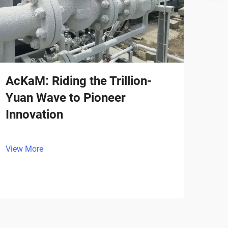
AcKaM: Riding the Trillion-
Yuan Wave to Pioneer
Innovation
View More