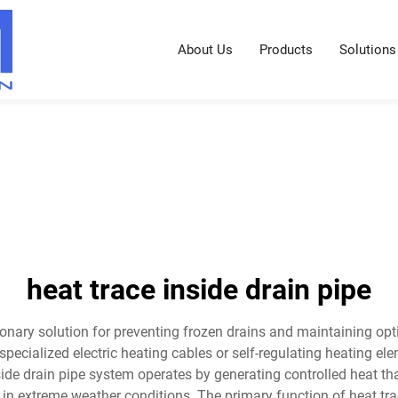
About Us
Products
Solutions
heat trace inside drain pipe
tionary solution for preventing frozen drains and maintaining opt
pecialized electric heating cables or self-regulating heating el
side drain pipe system operates by generating controlled heat t
in extreme weather conditions. The primary function of heat tra