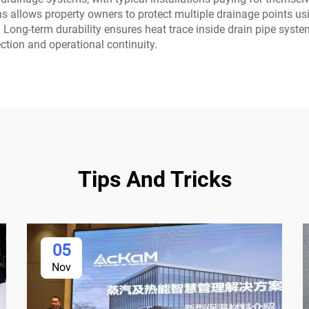
ions allows property owners to protect multiple drainage points 
 Long-term durability ensures heat trace inside drain pipe syste
tion and operational continuity.
Tips And Tricks
05
Nov