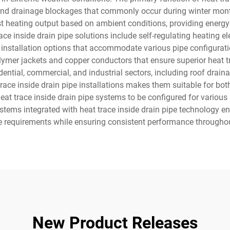
 and drainage blockages that commonly occur during winter month
st heating output based on ambient conditions, providing energy-e
ce inside drain pipe solutions include self-regulating heating e
ble installation options that accommodate various pipe configurat
mer jackets and copper conductors that ensure superior heat tra
dential, commercial, and industrial sectors, including roof drai
 trace inside drain pipe installations makes them suitable for bot
s heat trace inside drain pipe systems to be configured for variou
systems integrated with heat trace inside drain pipe technology
 requirements while ensuring consistent performance throughou
New Product Releases