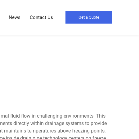
News
Contact Us
Get a Quote
imal fluid flow in challenging environments. This
ements directly within drainage systems to provide
hat maintains temperatures above freezing points,
ce inside drain pipe technology centers on freeze