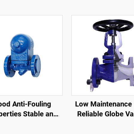
od Anti-Fouling
Low Maintenance 
perties Stable and
Reliable Globe Va
sitive Steam Trap
High Precision Be
Valve Compact
Seat Globe Val