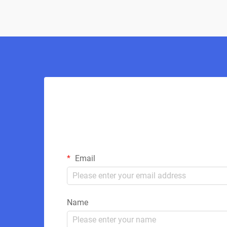
Email
Name