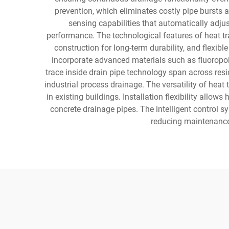
prevention, which eliminates costly pipe bursts
sensing capabilities that automatically adju
performance. The technological features of heat tra
construction for long-term durability, and flexi
incorporate advanced materials such as fluoropoly
trace inside drain pipe technology span across resi
industrial process drainage. The versatility of heat
in existing buildings. Installation flexibility allow
concrete drainage pipes. The intelligent control 
reducing maintenance