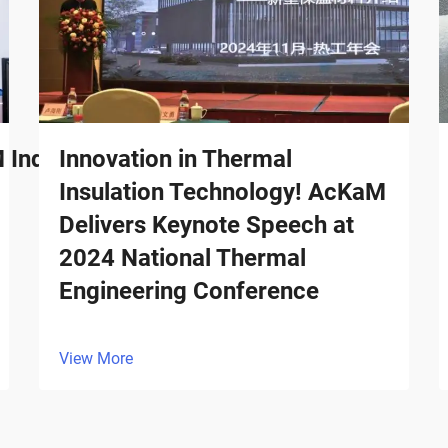
ndustrial Surges in Billion-
Innovation in Thermal
Insulation Technology! AcKaM
Delivers Keynote Speech at
2024 National Thermal
Engineering Conference
View More