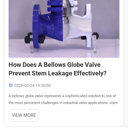
How Does A Bellows Globe Valve
Prevent Stem Leakage Effectively?
2026-03-24 10:30:00
A bellows globe valve represents a sophisticated solution to one of
the most persistent challenges in industrial valve applications: stem
leakage. This innovative design addresses the fundamental
VIEW MORE
weakness found in traditional globe valves, where the ...