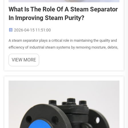
What Is The Role Of A Steam Separator
In Improving Steam Purity?
2026-04-15 11:51:00
A steam separator plays a critical role in maintaining the quality and
efficiency of industrial steam systems by removing moisture, debris,
and contaminants that compromise steam purity. When steam
VIEW MORE
travels through piping networks, it naturally accumu...