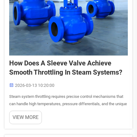
How Does A Sleeve Valve Achieve
Smooth Throttling In Steam Systems?
2026-03-13 10:20:00
Steam system throttling requires precise control mechanisms that
can handle high temperatures, pressure differentials, and the unique
characteristics of steam flow. A sleeve valve provides an elegant
VIEW MORE
engineering solution by utilizing a movable cylind...