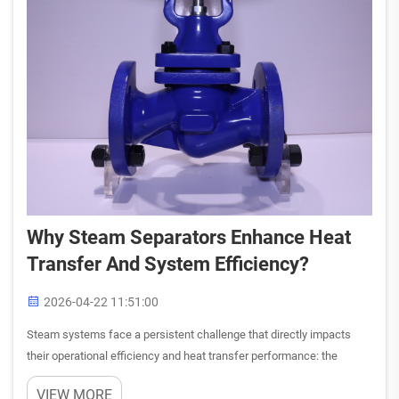
Why Steam Separators Enhance Heat
Transfer And System Efficiency?
2026-04-22 11:51:00
Steam systems face a persistent challenge that directly impacts
their operational efficiency and heat transfer performance: the
presence of moisture and impurities in steam flow. When steam
VIEW MORE
carries water droplets, condensate, and other contaminants, ...