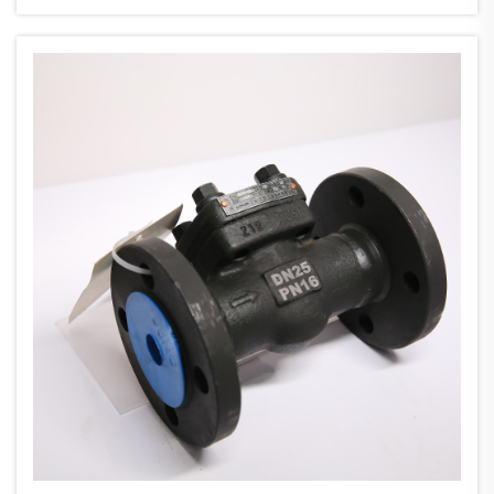
dir...