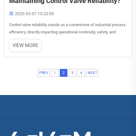
Maintaining Control Valve Reliability?
2026-03-07 10:20:00
Control valve reliability stands as a cornerstone of industrial process
efficiency, directly impacting operational continuity, safety, and
profitability. Understanding and implementing proven maintenance
VIEW MORE
practices ensures optimal control valve perfor...
PREV
1
2
3
4
NEXT