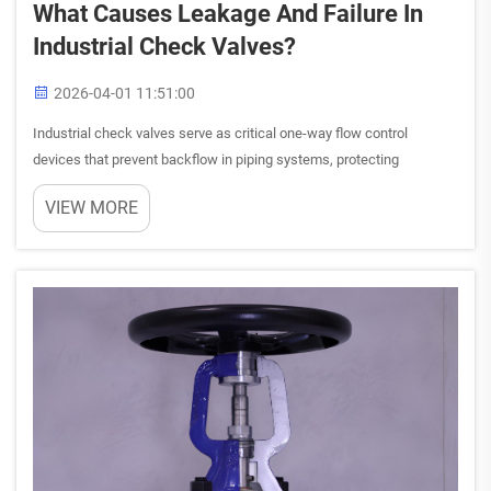
What Causes Leakage And Failure In
Industrial Check Valves?
2026-04-01 11:51:00
Industrial check valves serve as critical one-way flow control
devices that prevent backflow in piping systems, protecting
equipment and maintaining process integrity. When these essential
VIEW MORE
components experience leakage or complete failure, the conseq...