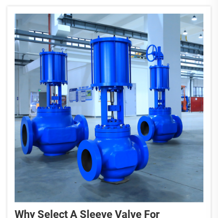
Why Select A Sleeve Valve For