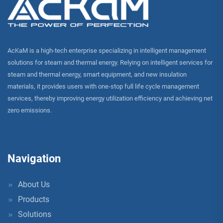
AcKaM is a high-tech enterprise specializing in intelligent management
solutions for steam and thermal energy. Relying on intelligent services for
steam and thermal energy, smart equipment, and new insulation
materials, it provides users with one-stop full life cycle management
services, thereby improving energy utilization efficiency and achieving net
zero emissions.
Navigation
About Us
Products
Solutions