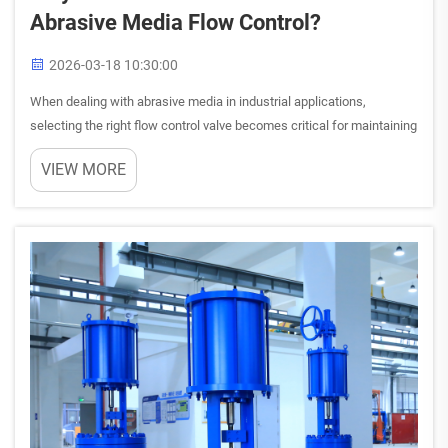
Abrasive Media Flow Control?
2026-03-18 10:30:00
When dealing with abrasive media in industrial applications,
selecting the right flow control valve becomes critical for maintaining
operational efficiency and minimizing maintenance costs. The harsh
VIEW MORE
nature of abrasive substances can quickly deterior...