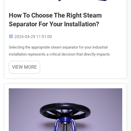
How To Choose The Right Steam
Separator For Your Installation?
2026-04-29 11:51:00
Selecting the appropriate steam separator for your industrial
installation represents a critical decision that directly impacts
system efficiency, operational costs, and equipment longevity. The
VIEW MORE
right steam separator ensures optimal moisture removal ...