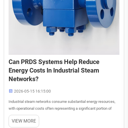
Can PRDS Systems Help Reduce
Energy Costs In Industrial Steam
Networks?
2026-05-15 16:15:00
Industrial steam networks consume substantial energy resources,
with operational costs often representing a significant portion of
facility expenses. The question of whether pressure reducing and
VIEW MORE
desuperheating system technology can meaningfully impa...