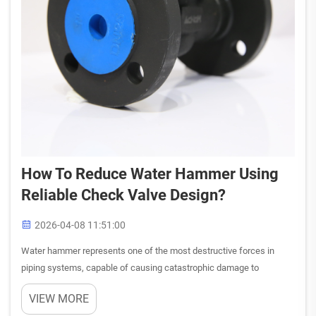
How To Reduce Water Hammer Using
Reliable Check Valve Design?
2026-04-08 11:51:00
Water hammer represents one of the most destructive forces in
piping systems, capable of causing catastrophic damage to
equipment, infrastructure, and personnel safety. This hydraulic
VIEW MORE
phenomenon occurs when flowing water suddenly stops or changes