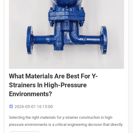
What Materials Are Best For Y-
Strainers In High-Pressure
Environments?
2026-05-01 16:15:00
Selecting the right materials for y-strainer construction in high-
pressure environments is a critical engineering decision that directly
impacts system reliability, operational safety, and long-term