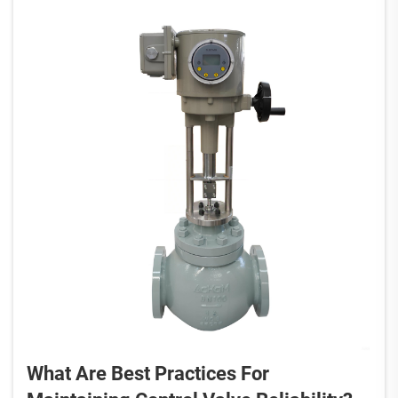
What Are Best Practices For