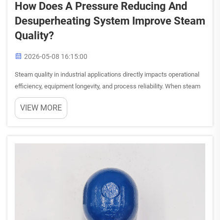
How Does A Pressure Reducing And
Desuperheating System Improve Steam
Quality?
2026-05-08 16:15:00
Steam quality in industrial applications directly impacts operational
efficiency, equipment longevity, and process reliability. When steam
carries excessive pressure or superheat, it can create operational
VIEW MORE
challenges ranging from equipment damage to ...