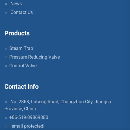
News
Contact Us
Products
Steam Trap
Pressure Reducing Valve
Control Valve
Contact Info
No. 2868, Luheng Road, Changzhou City, Jiangsu
Province, China
+86-519-89869880
[email protected]